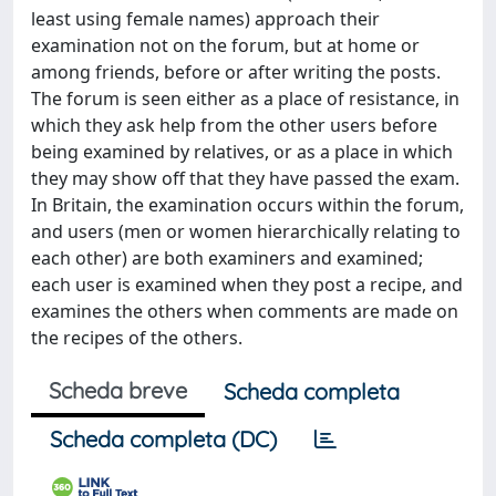
least using female names) approach their
examination not on the forum, but at home or
among friends, before or after writing the posts.
The forum is seen either as a place of resistance, in
which they ask help from the other users before
being examined by relatives, or as a place in which
they may show off that they have passed the exam.
In Britain, the examination occurs within the forum,
and users (men or women hierarchically relating to
each other) are both examiners and examined;
each user is examined when they post a recipe, and
examines the others when comments are made on
the recipes of the others.
Scheda breve
Scheda completa
Scheda completa (DC)