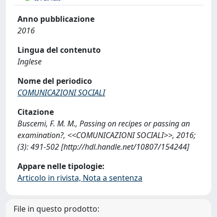
Anno pubblicazione
2016
Lingua del contenuto
Inglese
Nome del periodico
COMUNICAZIONI SOCIALI
Citazione
Buscemi, F. M. M., Passing on recipes or passing an
examination?, <<COMUNICAZIONI SOCIALI>>, 2016;
(3): 491-502 [http://hdl.handle.net/10807/154244]
Appare nelle tipologie:
Articolo in rivista, Nota a sentenza
File in questo prodotto: