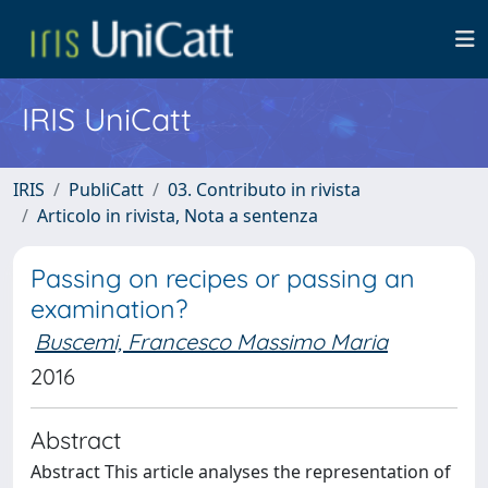
IRIS UniCatt
IRIS
PubliCatt
03. Contributo in rivista
Articolo in rivista, Nota a sentenza
Passing on recipes or passing an
examination?
Buscemi, Francesco Massimo Maria
2016
Abstract
Abstract This article analyses the representation of