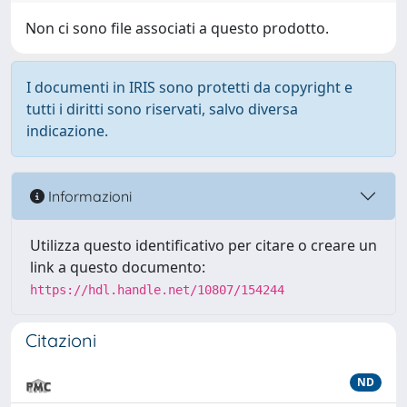
Non ci sono file associati a questo prodotto.
I documenti in IRIS sono protetti da copyright e
tutti i diritti sono riservati, salvo diversa
indicazione.
Informazioni
Utilizza questo identificativo per citare o creare un
link a questo documento:
https://hdl.handle.net/10807/154244
Citazioni
ND