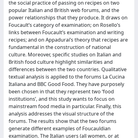
the social practice of passing on recipes on two
popular Italian and British web forums, and the
power relationships that they produce. It draws on
Foucault’s category of examination; on Rosello’s
links between Foucault’s examination and writing
recipes; and on Appadurai’s theory that recipes are
fundamental in the construction of national
culture. Moreover, specific studies on Italian and
British food culture highlight similarities and
differences between the two countries. Qualitative
textual analysis is applied to the forums La Cucina
Italiana and BBC Good Food. They have purposely
been chosen in that they represent two ‘food
institutions’, and this study wants to focus on
mainstream food media in particular. Finally, this
analysis addresses the visual structure of the
forums. The results show that the two forums
generate different examples of Foucauldian
examination. The Italian users (all women, or at