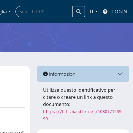
glia
IT
LOGIN
Informazioni
Utilizza questo identificativo per
citare o creare un link a questo
documento:
https://hdl.handle.net/10807/1539
99
ary site of