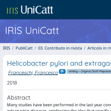
IRIS UniCatt
IRIS
PubliCatt
03. Contributo in rivista
Articolo in r
Helicobacter pylori and extragas
Franceschi, Francesco
Writing – Original Draft Preparat
2018
Abstract
Many studies have been performed in the last year conce
extragastric diseases, reinforcing the idea that specif