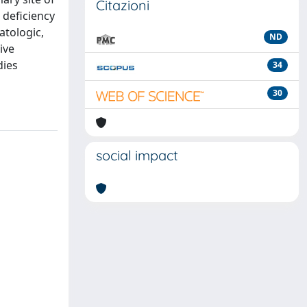
Citazioni
 deficiency
atologic,
ND
ive
dies
34
30
social impact