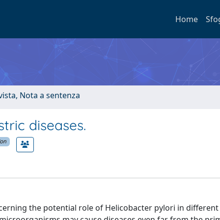
Home
Sfo
ivista, Nota a sentenza
tric diseases.
ion
rning the potential role of Helicobacter pylori in different
ic microorganisms may cause diseases even far from the prim