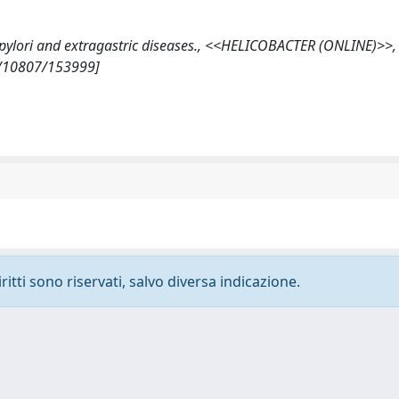
er pylori and extragastric diseases., <<HELICOBACTER (ONLINE)>>,
et/10807/153999]
ritti sono riservati, salvo diversa indicazione.