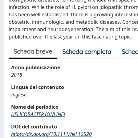
infection. While the role of H. pylori on idiopathic th
has been well established, there is a growing interest i
obstetric, immunologic, and metabolic diseases. Concern
impairment and neurodegeneration. The aim of this rev
published over the last year on this fascinating topic.
Scheda breve
Scheda completa
Sched
Anno pubblicazione
2018
Lingua del contenuto
Inglese
Nome del periodico
HELICOBACTER (ONLINE)
DOI del contributo
https://dx.doi.org/10.1111/hel.12520