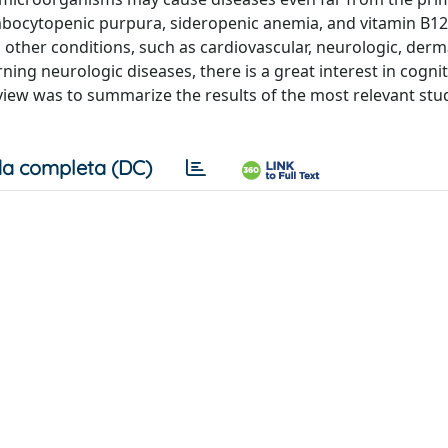
rombocytopenic purpura, sideropenic anemia, and vitamin B12
n other conditions, such as cardiovascular, neurologic, derm
ing neurologic diseases, there is a great interest in cognit
iew was to summarize the results of the most relevant stu
a completa (DC)