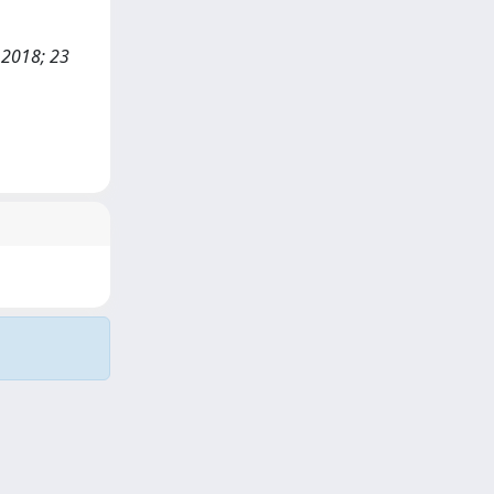
 2018; 23