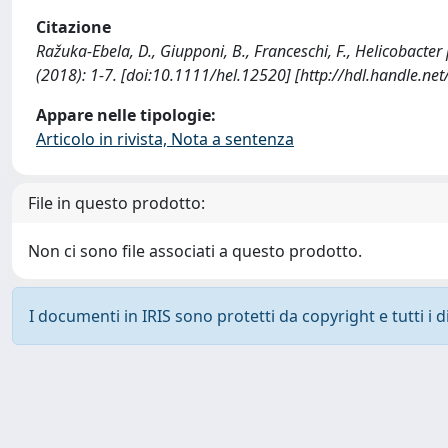
Citazione
Ražuka-Ebela, D., Giupponi, B., Franceschi, F., Helicobact
(2018): 1-7. [doi:10.1111/hel.12520] [http://hdl.handle.n
Appare nelle tipologie:
Articolo in rivista, Nota a sentenza
File in questo prodotto:
Non ci sono file associati a questo prodotto.
I documenti in IRIS sono protetti da copyright e tutti i di