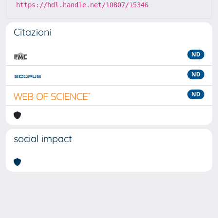
https://hdl.handle.net/10807/15346
Citazioni
ND
ND
ND
social impact