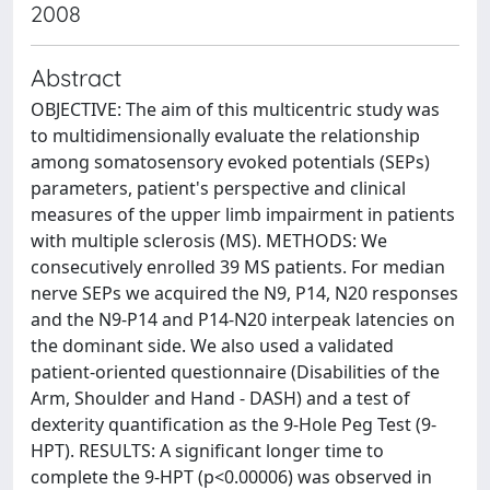
2008
Abstract
OBJECTIVE: The aim of this multicentric study was
to multidimensionally evaluate the relationship
among somatosensory evoked potentials (SEPs)
parameters, patient's perspective and clinical
measures of the upper limb impairment in patients
with multiple sclerosis (MS). METHODS: We
consecutively enrolled 39 MS patients. For median
nerve SEPs we acquired the N9, P14, N20 responses
and the N9-P14 and P14-N20 interpeak latencies on
the dominant side. We also used a validated
patient-oriented questionnaire (Disabilities of the
Arm, Shoulder and Hand - DASH) and a test of
dexterity quantification as the 9-Hole Peg Test (9-
HPT). RESULTS: A significant longer time to
complete the 9-HPT (p<0.00006) was observed in