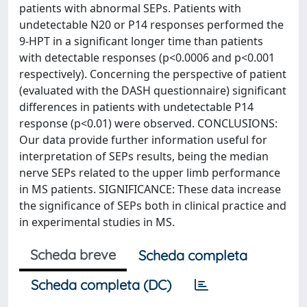
patients with abnormal SEPs. Patients with
undetectable N20 or P14 responses performed the
9-HPT in a significant longer time than patients
with detectable responses (p<0.0006 and p<0.001
respectively). Concerning the perspective of patient
(evaluated with the DASH questionnaire) significant
differences in patients with undetectable P14
response (p<0.01) were observed. CONCLUSIONS:
Our data provide further information useful for
interpretation of SEPs results, being the median
nerve SEPs related to the upper limb performance
in MS patients. SIGNIFICANCE: These data increase
the significance of SEPs both in clinical practice and
in experimental studies in MS.
Scheda breve
Scheda completa
Scheda completa (DC)