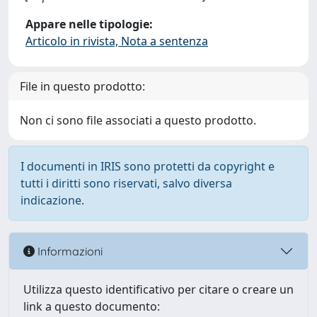
Appare nelle tipologie:
Articolo in rivista, Nota a sentenza
File in questo prodotto:
Non ci sono file associati a questo prodotto.
I documenti in IRIS sono protetti da copyright e
tutti i diritti sono riservati, salvo diversa
indicazione.
Informazioni
Utilizza questo identificativo per citare o creare un
link a questo documento: