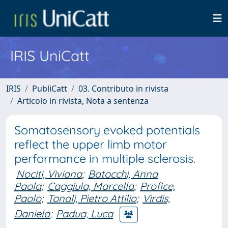
IRIS UniCatt
IRIS
PubliCatt
03. Contributo in rivista
Articolo in rivista, Nota a sentenza
Somatosensory evoked potentials
reflect the upper limb motor
performance in multiple sclerosis.
Nociti, Viviana
;
Batocchi, Anna
Paola
;
Caggiula, Marcella
;
Profice,
Paolo
;
Tonali, Pietro Attilio
;
Virdis,
Daniela
;
Padua, Luca