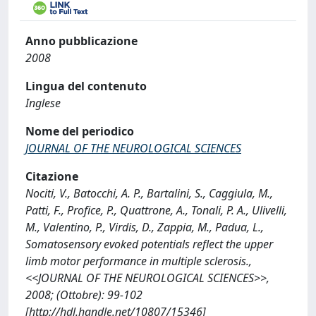
Anno pubblicazione
2008
Lingua del contenuto
Inglese
Nome del periodico
JOURNAL OF THE NEUROLOGICAL SCIENCES
Citazione
Nociti, V., Batocchi, A. P., Bartalini, S., Caggiula, M.,
Patti, F., Profice, P., Quattrone, A., Tonali, P. A., Ulivelli,
M., Valentino, P., Virdis, D., Zappia, M., Padua, L.,
Somatosensory evoked potentials reflect the upper
limb motor performance in multiple sclerosis.,
<<JOURNAL OF THE NEUROLOGICAL SCIENCES>>,
2008; (Ottobre): 99-102
[http://hdl.handle.net/10807/15346]