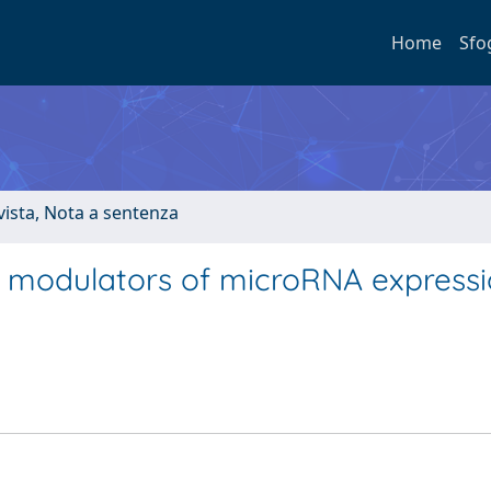
Home
Sfo
ivista, Nota a sentenza
 modulators of microRNA expressi