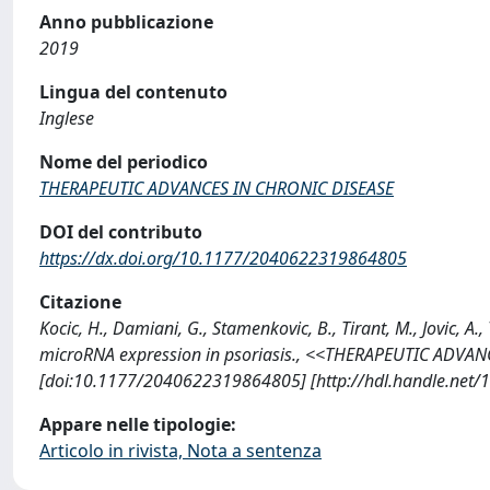
Anno pubblicazione
2019
Lingua del contenuto
Inglese
Nome del periodico
THERAPEUTIC ADVANCES IN CHRONIC DISEASE
DOI del contributo
https://dx.doi.org/10.1177/2040622319864805
Citazione
Kocic, H., Damiani, G., Stamenkovic, B., Tirant, M., Jovic, A
microRNA expression in psoriasis., <<THERAPEUTIC ADVAN
[doi:10.1177/2040622319864805] [http://hdl.handle.net
Appare nelle tipologie:
Articolo in rivista, Nota a sentenza