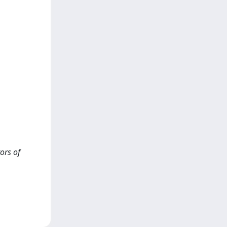
ors of