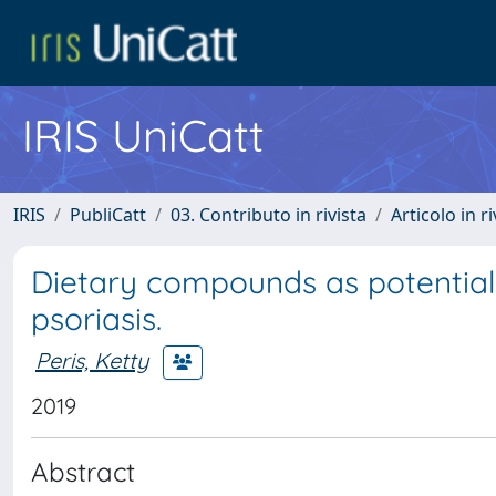
IRIS UniCatt
IRIS
PubliCatt
03. Contributo in rivista
Articolo in r
Dietary compounds as potential
psoriasis.
Peris, Ketty
2019
Abstract