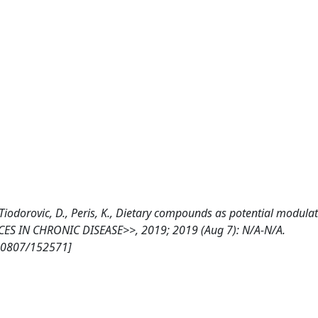
., Tiodorovic, D., Peris, K., Dietary compounds as potential modulat
CES IN CHRONIC DISEASE>>, 2019; 2019 (Aug 7): N/A-N/A.
/10807/152571]