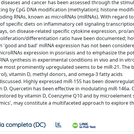
diseases and cancer has been assessed through the stimul
ing by CpG DNA modification (methylation); histone modifi
ncoding RNAs, known as microRNAs (miRNAs). With regard to
 of specific diets on inflammatory cell signaling transcriptio
ys, on disease-related specific cytokine expression, pro/an
roliferation/differentiation ratio have been documented; ho
n 'good and bad' miRNA expression has not been considere
croRNAs expression in psoriasis and to emphasize the pot
 synthesis in experimental conditions in vivo and in vit
he most prominently upregulated seems to be miR-21. The b
l), vitamin D, methyl donors, and omega-3 fatty acids
 discussed. Highly expressed miR-155 has been downregula
in D. Quercetin has been effective in modulating miR-146a. 
estored by vitamin D, Coenzyme Q10 and by microelement 
omics', may constitute a multifaceted approach to explore t
a completa (DC)