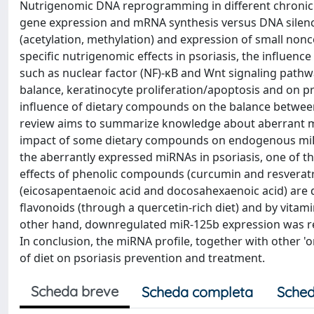
Nutrigenomic DNA reprogramming in different chronic 
gene expression and mRNA synthesis versus DNA silenc
(acetylation, methylation) and expression of small no
specific nutrigenomic effects in psoriasis, the influence
such as nuclear factor (NF)-κB and Wnt signaling pathwa
balance, keratinocyte proliferation/apoptosis and on p
influence of dietary compounds on the balance betwee
review aims to summarize knowledge about aberrant mi
impact of some dietary compounds on endogenous miRNA
the aberrantly expressed miRNAs in psoriasis, one of t
effects of phenolic compounds (curcumin and resveratro
(eicosapentaenoic acid and docosahexaenoic acid) are
flavonoids (through a quercetin-rich diet) and by vitam
other hand, downregulated miR-125b expression was r
In conclusion, the miRNA profile, together with other '
of diet on psoriasis prevention and treatment.
Scheda breve
Scheda completa
Sched