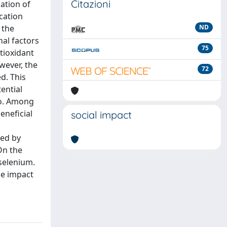
Citazioni
ation of
cation
 the
ND
nal factors
75
tioxidant
wever, the
72
d. This
ential
ro. Among
eneficial
social impact
ted by
On the
selenium.
he impact