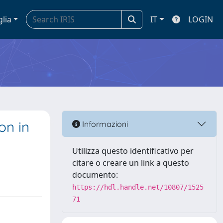
glia
IT
LOGIN
on in
Informazioni
Utilizza questo identificativo per
citare o creare un link a questo
documento:
https://hdl.handle.net/10807/1525
71