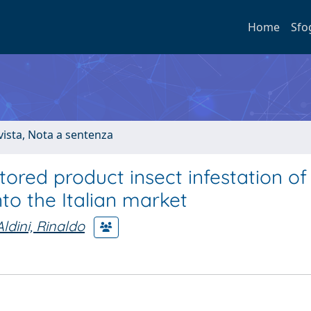
Home
Sfo
ivista, Nota a sentenza
tored product insect infestation of
to the Italian market
Aldini, Rinaldo