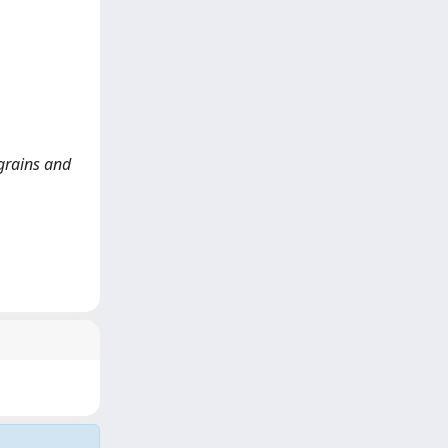
 grains and