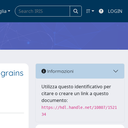
glia
IT
LOGIN
 grains
Informazioni
Utilizza questo identificativo per
citare o creare un link a questo
documento:
https://hdl.handle.net/10807/1521
34