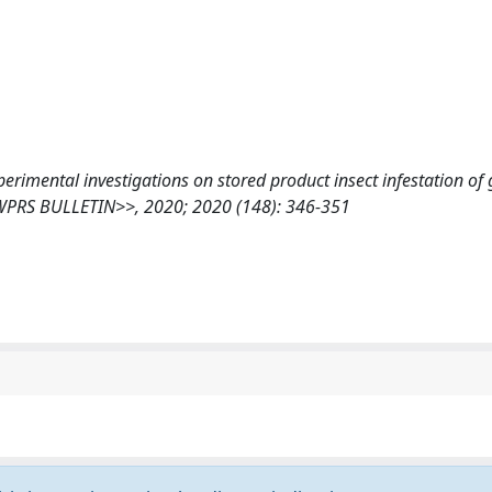
 Experimental investigations on stored product insect infestation of
C/WPRS BULLETIN>>, 2020; 2020 (148): 346-351