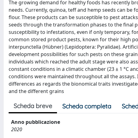
The growing demand for healthy foods has recently bro
needs. Currently, quinoa, teff and hemp seeds can be 
flour. These products can be susceptible to pest attack
seeds through the transformation phases to the final p
susceptibility to infestations, even if only temporary, 
common stored product pests, known for their high pol
interpunctella (Hübner) (Lepidoptera: Pyralidae). Artifi
development possibilities for such pests on these grain
individuals which reached the adult stage were also a
constant conditions in a climatic chamber (23 ± 1 °C and
conditions were maintained throughout all the assays. I
differences as regards the bionomical traits investiga
and the different grains
Scheda breve
Scheda completa
Sched
Anno pubblicazione
2020