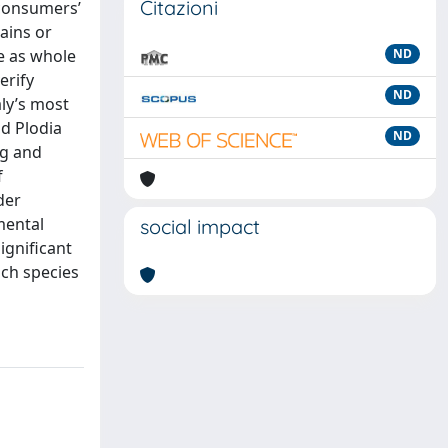
Citazioni
 consumers’
ains or
ge as whole
ND
erify
ND
aly’s most
d Plodia
ND
ng and
f
der
mental
social impact
ignificant
ach species