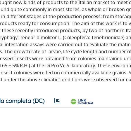
ught new kinds of products to the Italian market to meet
found quite commonly in most stores, as whole or broken gr
s in different stages of the production process: from stora
roducts ready for consumption. The aim of this work is to v
for these recently introduced products, by two of northern It
yphagy: Tenebrio molitor L. (Coleoptera: Tenebrionidae) an
cial infestation assays were carried out to evaluate the mati
s. The growth rate of larvae, life cycle length and number o
ssessed. Insects were obtained from colonies maintained un
 65 ± 5% R.H.) at the Di.Pro.Ve.S. laboratory. These environ
nsect colonies were fed on commercially available grains. S
ted under the above climatic conditions were observed for e
a completa (DC)