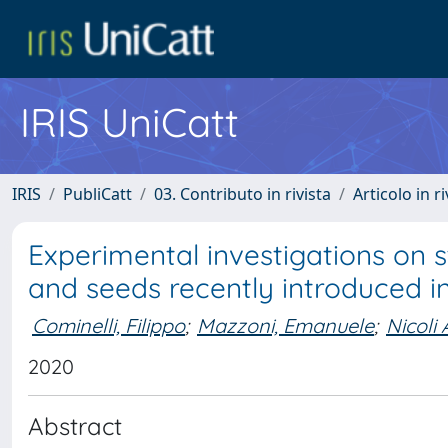
IRIS UniCatt
IRIS
PubliCatt
03. Contributo in rivista
Articolo in r
Experimental investigations on s
and seeds recently introduced in
Cominelli, Filippo
;
Mazzoni, Emanuele
;
Nicoli 
2020
Abstract