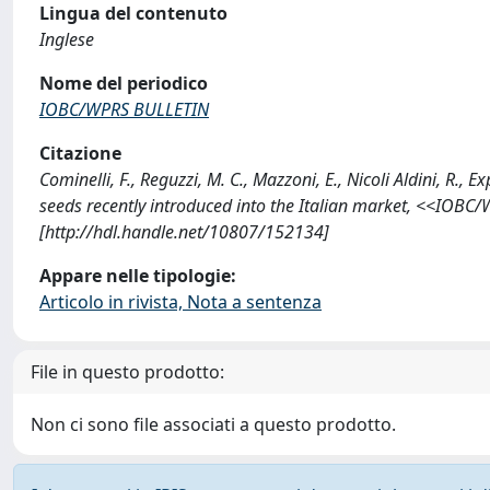
Lingua del contenuto
Inglese
Nome del periodico
IOBC/WPRS BULLETIN
Citazione
Cominelli, F., Reguzzi, M. C., Mazzoni, E., Nicoli Aldini, R.,
seeds recently introduced into the Italian market, <<IOB
[http://hdl.handle.net/10807/152134]
Appare nelle tipologie:
Articolo in rivista, Nota a sentenza
File in questo prodotto:
Non ci sono file associati a questo prodotto.