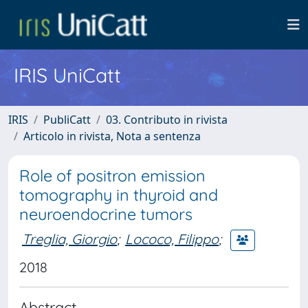
IRIS UniCatt
IRIS
PubliCatt
03. Contributo in rivista
Articolo in rivista, Nota a sentenza
Role of positron emission
tomography in thyroid and
neuroendocrine tumors
Treglia, Giorgio
;
Lococo, Filippo
;
2018
Abstract