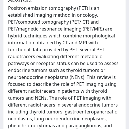
Positron emission tomography (PET) is an
established imaging method in oncology.
PET/computed tomography (PET/ CT) and
PET/magnetic resonance imaging (PET/MRI) are
hybrid techniques which combine morphological
information obtained by CT and MRI with
functional data provided by PET. Several PET
radiotracers evaluating different metabolic
pathways or receptor status can be used to assess
endocrine tumors such as thyroid tumors or
neuroendocrine neoplasms (NENs). This review is
focused to describe the role of PET imaging using
different radiotracers in patients with thyroid
tumors and NENs. The role of PET imaging with
different radiotracers in several endocrine tumors
including thyroid tumors, gastroenteropancreatic
neoplasms, lung neuroendocrine neoplasms,
pheochromocytomas and paragangliomas, and