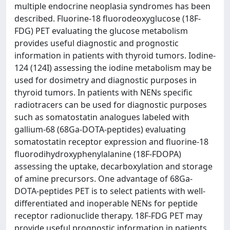
multiple endocrine neoplasia syndromes has been
described. Fluorine-18 fluorodeoxyglucose (18F-
FDG) PET evaluating the glucose metabolism
provides useful diagnostic and prognostic
information in patients with thyroid tumors. Iodine-
124 (124I) assessing the iodine metabolism may be
used for dosimetry and diagnostic purposes in
thyroid tumors. In patients with NENs specific
radiotracers can be used for diagnostic purposes
such as somatostatin analogues labeled with
gallium-68 (68Ga-DOTA-peptides) evaluating
somatostatin receptor expression and fluorine-18
fluorodihydroxyphenylalanine (18F-FDOPA)
assessing the uptake, decarboxylation and storage
of amine precursors. One advantage of 68Ga-
DOTA-peptides PET is to select patients with well-
differentiated and inoperable NENs for peptide
receptor radionuclide therapy. 18F-FDG PET may
provide useful prognostic information in patients