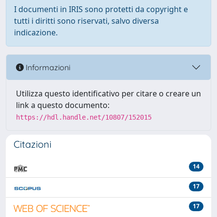
I documenti in IRIS sono protetti da copyright e
tutti i diritti sono riservati, salvo diversa
indicazione.
Informazioni
Utilizza questo identificativo per citare o creare un
link a questo documento:
https://hdl.handle.net/10807/152015
Citazioni
14
17
17