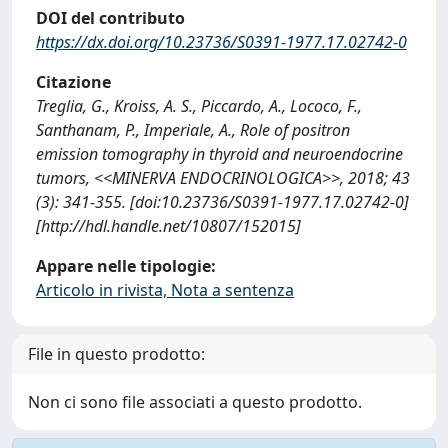
DOI del contributo
https://dx.doi.org/10.23736/S0391-1977.17.02742-0
Citazione
Treglia, G., Kroiss, A. S., Piccardo, A., Lococo, F.,
Santhanam, P., Imperiale, A., Role of positron
emission tomography in thyroid and neuroendocrine
tumors, <<MINERVA ENDOCRINOLOGICA>>, 2018; 43
(3): 341-355. [doi:10.23736/S0391-1977.17.02742-0]
[http://hdl.handle.net/10807/152015]
Appare nelle tipologie:
Articolo in rivista, Nota a sentenza
File in questo prodotto:
Non ci sono file associati a questo prodotto.