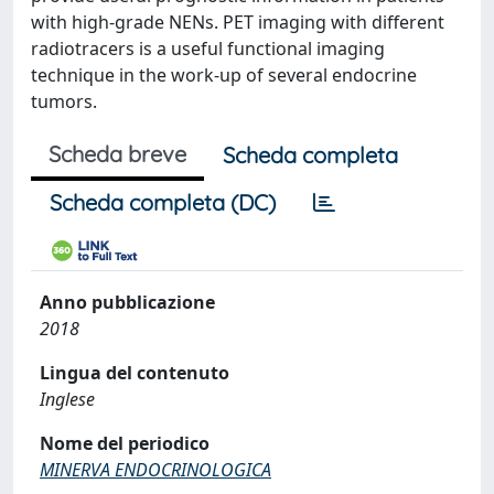
with high-grade NENs. PET imaging with different
radiotracers is a useful functional imaging
technique in the work-up of several endocrine
tumors.
Scheda breve
Scheda completa
Scheda completa (DC)
Anno pubblicazione
2018
Lingua del contenuto
Inglese
Nome del periodico
MINERVA ENDOCRINOLOGICA