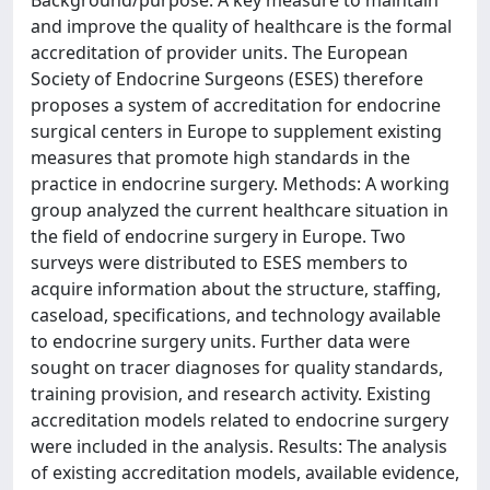
Background/purpose: A key measure to maintain
and improve the quality of healthcare is the formal
accreditation of provider units. The European
Society of Endocrine Surgeons (ESES) therefore
proposes a system of accreditation for endocrine
surgical centers in Europe to supplement existing
measures that promote high standards in the
practice in endocrine surgery. Methods: A working
group analyzed the current healthcare situation in
the field of endocrine surgery in Europe. Two
surveys were distributed to ESES members to
acquire information about the structure, staffing,
caseload, specifications, and technology available
to endocrine surgery units. Further data were
sought on tracer diagnoses for quality standards,
training provision, and research activity. Existing
accreditation models related to endocrine surgery
were included in the analysis. Results: The analysis
of existing accreditation models, available evidence,