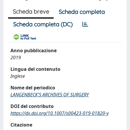
Scheda breve
Scheda completa
Scheda completa (DC)
Anno pubblicazione
2019
Lingua del contenuto
Inglese
Nome del periodico
LANGENBECK'S ARCHIVES OF SURGERY
DOI del contributo
https://dx.doi.org/10.1007/s00423-019-01820-y
Citazione