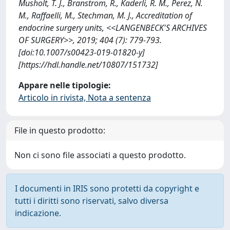
Musholt, T. J., Branstrom, R., Kaderli, R. M., Perez, N.
M., Raffaelli, M., Stechman, M. J., Accreditation of
endocrine surgery units, <<LANGENBECK'S ARCHIVES
OF SURGERY>>, 2019; 404 (7): 779-793.
[doi:10.1007/s00423-019-01820-y]
[https://hdl.handle.net/10807/151732]
Appare nelle tipologie:
Articolo in rivista, Nota a sentenza
File in questo prodotto:
Non ci sono file associati a questo prodotto.
I documenti in IRIS sono protetti da copyright e
tutti i diritti sono riservati, salvo diversa
indicazione.