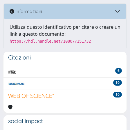
Informazioni
Utilizza questo identificativo per citare o creare un
link a questo documento:
https://hdl.handle.net/10807/151732
Citazioni
6
10
10
social impact