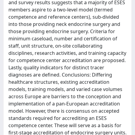
and survey results suggests that a majority of ESES
members aspire to a two-level model (termed
competence and reference centers), sub-divided
into those providing neck endocrine surgery and
those providing endocrine surgery. Criteria for
minimum caseload, number and certification of
staff, unit structure, on-site collaborating
disciplines, research activities, and training capacity
for competence center accreditation are proposed.
Lastly, quality indicators for distinct tracer
diagnoses are defined. Conclusions: Differing
healthcare structures, existing accreditation
models, training models, and varied case volumes
across Europe are barriers to the conception and
implementation of a pan-European accreditation
model. However, there is consensus on accepted
standards required for accrediting an ESES
competence center. These will serve as a basis for
first-stage accreditation of endocrine surgery units.