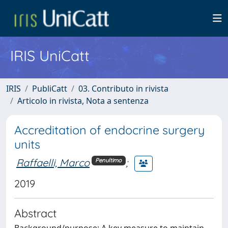
IRIS UniCatt
IRIS
PubliCatt
03. Contributo in rivista
Articolo in rivista, Nota a sentenza
Accreditation of endocrine surgery
units
Raffaelli, Marco
;
Penultimo
2019
Abstract