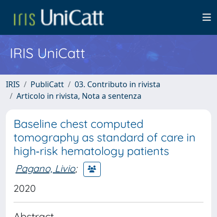
IRIS UniCatt
IRIS
PubliCatt
03. Contributo in rivista
Articolo in rivista, Nota a sentenza
Baseline chest computed
tomography as standard of care in
high‐risk hematology patients
Pagano, Livio
;
2020
Abstract