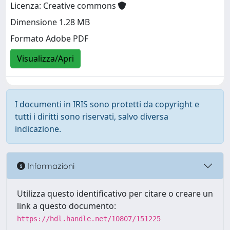
Licenza: Creative commons
Dimensione 1.28 MB
Formato Adobe PDF
Visualizza/Apri
I documenti in IRIS sono protetti da copyright e
tutti i diritti sono riservati, salvo diversa
indicazione.
Informazioni
Utilizza questo identificativo per citare o creare un
link a questo documento:
https://hdl.handle.net/10807/151225