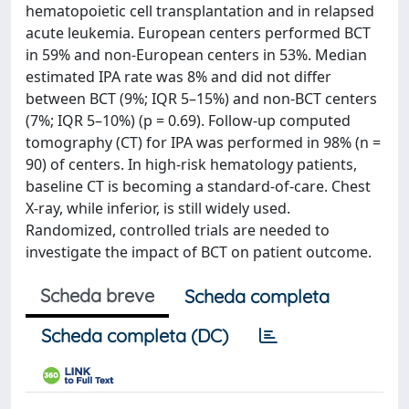
hematopoietic cell transplantation and in relapsed
acute leukemia. European centers performed BCT
in 59% and non‐European centers in 53%. Median
estimated IPA rate was 8% and did not differ
between BCT (9%; IQR 5–15%) and non‐BCT centers
(7%; IQR 5–10%) (p = 0.69). Follow‐up computed
tomography (CT) for IPA was performed in 98% (n =
90) of centers. In high‐risk hematology patients,
baseline CT is becoming a standard‐of‐care. Chest
X‐ray, while inferior, is still widely used.
Randomized, controlled trials are needed to
investigate the impact of BCT on patient outcome.
Scheda breve
Scheda completa
Scheda completa (DC)