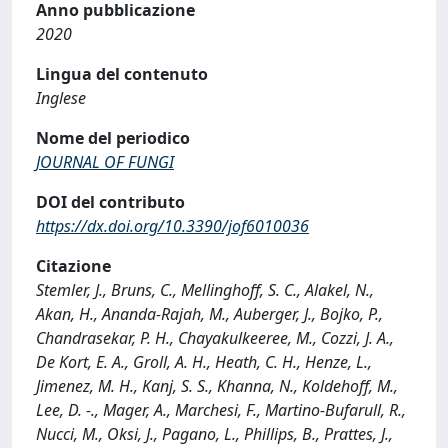
Anno pubblicazione
2020
Lingua del contenuto
Inglese
Nome del periodico
JOURNAL OF FUNGI
DOI del contributo
https://dx.doi.org/10.3390/jof6010036
Citazione
Stemler, J., Bruns, C., Mellinghoff, S. C., Alakel, N.,
Akan, H., Ananda-Rajah, M., Auberger, J., Bojko, P.,
Chandrasekar, P. H., Chayakulkeeree, M., Cozzi, J. A.,
De Kort, E. A., Groll, A. H., Heath, C. H., Henze, L.,
Jimenez, M. H., Kanj, S. S., Khanna, N., Koldehoff, M.,
Lee, D. -., Mager, A., Marchesi, F., Martino-Bufarull, R.,
Nucci, M., Oksi, J., Pagano, L., Phillips, B., Prattes, J.,