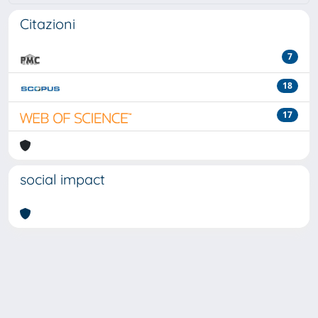
Citazioni
7
18
17
social impact
Powered by
IRIS
-
about IRIS
-