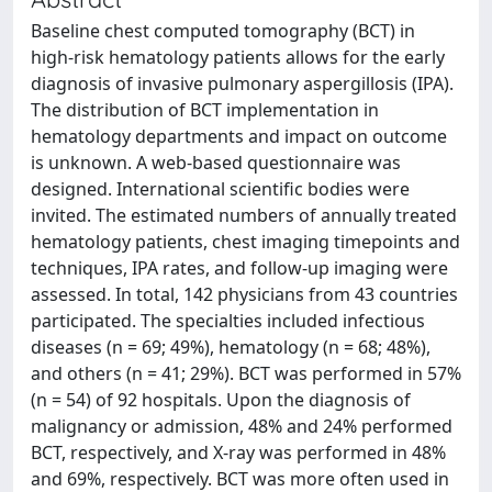
Baseline chest computed tomography (BCT) in
high‐risk hematology patients allows for the early
diagnosis of invasive pulmonary aspergillosis (IPA).
The distribution of BCT implementation in
hematology departments and impact on outcome
is unknown. A web‐based questionnaire was
designed. International scientific bodies were
invited. The estimated numbers of annually treated
hematology patients, chest imaging timepoints and
techniques, IPA rates, and follow‐up imaging were
assessed. In total, 142 physicians from 43 countries
participated. The specialties included infectious
diseases (n = 69; 49%), hematology (n = 68; 48%),
and others (n = 41; 29%). BCT was performed in 57%
(n = 54) of 92 hospitals. Upon the diagnosis of
malignancy or admission, 48% and 24% performed
BCT, respectively, and X‐ray was performed in 48%
and 69%, respectively. BCT was more often used in