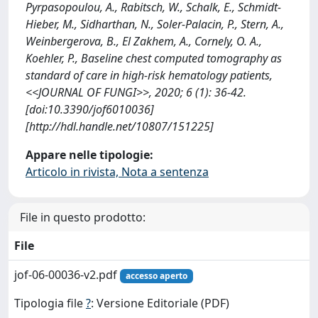
Pyrpasopoulou, A., Rabitsch, W., Schalk, E., Schmidt-
Hieber, M., Sidharthan, N., Soler-Palacin, P., Stern, A.,
Weinbergerova, B., El Zakhem, A., Cornely, O. A.,
Koehler, P., Baseline chest computed tomography as
standard of care in high‐risk hematology patients,
<<JOURNAL OF FUNGI>>, 2020; 6 (1): 36-42.
[doi:10.3390/jof6010036]
[http://hdl.handle.net/10807/151225]
Appare nelle tipologie:
Articolo in rivista, Nota a sentenza
File in questo prodotto:
File
jof-06-00036-v2.pdf
accesso aperto
Tipologia file
?
: Versione Editoriale (PDF)