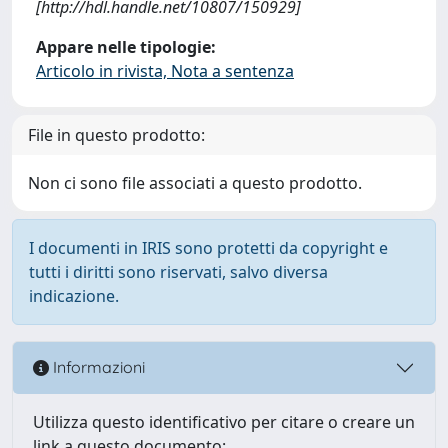
[http://hdl.handle.net/10807/150929]
Appare nelle tipologie:
Articolo in rivista, Nota a sentenza
File in questo prodotto:
Non ci sono file associati a questo prodotto.
I documenti in IRIS sono protetti da copyright e
tutti i diritti sono riservati, salvo diversa
indicazione.
Informazioni
Utilizza questo identificativo per citare o creare un
link a questo documento: