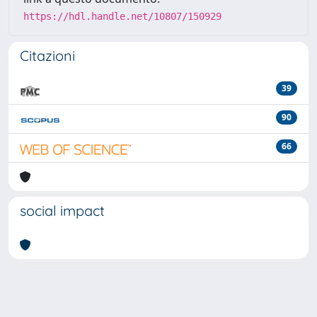
https://hdl.handle.net/10807/150929
Citazioni
39
90
66
social impact