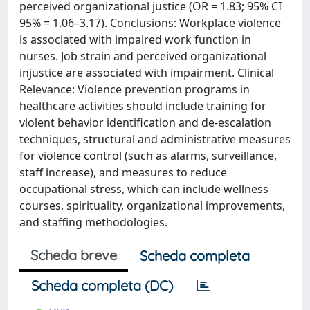
perceived organizational justice (OR = 1.83; 95% CI
95% = 1.06–3.17). Conclusions: Workplace violence
is associated with impaired work function in
nurses. Job strain and perceived organizational
injustice are associated with impairment. Clinical
Relevance: Violence prevention programs in
healthcare activities should include training for
violent behavior identification and de-escalation
techniques, structural and administrative measures
for violence control (such as alarms, surveillance,
staff increase), and measures to reduce
occupational stress, which can include wellness
courses, spirituality, organizational improvements,
and staffing methodologies.
Scheda breve
Scheda completa
Scheda completa (DC)