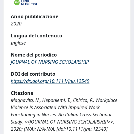
Anno pubblicazione
2020
Lingua del contenuto
Inglese
Nome del periodico
JOURNAL OF NURSING SCHOLARSHIP
DOI del contributo
https://dx.doi.org/10.1111/jnu.12549
Citazione
Magnavita, N., Heponiemi, T., Chirico, F., Workplace
Violence Is Associated With Impaired Work
Functioning in Nurses: An Italian Cross-Sectional
Study, <<JOURNAL OF NURSING SCHOLARSHIP>>,
2020; (N/A): N/A-N/A. [doi:10.1111/jnu.12549]