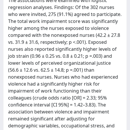
The associations were examined with logistic
regression analyses. Findings: Of the 302 nurses
who were invited, 275 (91.1%) agreed to participate.
The total work impairment score was significantly
higher among the nurses exposed to violence
compared with the nonexposed nurses (42.2 ± 27.8
vs. 31.9 ± 31.6, respectively; p <.001). Exposed
nurses also reported significantly higher levels of
job strain (0.96 ± 0.25 vs. 0.8 ± 0.21; p =.003) and
lower levels of perceived organizational justice
(56.6 ± 12.6 vs. 62.5 ± 14.8; p =.001) than
nonexposed nurses. Nurses who had experienced
violence had a significantly higher risk for
impairment of work functioning than their
colleagues (crude odds ratio [OR] = 2.33; 95%
confidence interval [CI 95%] = 1.42–3.83). The
association between violence and impairment
remained significant after adjusting for
demographic variables, occupational stress, and