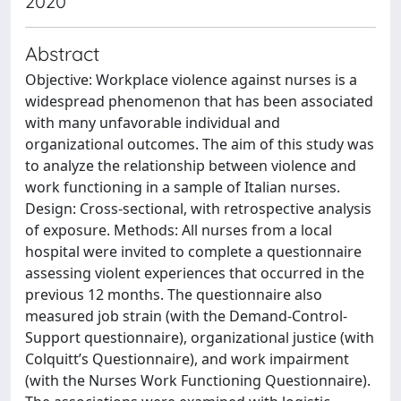
2020
Abstract
Objective: Workplace violence against nurses is a
widespread phenomenon that has been associated
with many unfavorable individual and
organizational outcomes. The aim of this study was
to analyze the relationship between violence and
work functioning in a sample of Italian nurses.
Design: Cross-sectional, with retrospective analysis
of exposure. Methods: All nurses from a local
hospital were invited to complete a questionnaire
assessing violent experiences that occurred in the
previous 12 months. The questionnaire also
measured job strain (with the Demand-Control-
Support questionnaire), organizational justice (with
Colquitt’s Questionnaire), and work impairment
(with the Nurses Work Functioning Questionnaire).