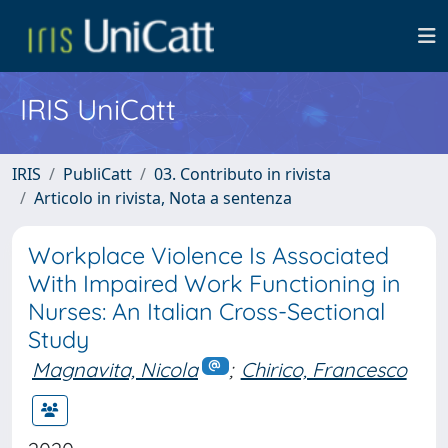
IRIS UniCatt
IRIS
PubliCatt
03. Contributo in rivista
Articolo in rivista, Nota a sentenza
Workplace Violence Is Associated
With Impaired Work Functioning in
Nurses: An Italian Cross-Sectional
Study
Magnavita, Nicola
;
Chirico, Francesco