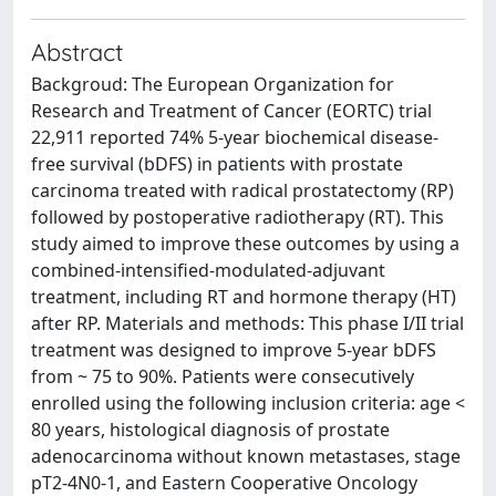
Abstract
Backgroud: The European Organization for
Research and Treatment of Cancer (EORTC) trial
22,911 reported 74% 5-year biochemical disease-
free survival (bDFS) in patients with prostate
carcinoma treated with radical prostatectomy (RP)
followed by postoperative radiotherapy (RT). This
study aimed to improve these outcomes by using a
combined-intensified-modulated-adjuvant
treatment, including RT and hormone therapy (HT)
after RP. Materials and methods: This phase I/II trial
treatment was designed to improve 5-year bDFS
from ~ 75 to 90%. Patients were consecutively
enrolled using the following inclusion criteria: age <
80 years, histological diagnosis of prostate
adenocarcinoma without known metastases, stage
pT2-4N0-1, and Eastern Cooperative Oncology