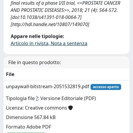
final results of a phase I/II trial, <<PROSTATE CANCER
AND PROSTATIC DISEASES>>, 2018; 21 (4): 564-572.
[doi:10.1038/s41391-018-0064-7]
[http://hdl.handle.net/10807/149070]
Appare nelle tipologie:
Articolo in rivista, Nota a sentenza
File in questo prodotto:
File
unpaywall-bitstream-2051532819.pdf
accesso aperto
Tipologia file
?
: Versione Editoriale (PDF)
Licenza: Creative commons
Dimensione 567.84 kB
Formato Adobe PDF