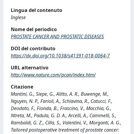
Lingua del contenuto
Inglese
Nome del periodico
PROSTATE CANCER AND PROSTATIC DISEASES
DOI del contributo
https://dx.doi.org/10.1038/s41391-018-0064-7
URL alternativo
http://www.nature.com/pcan/index.html
Citazione
Mantini, G., Siepe, G., Alitto, A. R., Buwenge, M.,
Nguyen, N. P., Farioli, A., Schiavina, R., Catucci, F.,
Deodato, F., Fionda, B., Frascino, V., Macchia, G.,
Ntreta, M., Padula, G. D. A., Arcelli, A., Cammelli, S.,
Rambaldi, G. Z., Cilla, S., Valentini, V., Morganti, A. G.,
Tailored postoperative treatment of prostate cancer: