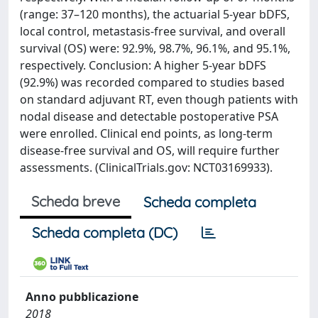
(range: 37–120 months), the actuarial 5-year bDFS,
local control, metastasis-free survival, and overall
survival (OS) were: 92.9%, 98.7%, 96.1%, and 95.1%,
respectively. Conclusion: A higher 5-year bDFS
(92.9%) was recorded compared to studies based
on standard adjuvant RT, even though patients with
nodal disease and detectable postoperative PSA
were enrolled. Clinical end points, as long-term
disease-free survival and OS, will require further
assessments. (ClinicalTrials.gov: NCT03169933).
Scheda breve
Scheda completa
Scheda completa (DC)
Anno pubblicazione
2018