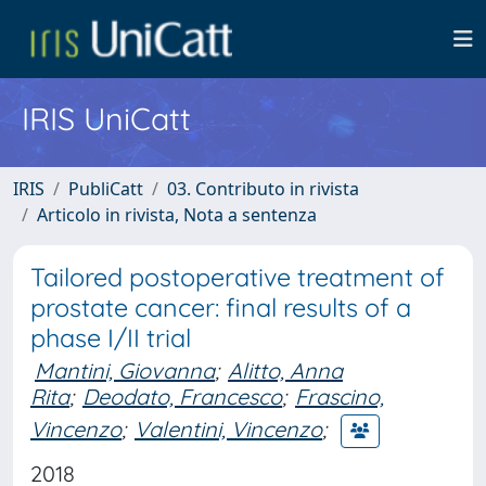
IRIS UniCatt
IRIS
PubliCatt
03. Contributo in rivista
Articolo in rivista, Nota a sentenza
Tailored postoperative treatment of
prostate cancer: final results of a
phase I/II trial
Mantini, Giovanna
;
Alitto, Anna
Rita
;
Deodato, Francesco
;
Frascino,
Vincenzo
;
Valentini, Vincenzo
;
2018