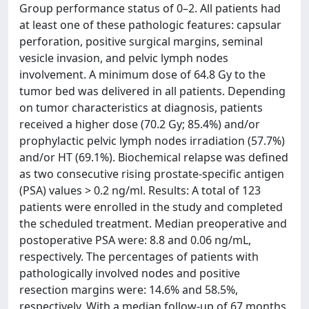
Group performance status of 0–2. All patients had
at least one of these pathologic features: capsular
perforation, positive surgical margins, seminal
vesicle invasion, and pelvic lymph nodes
involvement. A minimum dose of 64.8 Gy to the
tumor bed was delivered in all patients. Depending
on tumor characteristics at diagnosis, patients
received a higher dose (70.2 Gy; 85.4%) and/or
prophylactic pelvic lymph nodes irradiation (57.7%)
and/or HT (69.1%). Biochemical relapse was defined
as two consecutive rising prostate-specific antigen
(PSA) values > 0.2 ng/ml. Results: A total of 123
patients were enrolled in the study and completed
the scheduled treatment. Median preoperative and
postoperative PSA were: 8.8 and 0.06 ng/mL,
respectively. The percentages of patients with
pathologically involved nodes and positive
resection margins were: 14.6% and 58.5%,
respectively. With a median follow-up of 67 months