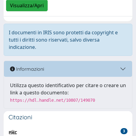
Visualizza/Apri
I documenti in IRIS sono protetti da copyright e
tutti i diritti sono riservati, salvo diversa
indicazione.
Informazioni
Utilizza questo identificativo per citare o creare un
link a questo documento:
https://hdl.handle.net/10807/149070
Citazioni
3