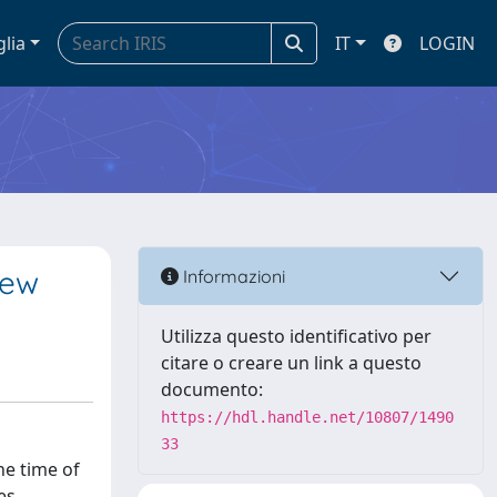
glia
IT
LOGIN
iew
Informazioni
Utilizza questo identificativo per
citare o creare un link a questo
documento:
https://hdl.handle.net/10807/1490
33
he time of
es