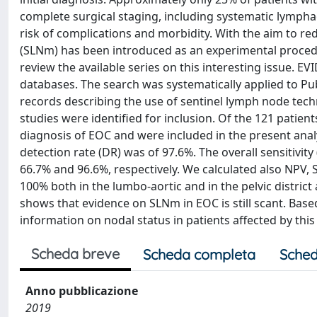
complete surgical staging, including systematic lympha
risk of complications and morbidity. With the aim to r
(SLNm) has been introduced as an experimental procedur
review the available series on this interesting issue. 
databases. The search was systematically applied to Pu
records describing the use of sentinel lymph node techn
studies were identified for inclusion. Of the 121 patient
diagnosis of EOC and were included in the present anal
detection rate (DR) was of 97.6%. The overall sensitivit
66.7% and 96.6%, respectively. We calculated also NPV, 
100% both in the lumbo-aortic and in the pelvic distri
shows that evidence on SLNm in EOC is still scant. Base
information on nodal status in patients affected by this
Scheda breve
Scheda completa
Sched
Anno pubblicazione
2019