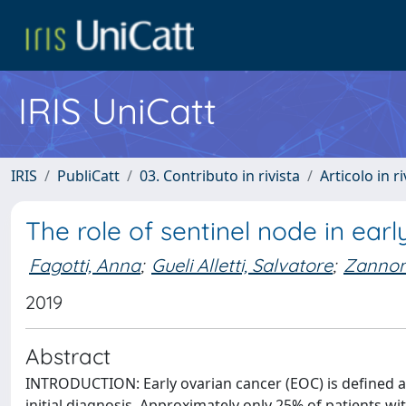
IRIS UniCatt
IRIS
PubliCatt
03. Contributo in rivista
Articolo in r
The role of sentinel node in ear
Fagotti, Anna
;
Gueli Alletti, Salvatore
;
Zannon
2019
Abstract
INTRODUCTION: Early ovarian cancer (EOC) is defined as
initial diagnosis. Approximately only 25% of patients wi