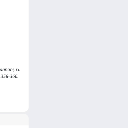
 Zannoni, G.
: 358-366.