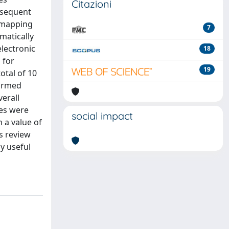
Citazioni
nsequent
e mapping
7
matically
electronic
18
 for
19
otal of 10
firmed
erall
ses were
social impact
 a value of
s review
y useful