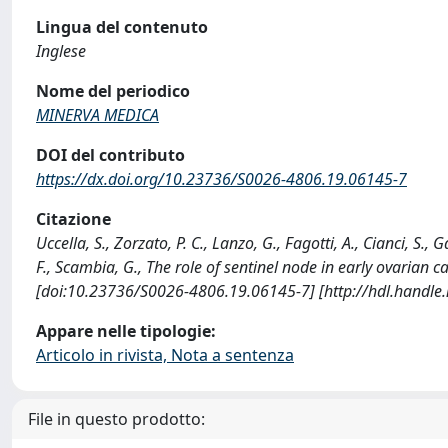
Lingua del contenuto
Inglese
Nome del periodico
MINERVA MEDICA
DOI del contributo
https://dx.doi.org/10.23736/S0026-4806.19.06145-7
Citazione
Uccella, S., Zorzato, P. C., Lanzo, G., Fagotti, A., Cianci, S., 
F., Scambia, G., The role of sentinel node in early ovaria
[doi:10.23736/S0026-4806.19.06145-7] [http://hdl.handl
Appare nelle tipologie:
Articolo in rivista, Nota a sentenza
File in questo prodotto: