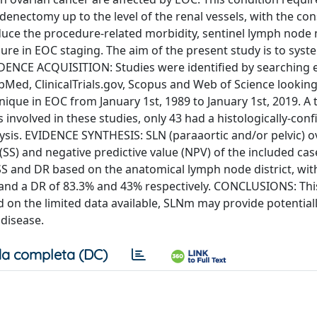
denectomy up to the level of the renal vessels, with the co
educe the procedure-related morbidity, sentinel lymph nod
e in EOC staging. The aim of the present study is to syste
EVIDENCE ACQUISITION: Studies were identified by searching 
bMed, ClinicalTrials.gov, Scopus and Web of Science looking
ique in EOC from January 1st, 1989 to January 1st, 2019. A t
s involved in these studies, only 43 had a histologically-con
ysis. EVIDENCE SYNTHESIS: SLN (paraaortic and/or pelvic) ov
y (SS) and negative predictive value (NPV) of the included ca
SS and DR based on the anatomical lymph node district, with
ct and a DR of 83.3% and 43% respectively. CONCLUSIONS: Thi
d on the limited data available, SLNm may provide potentiall
 disease.
a completa (DC)