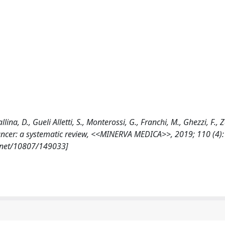
Gallina, D., Gueli Alletti, S., Monterossi, G., Franchi, M., Ghezzi, F.,
n cancer: a systematic review, <<MINERVA MEDICA>>, 2019; 110 (4)
e.net/10807/149033]