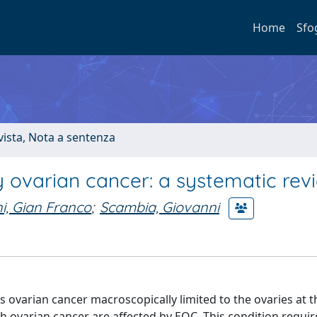
Home
Sfo
ivista, Nota a sentenza
ly ovarian cancer: a systematic rev
i, Gian Franco
;
Scambia, Giovanni
 ovarian cancer macroscopically limited to the ovaries at t
th ovarian cancer are affected by EOC. This condition requir