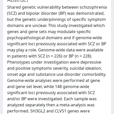
Shared genetic vulnerability between schizophrenia
(SCZ) and bipolar disorder (BP) was demonstrated,
but the genetic underpinnings of specific symptom
domains are unclear. This study investigated which
genes and gene sets may modulate specific
psychopathological domains and if genome-wide
significant loci previously associated with SCZ or BP
may play a role. Genome-wide data were available
in patients with SCZ (n = 226) or BP (n = 228).
Phenotypes under investigation were depressive
and positive symptoms severity, suicidal ideation,
onset age and substance use disorder comorbidity.
Genome-wide analyses were performed at gene
and gene set level, while 148 genome-wide
significant loci previously associated with SCZ
and/or BP were investigated. Each sample was
analyzed separately then a meta-analysis was
performed. SH3GL2 and CLVS1 genes were