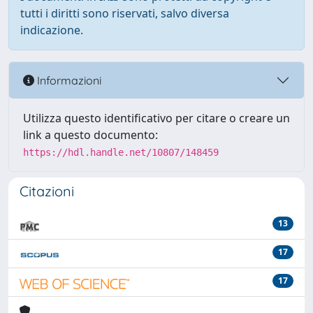
tutti i diritti sono riservati, salvo diversa
indicazione.
Informazioni
Utilizza questo identificativo per citare o creare un
link a questo documento:
https://hdl.handle.net/10807/148459
Citazioni
13
17
17