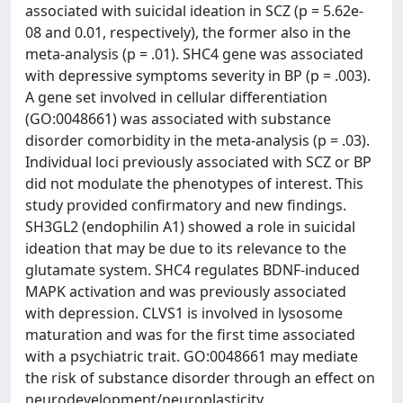
associated with suicidal ideation in SCZ (p = 5.62e-
08 and 0.01, respectively), the former also in the
meta-analysis (p = .01). SHC4 gene was associated
with depressive symptoms severity in BP (p = .003).
A gene set involved in cellular differentiation
(GO:0048661) was associated with substance
disorder comorbidity in the meta-analysis (p = .03).
Individual loci previously associated with SCZ or BP
did not modulate the phenotypes of interest. This
study provided confirmatory and new findings.
SH3GL2 (endophilin A1) showed a role in suicidal
ideation that may be due to its relevance to the
glutamate system. SHC4 regulates BDNF-induced
MAPK activation and was previously associated
with depression. CLVS1 is involved in lysosome
maturation and was for the first time associated
with a psychiatric trait. GO:0048661 may mediate
the risk of substance disorder through an effect on
neurodevelopment/neuroplasticity.