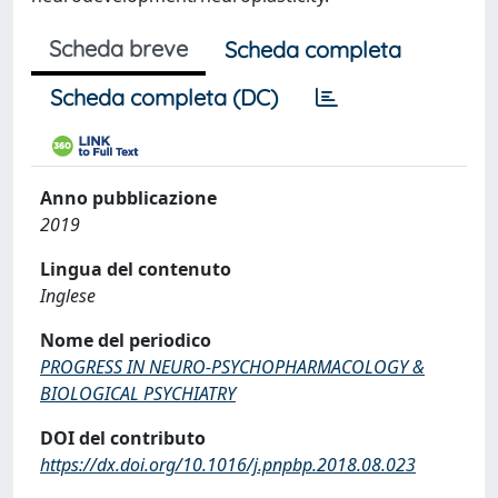
Scheda breve
Scheda completa
Scheda completa (DC)
Anno pubblicazione
2019
Lingua del contenuto
Inglese
Nome del periodico
PROGRESS IN NEURO-PSYCHOPHARMACOLOGY &
BIOLOGICAL PSYCHIATRY
DOI del contributo
https://dx.doi.org/10.1016/j.pnpbp.2018.08.023