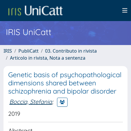
IRIS UniCatt
IRIS
PubliCatt
03. Contributo in rivista
Articolo in rivista, Nota a sentenza
Genetic basis of psychopathological
dimensions shared between
schizophrenia and bipolar disorder
Boccia, Stefania
;
2019
Abstract