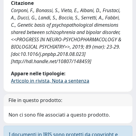
Citazione
Corponi, F., Bonassi, S., Vieta, E., Albani, D., Frustaci,
A., Ducci, G., Landi, S., Boccia, S., Serretti, A., Fabbri,
C., Genetic basis of psychopathological dimensions
shared between schizophrenia and bipolar disorder,
<<PROGRESS IN NEURO-PSYCHOPHARMACOLOGY &
BIOLOGICAL PSYCHIATRY>>, 2019; 89 (mar): 23-29.
[doi:10.1016/j.pnpbp.2018.08.023]
[http://hdl.handle.net/10807/148459]
Appare nelle tipologie:
Articolo in rivista, Nota a sentenza
File in questo prodotto:
Non ci sono file associati a questo prodotto.
I documenti in IRIS sono protetti da copyright e