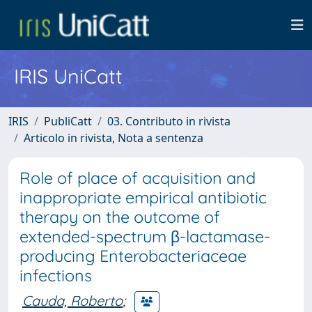
IRIS UniCatt
IRIS
PubliCatt
03. Contributo in rivista
Articolo in rivista, Nota a sentenza
Role of place of acquisition and
inappropriate empirical antibiotic
therapy on the outcome of
extended-spectrum β-lactamase-
producing Enterobacteriaceae
infections
Cauda, Roberto
;