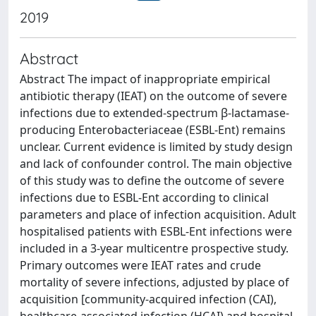
2019
Abstract
Abstract The impact of inappropriate empirical
antibiotic therapy (IEAT) on the outcome of severe
infections due to extended-spectrum β-lactamase-
producing Enterobacteriaceae (ESBL-Ent) remains
unclear. Current evidence is limited by study design
and lack of confounder control. The main objective
of this study was to define the outcome of severe
infections due to ESBL-Ent according to clinical
parameters and place of infection acquisition. Adult
hospitalised patients with ESBL-Ent infections were
included in a 3-year multicentre prospective study.
Primary outcomes were IEAT rates and crude
mortality of severe infections, adjusted by place of
acquisition [community-acquired infection (CAI),