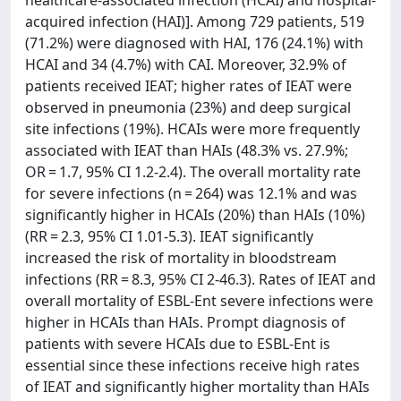
healthcare-associated infection (HCAI) and hospital-
acquired infection (HAI)]. Among 729 patients, 519
(71.2%) were diagnosed with HAI, 176 (24.1%) with
HCAI and 34 (4.7%) with CAI. Moreover, 32.9% of
patients received IEAT; higher rates of IEAT were
observed in pneumonia (23%) and deep surgical
site infections (19%). HCAIs were more frequently
associated with IEAT than HAIs (48.3% vs. 27.9%;
OR = 1.7, 95% CI 1.2-2.4). The overall mortality rate
for severe infections (n = 264) was 12.1% and was
significantly higher in HCAIs (20%) than HAIs (10%)
(RR = 2.3, 95% CI 1.01-5.3). IEAT significantly
increased the risk of mortality in bloodstream
infections (RR = 8.3, 95% CI 2-46.3). Rates of IEAT and
overall mortality of ESBL-Ent severe infections were
higher in HCAIs than HAIs. Prompt diagnosis of
patients with severe HCAIs due to ESBL-Ent is
essential since these infections receive high rates
of IEAT and significantly higher mortality than HAIs