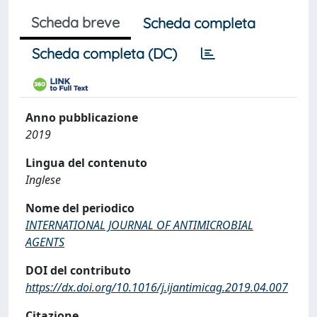
Scheda breve
Scheda completa
Scheda completa (DC)
Anno pubblicazione
2019
Lingua del contenuto
Inglese
Nome del periodico
INTERNATIONAL JOURNAL OF ANTIMICROBIAL
AGENTS
DOI del contributo
https://dx.doi.org/10.1016/j.ijantimicag.2019.04.007
Citazione