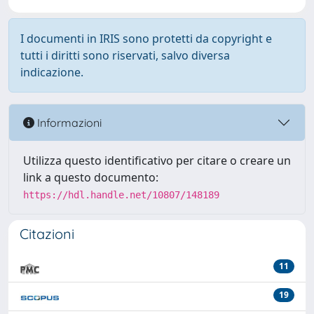
I documenti in IRIS sono protetti da copyright e
tutti i diritti sono riservati, salvo diversa
indicazione.
Informazioni
Utilizza questo identificativo per citare o creare un
link a questo documento:
https://hdl.handle.net/10807/148189
Citazioni
11
19