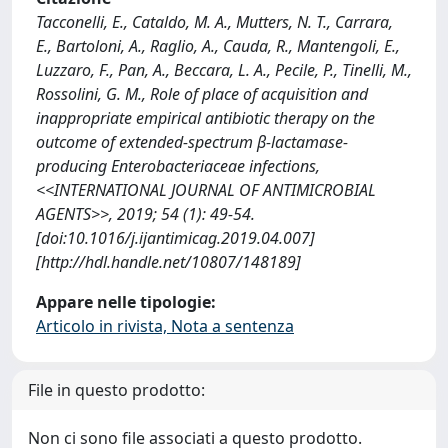
Tacconelli, E., Cataldo, M. A., Mutters, N. T., Carrara,
E., Bartoloni, A., Raglio, A., Cauda, R., Mantengoli, E.,
Luzzaro, F., Pan, A., Beccara, L. A., Pecile, P., Tinelli, M.,
Rossolini, G. M., Role of place of acquisition and
inappropriate empirical antibiotic therapy on the
outcome of extended-spectrum β-lactamase-
producing Enterobacteriaceae infections,
<<INTERNATIONAL JOURNAL OF ANTIMICROBIAL
AGENTS>>, 2019; 54 (1): 49-54.
[doi:10.1016/j.ijantimicag.2019.04.007]
[http://hdl.handle.net/10807/148189]
Appare nelle tipologie:
Articolo in rivista, Nota a sentenza
File in questo prodotto:
Non ci sono file associati a questo prodotto.