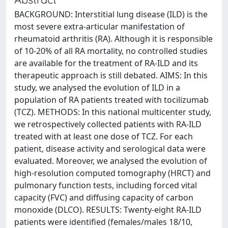
BACKGROUND: Interstitial lung disease (ILD) is the
most severe extra-articular manifestation of
rheumatoid arthritis (RA). Although it is responsible
of 10-20% of all RA mortality, no controlled studies
are available for the treatment of RA-ILD and its
therapeutic approach is still debated. AIMS: In this
study, we analysed the evolution of ILD in a
population of RA patients treated with tocilizumab
(TCZ). METHODS: In this national multicenter study,
we retrospectively collected patients with RA-ILD
treated with at least one dose of TCZ. For each
patient, disease activity and serological data were
evaluated. Moreover, we analysed the evolution of
high-resolution computed tomography (HRCT) and
pulmonary function tests, including forced vital
capacity (FVC) and diffusing capacity of carbon
monoxide (DLCO). RESULTS: Twenty-eight RA-ILD
patients were identified (females/males 18/10,