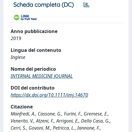
Scheda completa (DC)
Anno pubblicazione
2019
Lingua del contenuto
Inglese
Nome del periodico
INTERNAL MEDICINE JOURNAL
DOI del contributo
https://dx.doi.org/10.1111/imj.14670
Citazione
Manfredi, A., Cassone, G., Furini, F., Gremese, E.,
Venerito, V., Atzeni, F., Arrigoni, E., Della Casa, G.,
Cerri, S., Govoni, M., Petricca, L., Iannone, F.,