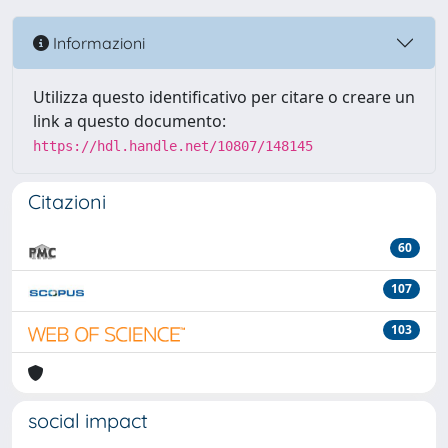
Informazioni
Utilizza questo identificativo per citare o creare un
link a questo documento:
https://hdl.handle.net/10807/148145
Citazioni
60
107
103
social impact