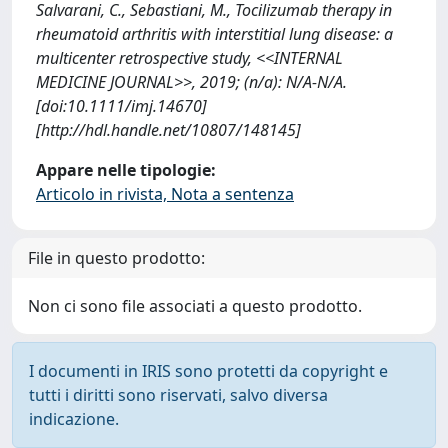
Salvarani, C., Sebastiani, M., Tocilizumab therapy in
rheumatoid arthritis with interstitial lung disease: a
multicenter retrospective study, <<INTERNAL
MEDICINE JOURNAL>>, 2019; (n/a): N/A-N/A.
[doi:10.1111/imj.14670]
[http://hdl.handle.net/10807/148145]
Appare nelle tipologie:
Articolo in rivista, Nota a sentenza
File in questo prodotto:
Non ci sono file associati a questo prodotto.
I documenti in IRIS sono protetti da copyright e
tutti i diritti sono riservati, salvo diversa
indicazione.