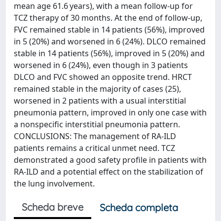
mean age 61.6 years), with a mean follow-up for
TCZ therapy of 30 months. At the end of follow-up,
FVC remained stable in 14 patients (56%), improved
in 5 (20%) and worsened in 6 (24%). DLCO remained
stable in 14 patients (56%), improved in 5 (20%) and
worsened in 6 (24%), even though in 3 patients
DLCO and FVC showed an opposite trend. HRCT
remained stable in the majority of cases (25),
worsened in 2 patients with a usual interstitial
pneumonia pattern, improved in only one case with
a nonspecific interstitial pneumonia pattern.
CONCLUSIONS: The management of RA-ILD
patients remains a critical unmet need. TCZ
demonstrated a good safety profile in patients with
RA-ILD and a potential effect on the stabilization of
the lung involvement.
Scheda breve
Scheda completa