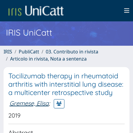
IRIS UniCatt
IRIS
PubliCatt
03. Contributo in rivista
Articolo in rivista, Nota a sentenza
Tocilizumab therapy in rheumatoid
arthritis with interstitial lung disease:
a multicenter retrospective study
Gremese, Elisa
;
2019
Abstract