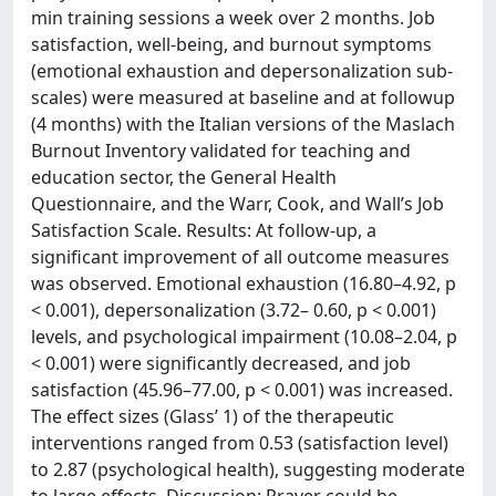
min training sessions a week over 2 months. Job
satisfaction, well-being, and burnout symptoms
(emotional exhaustion and depersonalization sub-
scales) were measured at baseline and at followup
(4 months) with the Italian versions of the Maslach
Burnout Inventory validated for teaching and
education sector, the General Health
Questionnaire, and the Warr, Cook, and Wall’s Job
Satisfaction Scale. Results: At follow-up, a
significant improvement of all outcome measures
was observed. Emotional exhaustion (16.80–4.92, p
< 0.001), depersonalization (3.72– 0.60, p < 0.001)
levels, and psychological impairment (10.08–2.04, p
< 0.001) were significantly decreased, and job
satisfaction (45.96–77.00, p < 0.001) was increased.
The effect sizes (Glass’ 1) of the therapeutic
interventions ranged from 0.53 (satisfaction level)
to 2.87 (psychological health), suggesting moderate