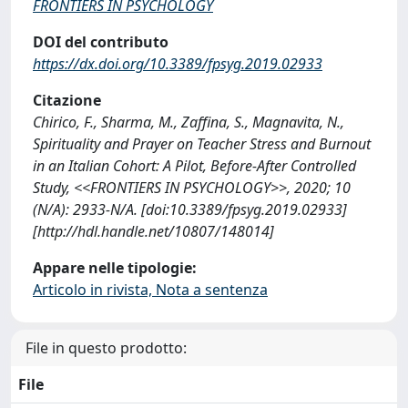
FRONTIERS IN PSYCHOLOGY
DOI del contributo
https://dx.doi.org/10.3389/fpsyg.2019.02933
Citazione
Chirico, F., Sharma, M., Zaffina, S., Magnavita, N.,
Spirituality and Prayer on Teacher Stress and Burnout
in an Italian Cohort: A Pilot, Before-After Controlled
Study, <<FRONTIERS IN PSYCHOLOGY>>, 2020; 10
(N/A): 2933-N/A. [doi:10.3389/fpsyg.2019.02933]
[http://hdl.handle.net/10807/148014]
Appare nelle tipologie:
Articolo in rivista, Nota a sentenza
File in questo prodotto:
File