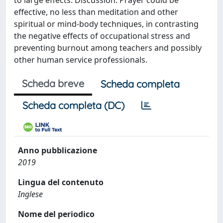
to large effects. Discussion: Prayer could be
effective, no less than meditation and other
spiritual or mind-body techniques, in contrasting
the negative effects of occupational stress and
preventing burnout among teachers and possibly
other human service professionals.
Scheda breve
Scheda completa
Scheda completa (DC)
Anno pubblicazione
2019
Lingua del contenuto
Inglese
Nome del periodico