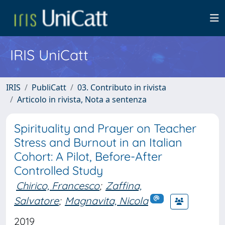
IRIS UniCatt
IRIS
PubliCatt
03. Contributo in rivista
Articolo in rivista, Nota a sentenza
Spirituality and Prayer on Teacher
Stress and Burnout in an Italian
Cohort: A Pilot, Before-After
Controlled Study
Chirico, Francesco
;
Zaffina,
Salvatore
;
Magnavita, Nicola
2019