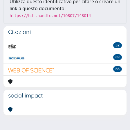
Utilizza questo identificativo per citare o creare un
link a questo documento:
https://hdl.handle.net/10807/148014
Citazioni
32
89
66
social impact