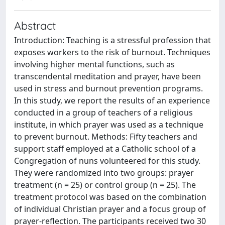
Abstract
Introduction: Teaching is a stressful profession that
exposes workers to the risk of burnout. Techniques
involving higher mental functions, such as
transcendental meditation and prayer, have been
used in stress and burnout prevention programs.
In this study, we report the results of an experience
conducted in a group of teachers of a religious
institute, in which prayer was used as a technique
to prevent burnout. Methods: Fifty teachers and
support staff employed at a Catholic school of a
Congregation of nuns volunteered for this study.
They were randomized into two groups: prayer
treatment (n = 25) or control group (n = 25). The
treatment protocol was based on the combination
of individual Christian prayer and a focus group of
prayer-reflection. The participants received two 30