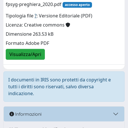
fpsyg-preghiera_2020.pdf
accesso aperto
Tipologia file
?
: Versione Editoriale (PDF)
Licenza: Creative commons
Dimensione 263.53 kB
Formato Adobe PDF
Visualizza/Apri
I documenti in IRIS sono protetti da copyright e
tutti i diritti sono riservati, salvo diversa
indicazione.
Informazioni