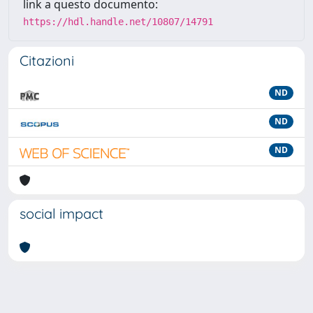
link a questo documento:
https://hdl.handle.net/10807/14791
Citazioni
ND
ND
ND
social impact