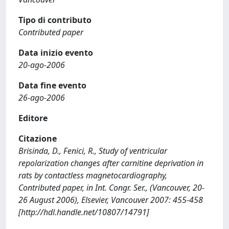
Tipo di contributo
Contributed paper
Data inizio evento
20-ago-2006
Data fine evento
26-ago-2006
Editore
Citazione
Brisinda, D., Fenici, R., Study of ventricular
repolarization changes after carnitine deprivation in
rats by contactless magnetocardiography,
Contributed paper, in Int. Congr. Ser., (Vancouver, 20-
26 August 2006), Elsevier, Vancouver 2007: 455-458
[http://hdl.handle.net/10807/14791]