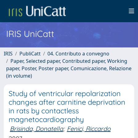
IRIS UniCatt
IRIS
PubliCatt
04. Contributo a convegno
Paper, Selected paper, Contributed paper, Working
paper, Poster, Poster paper, Comunicazione, Relazione
(in volume)
Study of ventricular repolarization
changes after carnitine deprivation
in rats by contactless
magnetocardiography
Brisinda, Donatella
;
Fenici, Riccardo