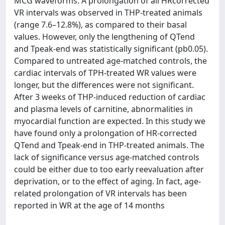
MCG waveforms. A prolongation of all HRcorrected
VR intervals was observed in THP-treated animals
(range 7.6–12.8%), as compared to their basal
values. However, only the lengthening of QTend
and Tpeak-end was statistically significant (pb0.05).
Compared to untreated age-matched controls, the
cardiac intervals of TPH-treated WR values were
longer, but the differences were not significant.
After 3 weeks of THP-induced reduction of cardiac
and plasma levels of carnitine, abnormalities in
myocardial function are expected. In this study we
have found only a prolongation of HR-corrected
QTend and Tpeak-end in THP-treated animals. The
lack of significance versus age-matched controls
could be either due to too early reevaluation after
deprivation, or to the effect of aging. In fact, age-
related prolongation of VR intervals has been
reported in WR at the age of 14 months