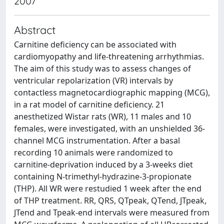
2007
Abstract
Carnitine deficiency can be associated with
cardiomyopathy and life-threatening arrhythmias.
The aim of this study was to assess changes of
ventricular repolarization (VR) intervals by
contactless magnetocardiographic mapping (MCG),
in a rat model of carnitine deficiency. 21
anesthetized Wistar rats (WR), 11 males and 10
females, were investigated, with an unshielded 36-
channel MCG instrumentation. After a basal
recording 10 animals were randomized to
carnitine-deprivation induced by a 3-weeks diet
containing N-trimethyl-hydrazine-3-propionate
(THP). All WR were restudied 1 week after the end
of THP treatment. RR, QRS, QTpeak, QTend, JTpeak,
JTend and Tpeak-end intervals were measured from