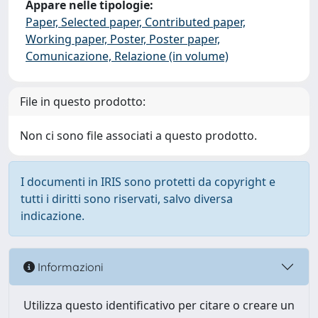
Appare nelle tipologie:
Paper, Selected paper, Contributed paper,
Working paper, Poster, Poster paper,
Comunicazione, Relazione (in volume)
File in questo prodotto:
Non ci sono file associati a questo prodotto.
I documenti in IRIS sono protetti da copyright e
tutti i diritti sono riservati, salvo diversa
indicazione.
Informazioni
Utilizza questo identificativo per citare o creare un