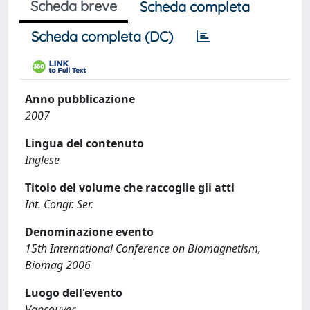
Scheda breve
Scheda completa
Scheda completa (DC)
Anno pubblicazione
2007
Lingua del contenuto
Inglese
Titolo del volume che raccoglie gli atti
Int. Congr. Ser.
Denominazione evento
15th International Conference on Biomagnetism,
Biomag 2006
Luogo dell'evento
Vancouver