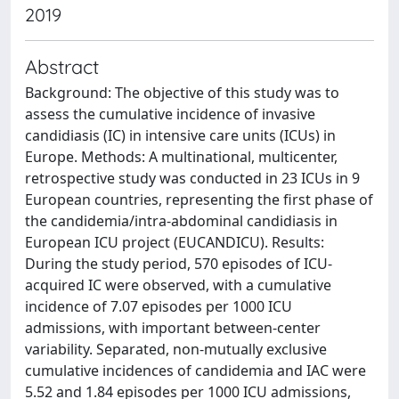
2019
Abstract
Background: The objective of this study was to
assess the cumulative incidence of invasive
candidiasis (IC) in intensive care units (ICUs) in
Europe. Methods: A multinational, multicenter,
retrospective study was conducted in 23 ICUs in 9
European countries, representing the first phase of
the candidemia/intra-abdominal candidiasis in
European ICU project (EUCANDICU). Results:
During the study period, 570 episodes of ICU-
acquired IC were observed, with a cumulative
incidence of 7.07 episodes per 1000 ICU
admissions, with important between-center
variability. Separated, non-mutually exclusive
cumulative incidences of candidemia and IAC were
5.52 and 1.84 episodes per 1000 ICU admissions,