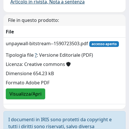
Articolo in rivista, Nota a sentenza
File in questo prodotto:
File
unpaywall-bitstream--1590723503.pdf
accesso aperto
Tipologia file
?
: Versione Editoriale (PDF)
Licenza: Creative commons
Dimensione 654.23 kB
Formato Adobe PDF
Visualizza/Apri
I documenti in IRIS sono protetti da copyright e
tutti i diritti sono riservati, salvo diversa