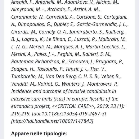
Ansaldi, F., Antonelli, M., Adamkova, V., Alicino, M.,
Almyroudi, M. -., Atchade, E., Azzini, A. M.,
Carannante, N., Carnelutti, A., Corcione, S., Cortegiani,
A., Dimopoulos, G., Dubler, S., Garcia-Garmendia, J. L.,
Girardis, M., Cornely, O. A., Ianniruberto, S., Kullberg,
B. J., Lagrou, K., Le Bihan, C., Luzzati, R., Malbrain, M.
L. N. G., Merelli, M., Marques, A. J., Martin-Loeches, I.,
Mesini, A., Paiva, J. -., Peghin, M., Raineri, S. M.,
Rautemaa-Richardson, R., Schouten, J., Brugnaro, P.,
Spapen, H., Tasioudis, P., Timsit, J. -., Tisa, V.,
Tumbarello, M., Van Den Berg, C. H. S. B., Veber, B.,
Venditti, M., Voiriot, G., Wauters, J., Montravers, P.,
Incidence and outcome of invasive candidiasis in
intensive care units (icus) in europe: Results of the
eucandicu project, <<CRITICAL CARE>>, 2019; 23 (1):
219-219. [doi:10.1186/s13054-019-2497-3]
[http://hdl.handle.net/10807/147843]
Appare nelle tipologie: