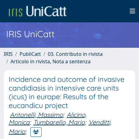
IRIS UniCatt
IRIS
PubliCatt
03. Contributo in rivista
Articolo in rivista, Nota a sentenza
Incidence and outcome of invasive
candidiasis in intensive care units
(icus) in europe: Results of the
eucandicu project
Antonelli, Massimo
;
Alicino,
Monica
;
Tumbarello, Mario
;
Venditti,
Mario
;