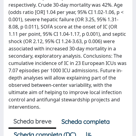
respectively. Crude 30-day mortality was 42%. Age
(odds ratio [OR] 1.04 per year, 95% CI 1.02-1.06, p <
0.001), severe hepatic failure (OR 3.25, 95% 1.31-
8.08, p 0.011), SOFA score at the onset of IC (OR
1.11 per point, 95% CI 1.04-1.17, p 0.001), and septic
shock (OR 2.12, 95% CI 1.24-3.63, p 0.006) were
associated with increased 30-day mortality in a
secondary, exploratory analysis. Conclusions: The
cumulative incidence of IC in 23 European ICUs was
7.07 episodes per 1000 ICU admissions. Future in-
depth analyses will allow explaining part of the
observed between-center variability, with the
ultimate aim of helping to improve local infection
control and antifungal stewardship projects and
interventions.
Scheda breve
Scheda completa
Scheda completa (DC)