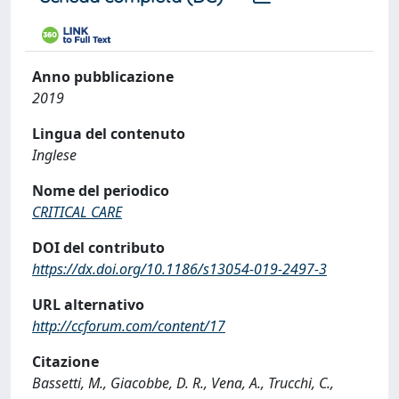
Anno pubblicazione
2019
Lingua del contenuto
Inglese
Nome del periodico
CRITICAL CARE
DOI del contributo
https://dx.doi.org/10.1186/s13054-019-2497-3
URL alternativo
http://ccforum.com/content/17
Citazione
Bassetti, M., Giacobbe, D. R., Vena, A., Trucchi, C.,