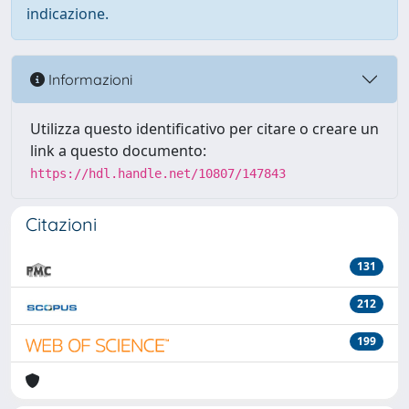
indicazione.
Informazioni
Utilizza questo identificativo per citare o creare un
link a questo documento:
https://hdl.handle.net/10807/147843
Citazioni
131
212
199