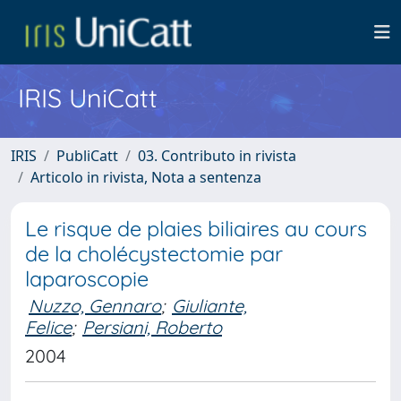
IRIS UniCatt
IRIS
PubliCatt
03. Contributo in rivista
Articolo in rivista, Nota a sentenza
Le risque de plaies biliaires au cours
de la cholécystectomie par
laparoscopie
Nuzzo, Gennaro
;
Giuliante,
Felice
;
Persiani, Roberto
2004