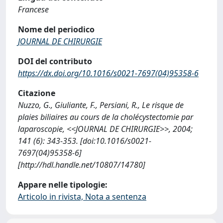
Francese
Nome del periodico
JOURNAL DE CHIRURGIE
DOI del contributo
https://dx.doi.org/10.1016/s0021-7697(04)95358-6
Citazione
Nuzzo, G., Giuliante, F., Persiani, R., Le risque de
plaies biliaires au cours de la cholécystectomie par
laparoscopie, <<JOURNAL DE CHIRURGIE>>, 2004;
141 (6): 343-353. [doi:10.1016/s0021-
7697(04)95358-6]
[http://hdl.handle.net/10807/14780]
Appare nelle tipologie:
Articolo in rivista, Nota a sentenza