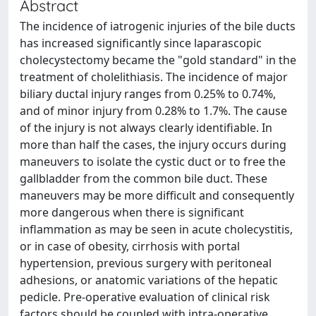
Abstract
The incidence of iatrogenic injuries of the bile ducts
has increased significantly since laparascopic
cholecystectomy became the "gold standard" in the
treatment of cholelithiasis. The incidence of major
biliary ductal injury ranges from 0.25% to 0.74%,
and of minor injury from 0.28% to 1.7%. The cause
of the injury is not always clearly identifiable. In
more than half the cases, the injury occurs during
maneuvers to isolate the cystic duct or to free the
gallbladder from the common bile duct. These
maneuvers may be more difficult and consequently
more dangerous when there is significant
inflammation as may be seen in acute cholecystitis,
or in case of obesity, cirrhosis with portal
hypertension, previous surgery with peritoneal
adhesions, or anatomic variations of the hepatic
pedicle. Pre-operative evaluation of clinical risk
factors should be coupled with intra-operative