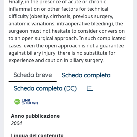
Finally, in the presence of acute or chronic
inflammation or other factors for technical
difficulty (obesity, cirrhosis, previous surgery,
anatomic variations, intraoperative bleeding), the
surgeon must not hesitate to consider conversion
to an open surgical approach. In such complicated
cases, even the open approach is not a guarantee
against biliary injury; there is no substitute for
experience and caution in biliary surgery.
Scheda breve
Scheda completa
Scheda completa (DC)
Anno pubblicazione
2004
Lingua del contenuto