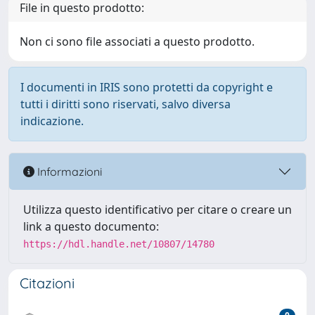
File in questo prodotto:
Non ci sono file associati a questo prodotto.
I documenti in IRIS sono protetti da copyright e
tutti i diritti sono riservati, salvo diversa
indicazione.
Informazioni
Utilizza questo identificativo per citare o creare un
link a questo documento:
https://hdl.handle.net/10807/14780
Citazioni