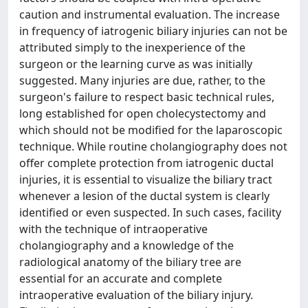
caution and instrumental evaluation. The increase
in frequency of iatrogenic biliary injuries can not be
attributed simply to the inexperience of the
surgeon or the learning curve as was initially
suggested. Many injuries are due, rather, to the
surgeon's failure to respect basic technical rules,
long established for open cholecystectomy and
which should not be modified for the laparoscopic
technique. While routine cholangiography does not
offer complete protection from iatrogenic ductal
injuries, it is essential to visualize the biliary tract
whenever a lesion of the ductal system is clearly
identified or even suspected. In such cases, facility
with the technique of intraoperative
cholangiography and a knowledge of the
radiological anatomy of the biliary tree are
essential for an accurate and complete
intraoperative evaluation of the biliary injury.