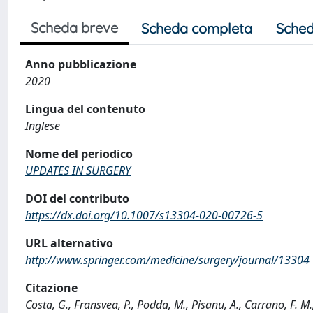
Scheda breve
Scheda completa
Sched
Anno pubblicazione
2020
Lingua del contenuto
Inglese
Nome del periodico
UPDATES IN SURGERY
DOI del contributo
https://dx.doi.org/10.1007/s13304-020-00726-5
URL alternativo
http://www.springer.com/medicine/surgery/journal/13304
Citazione
Costa, G., Fransvea, P., Podda, M., Pisanu, A., Carrano, F. M.,