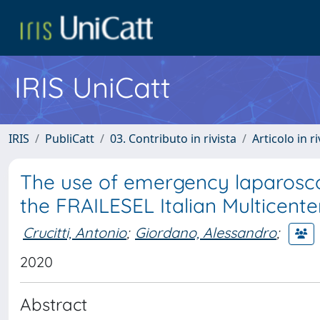
IRIS UniCatt
IRIS
PubliCatt
03. Contributo in rivista
Articolo in r
The use of emergency laparosco
the FRAILESEL Italian Multicent
Crucitti, Antonio
;
Giordano, Alessandro
;
2020
Abstract