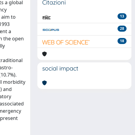
Citazioni
s a global
ncy
 aim to
13
 1993
28
ent a
en the open
18
lly
traditional
astro-
social impact
(10.7%).
ll morbidity
1) and
ratory
 associated
 emergency
e present