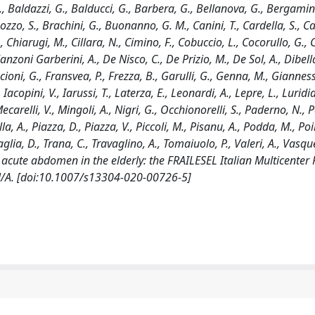
A., Baldazzi, G., Balducci, G., Barbera, G., Bellanova, G., Bergamini
Bozzo, S., Brachini, G., Buonanno, G. M., Canini, T., Cardella, S., Ca
M., Chiarugi, M., Cillara, N., Cimino, F., Cobuccio, L., Cocorullo, G.,
anzoni Garberini, A., De Nisco, C., De Prizio, M., De Sol, A., Dibella
ancioni, G., Fransvea, P., Frezza, B., Garulli, G., Genna, M., Giannessi
Iacopini, V., Iarussi, T., Laterza, E., Leonardi, A., Lepre, L., Luridi
carelli, V., Mingoli, A., Nigri, G., Occhionorelli, S., Paderno, N., P
la, A., Piazza, D., Piazza, V., Piccoli, M., Pisanu, A., Podda, M., Poil
rtaglia, D., Trana, C., Travaglino, A., Tomaiuolo, P., Valeri, A., Vasqu
acute abdomen in the elderly: the FRAILESEL Italian Multicenter 
N/A. [doi:10.1007/s13304-020-00726-5]