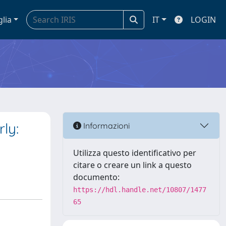
glia
IT
LOGIN
ly:
Informazioni
Utilizza questo identificativo per
citare o creare un link a questo
documento:
https://hdl.handle.net/10807/1477
65