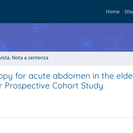
Home
Sfo
ivista, Nota a sentenza
py for acute abdomen in the elder
er Prospective Cohort Study