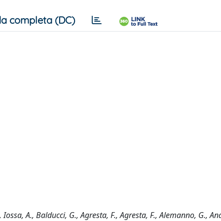
a completa (DC)
 Iossa, A., Balducci, G., Agresta, F., Agresta, F., Alemanno, G., An