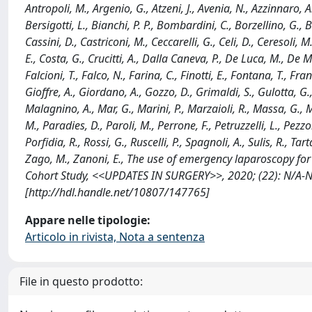
Antropoli, M., Argenio, G., Atzeni, J., Avenia, N., Azzinnaro, 
Bersigotti, L., Bianchi, P. P., Bombardini, C., Borzellino, G., 
Cassini, D., Castriconi, M., Ceccarelli, G., Celi, D., Ceresoli, 
E., Costa, G., Crucitti, A., Dalla Caneva, P., De Luca, M., De M
Falcioni, T., Falco, N., Farina, C., Finotti, E., Fontana, T., Fr
Gioffre, A., Giordano, A., Gozzo, D., Grimaldi, S., Gulotta, G., 
Malagnino, A., Mar, G., Marini, P., Marzaioli, R., Massa, G., Me
M., Paradies, D., Paroli, M., Perrone, F., Petruzzelli, L., Pezzol
Porfidia, R., Rossi, G., Ruscelli, P., Spagnoli, A., Sulis, R., Ta
Zago, M., Zanoni, E., The use of emergency laparoscopy for 
Cohort Study, <<UPDATES IN SURGERY>>, 2020; (22): N/A-
[http://hdl.handle.net/10807/147765]
Appare nelle tipologie:
Articolo in rivista, Nota a sentenza
File in questo prodotto: