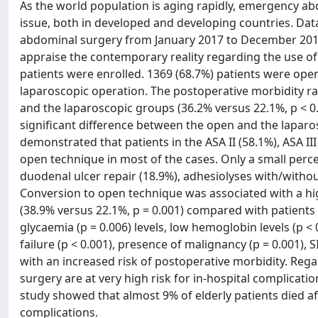
As the world population is aging rapidly, emergency ab
issue, both in developed and developing countries. Da
abdominal surgery from January 2017 to December 2017 
appraise the contemporary reality regarding the use o
patients were enrolled. 1369 (68.7%) patients were op
laparoscopic operation. The postoperative morbidity rat
and the laparoscopic groups (36.2% versus 22.1%, p < 0.0
significant difference between the open and the laparos
demonstrated that patients in the ASA II (58.1%), ASA II
open technique in most of the cases. Only a small perc
duodenal ulcer repair (18.9%), adhesiolyses with/withou
Conversion to open technique was associated with a high
(38.9% versus 22.1%, p = 0.001) compared with patients
glycaemia (p = 0.006) levels, low hemoglobin levels (p < 
failure (p < 0.001), presence of malignancy (p = 0.001),
with an increased risk of postoperative morbidity. Reg
surgery are at very high risk for in-hospital complicatio
study showed that almost 9% of elderly patients died 
complications.