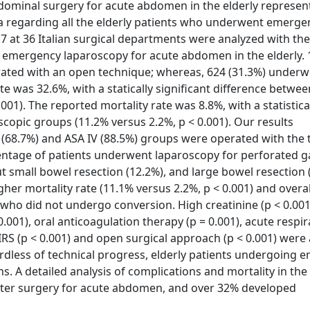
dominal surgery for acute abdomen in the elderly represent
ta regarding all the elderly patients who underwent emerge
at 36 Italian surgical departments were analyzed with the
f emergency laparoscopy for acute abdomen in the elderly.
erated with an open technique; whereas, 624 (31.3%) underw
e was 32.6%, with a statically significant difference betwe
01). The reported mortality rate was 8.8%, with a statistica
copic groups (11.2% versus 2.2%, p < 0.001). Our results
I (68.7%) and ASA IV (88.5%) groups were operated with the 
entage of patients underwent laparoscopy for perforated g
t small bowel resection (12.2%), and large bowel resection 
er mortality rate (11.1% versus 2.2%, p < 0.001) and overa
 who did not undergo conversion. High creatinine (p < 0.00
0.001), oral anticoagulation therapy (p = 0.001), acute respi
 SIRS (p < 0.001) and open surgical approach (p < 0.001) were
ardless of technical progress, elderly patients undergoing
ns. A detailed analysis of complications and mortality in th
after surgery for acute abdomen, and over 32% developed