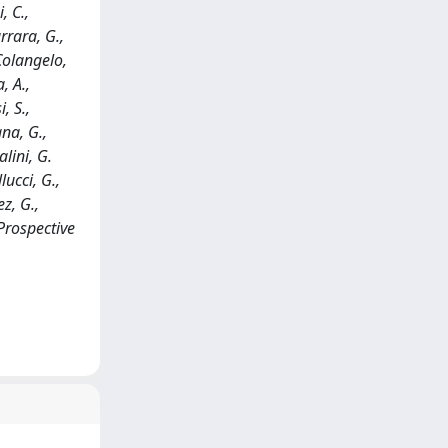
, C.,
rrara, G.,
 Colangelo,
, A.,
, S.,
ana, G.,
alini, G.
lucci, G.,
ez, G.,
Prospective