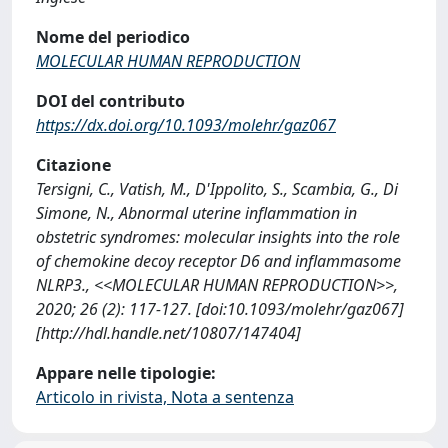
Nome del periodico
MOLECULAR HUMAN REPRODUCTION
DOI del contributo
https://dx.doi.org/10.1093/molehr/gaz067
Citazione
Tersigni, C., Vatish, M., D'Ippolito, S., Scambia, G., Di
Simone, N., Abnormal uterine inflammation in
obstetric syndromes: molecular insights into the role
of chemokine decoy receptor D6 and inflammasome
NLRP3., <<MOLECULAR HUMAN REPRODUCTION>>,
2020; 26 (2): 117-127. [doi:10.1093/molehr/gaz067]
[http://hdl.handle.net/10807/147404]
Appare nelle tipologie:
Articolo in rivista, Nota a sentenza