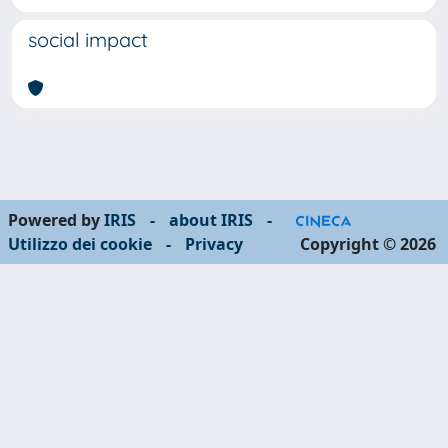
social impact
Powered by
IRIS
-
about IRIS
-
Utilizzo dei cookie
-
Privacy
Copyright © 2026