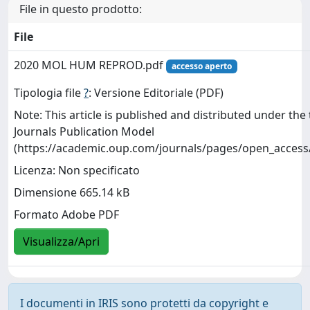
File in questo prodotto:
File
2020 MOL HUM REPROD.pdf
accesso aperto
Tipologia file
?
: Versione Editoriale (PDF)
Note: This article is published and distributed under th
Journals Publication Model
(https://academic.oup.com/journals/pages/open_access
Licenza: Non specificato
Dimensione 665.14 kB
Formato Adobe PDF
Visualizza/Apri
I documenti in IRIS sono protetti da copyright e