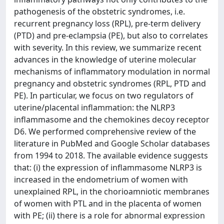
pathogenesis of the obstetric syndromes, i.e.
recurrent pregnancy loss (RPL), pre-term delivery
(PTD) and pre-eclampsia (PE), but also to correlates
with severity. In this review, we summarize recent
advances in the knowledge of uterine molecular
mechanisms of inflammatory modulation in normal
pregnancy and obstetric syndromes (RPL, PTD and
PE). In particular, we focus on two regulators of
uterine/placental inflammation: the NLRP3
inflammasome and the chemokines decoy receptor
D6. We performed comprehensive review of the
literature in PubMed and Google Scholar databases
from 1994 to 2018. The available evidence suggests
that: (i) the expression of inflammasome NLRP3 is
increased in the endometrium of women with
unexplained RPL, in the chorioamniotic membranes
of women with PTL and in the placenta of women
with PE; (ii) there is a role for abnormal expression