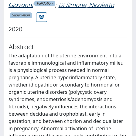
Giovanni
;
Di Simone, Nicoletta
Validation
Supervision
2020
Abstract
The adaptation of the uterine environment into a
favorable immunological and inflammatory milieu
is a physiological process needed in normal
pregnancy. A uterine hyperinflammatory state,
whether idiopathic or secondary to hormonal or
organic uterine disorders (polycystic ovary
syndromes, endometriosis/adenomyosis and
fibroids), negatively influences the interactions
between decidua and trophoblast, early in
gestation, and between chorion and decidua later
in pregnancy. Abnormal activation of uterine
inflammatory pathways not only contributes to the