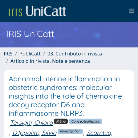
IRIS UniCatt
IRIS
PubliCatt
03. Contributo in rivista
Articolo in rivista, Nota a sentenza
Abnormal uterine inflammation in
obstetric syndromes: molecular
insights into the role of chemokine
decoy receptor D6 and
inflammasome NLRP3.
Tersigni, Chiara
Primo
Conceptualization
;
D'Ippolito, Silvia
;
Scambia,
Investigation