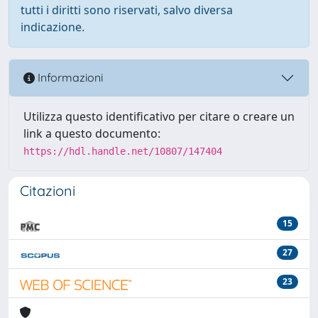
tutti i diritti sono riservati, salvo diversa
indicazione.
Informazioni
Utilizza questo identificativo per citare o creare un
link a questo documento:
https://hdl.handle.net/10807/147404
Citazioni
15
27
23