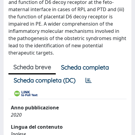
and function of D6 decoy receptor at the feto-
maternal interface in cases of RPL and PTD and (iii)
the function of placental D6 decoy receptor is
impaired in PE. A wider comprehension of the
inflammatory molecular mechanisms involved in
the pathogenesis of the obstetric syndromes might
lead to the identification of new potential
therapeutic targets.
Scheda breve
Scheda completa
Scheda completa (DC)
Anno pubblicazione
2020
Lingua del contenuto
Inglese