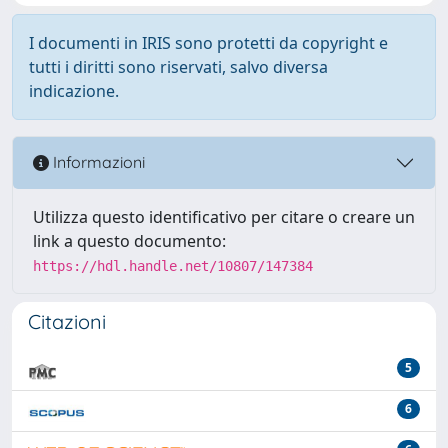
I documenti in IRIS sono protetti da copyright e
tutti i diritti sono riservati, salvo diversa
indicazione.
Informazioni
Utilizza questo identificativo per citare o creare un
link a questo documento:
https://hdl.handle.net/10807/147384
Citazioni
5
6