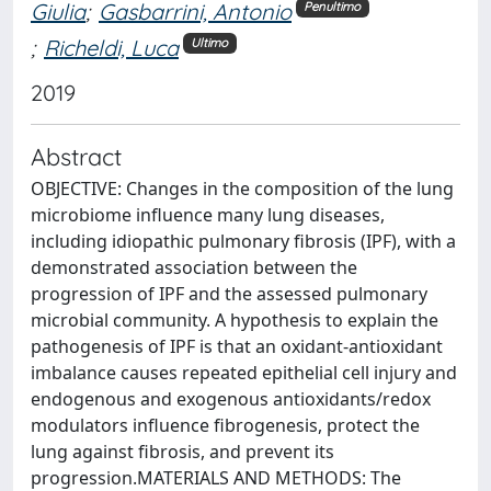
Giulia
;
Gasbarrini, Antonio
Penultimo
;
Richeldi, Luca
Ultimo
2019
Abstract
OBJECTIVE: Changes in the composition of the lung
microbiome influence many lung diseases,
including idiopathic pulmonary fibrosis (IPF), with a
demonstrated association between the
progression of IPF and the assessed pulmonary
microbial community. A hypothesis to explain the
pathogenesis of IPF is that an oxidant-antioxidant
imbalance causes repeated epithelial cell injury and
endogenous and exogenous antioxidants/redox
modulators influence fibrogenesis, protect the
lung against fibrosis, and prevent its
progression.MATERIALS AND METHODS: The