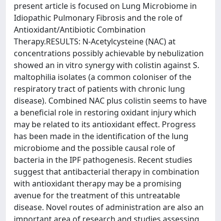
present article is focused on Lung Microbiome in
Idiopathic Pulmonary Fibrosis and the role of
Antioxidant/Antibiotic Combination
Therapy.RESULTS: N-Acetylcysteine (NAC) at
concentrations possibly achievable by nebulization
showed an in vitro synergy with colistin against S.
maltophilia isolates (a common coloniser of the
respiratory tract of patients with chronic lung
disease). Combined NAC plus colistin seems to have
a beneficial role in restoring oxidant injury which
may be related to its antioxidant effect. Progress
has been made in the identification of the lung
microbiome and the possible causal role of
bacteria in the IPF pathogenesis. Recent studies
suggest that antibacterial therapy in combination
with antioxidant therapy may be a promising
avenue for the treatment of this untreatable
disease. Novel routes of administration are also an
important area of research and studies assessing