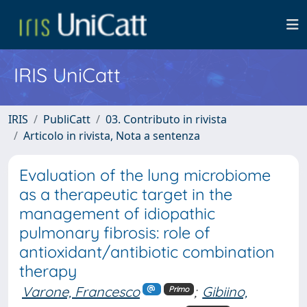
IRIS UniCatt
IRIS
PubliCatt
03. Contributo in rivista
Articolo in rivista, Nota a sentenza
Evaluation of the lung microbiome
as a therapeutic target in the
management of idiopathic
pulmonary fibrosis: role of
antioxidant/antibiotic combination
therapy
Varone, Francesco
;
Gibiino,
Primo