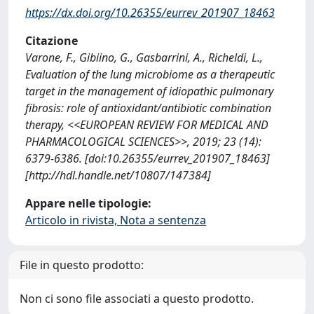
https://dx.doi.org/10.26355/eurrev_201907_18463
Citazione
Varone, F., Gibiino, G., Gasbarrini, A., Richeldi, L.,
Evaluation of the lung microbiome as a therapeutic
target in the management of idiopathic pulmonary
fibrosis: role of antioxidant/antibiotic combination
therapy, <<EUROPEAN REVIEW FOR MEDICAL AND
PHARMACOLOGICAL SCIENCES>>, 2019; 23 (14):
6379-6386. [doi:10.26355/eurrev_201907_18463]
[http://hdl.handle.net/10807/147384]
Appare nelle tipologie:
Articolo in rivista, Nota a sentenza
File in questo prodotto:
Non ci sono file associati a questo prodotto.