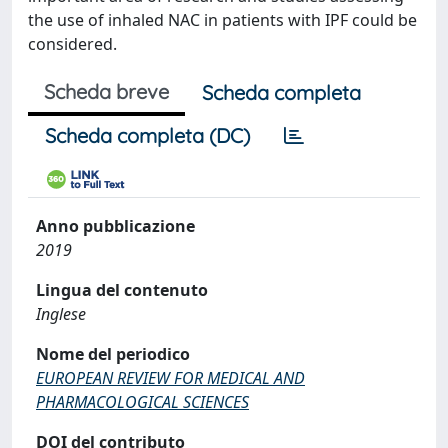
the use of inhaled NAC in patients with IPF could be
considered.
Scheda breve
Scheda completa
Scheda completa (DC)
Anno pubblicazione
2019
Lingua del contenuto
Inglese
Nome del periodico
EUROPEAN REVIEW FOR MEDICAL AND
PHARMACOLOGICAL SCIENCES
DOI del contributo