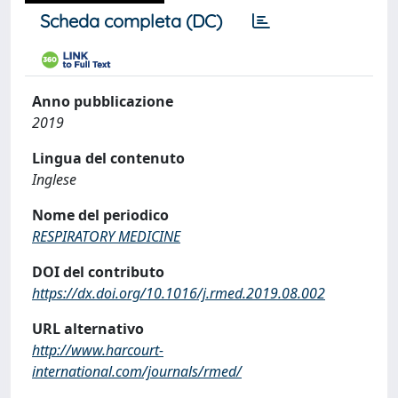
Scheda completa (DC)
Anno pubblicazione
2019
Lingua del contenuto
Inglese
Nome del periodico
RESPIRATORY MEDICINE
DOI del contributo
https://dx.doi.org/10.1016/j.rmed.2019.08.002
URL alternativo
http://www.harcourt-
international.com/journals/rmed/