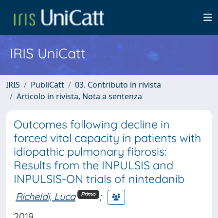
IRIS UniCatt
IRIS
PubliCatt
03. Contributo in rivista
Articolo in rivista, Nota a sentenza
Outcomes following decline in
forced vital capacity in patients with
idiopathic pulmonary fibrosis:
Results from the INPULSIS and
INPULSIS-ON trials of nintedanib
Richeldi, Luca
;
Primo
2019