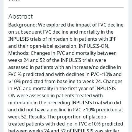
Abstract
Background: We explored the impact of FVC decline
on subsequent FVC decline and mortality in the
INPULSIS trials of nintedanib in patients with IPF
and their open-label extension, INPULSIS-ON.
Methods: Changes in FVC and mortality between
weeks 24 and 52 of the INPULSIS trials were
assessed in patients with an increase/no decline in
FVC % predicted and with declines in FVC <10% and
≥10% predicted from baseline to week 24. Changes
in FVC and mortality in the first year of INPULSIS-
ON were assessed in patients treated with
nintedanib in the preceding INPULSIS trial who did
and did not have a decline in FVC ≥10% predicted at
week 52. Results: The proportion of placebo-
treated patients with decline in FVC ≥10% predicted
between weeks 24 and 52 of INPULSIS was similar