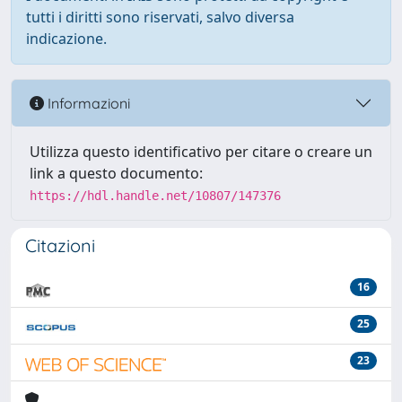
tutti i diritti sono riservati, salvo diversa
indicazione.
Informazioni
Utilizza questo identificativo per citare o creare un
link a questo documento:
https://hdl.handle.net/10807/147376
Citazioni
16
25
23