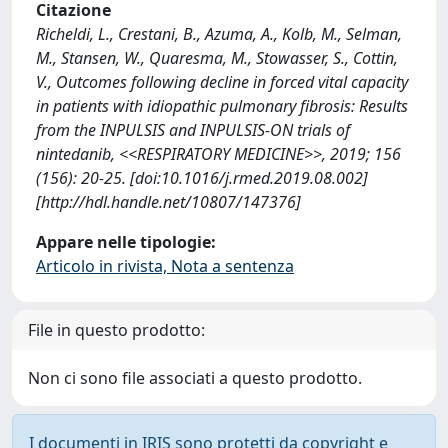
Citazione
Richeldi, L., Crestani, B., Azuma, A., Kolb, M., Selman,
M., Stansen, W., Quaresma, M., Stowasser, S., Cottin,
V., Outcomes following decline in forced vital capacity
in patients with idiopathic pulmonary fibrosis: Results
from the INPULSIS and INPULSIS-ON trials of
nintedanib, <<RESPIRATORY MEDICINE>>, 2019; 156
(156): 20-25. [doi:10.1016/j.rmed.2019.08.002]
[http://hdl.handle.net/10807/147376]
Appare nelle tipologie:
Articolo in rivista, Nota a sentenza
File in questo prodotto:
Non ci sono file associati a questo prodotto.
I documenti in IRIS sono protetti da copyright e