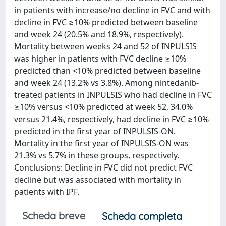
in patients with increase/no decline in FVC and with
decline in FVC ≥10% predicted between baseline
and week 24 (20.5% and 18.9%, respectively).
Mortality between weeks 24 and 52 of INPULSIS
was higher in patients with FVC decline ≥10%
predicted than <10% predicted between baseline
and week 24 (13.2% vs 3.8%). Among nintedanib-
treated patients in INPULSIS who had decline in FVC
≥10% versus <10% predicted at week 52, 34.0%
versus 21.4%, respectively, had decline in FVC ≥10%
predicted in the first year of INPULSIS-ON.
Mortality in the first year of INPULSIS-ON was
21.3% vs 5.7% in these groups, respectively.
Conclusions: Decline in FVC did not predict FVC
decline but was associated with mortality in
patients with IPF.
Scheda breve
Scheda completa