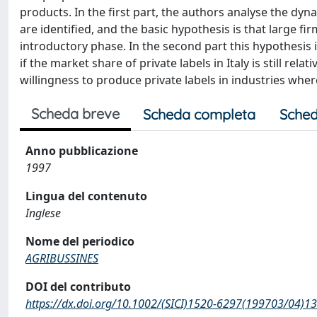
products. In the first part, the authors analyse the dyn
are identified, and the basic hypothesis is that large fi
introductory phase. In the second part this hypothesis i
if the market share of private labels in Italy is still rel
willingness to produce private labels in industries wher
Scheda breve
Scheda completa
Sched
Anno pubblicazione
1997
Lingua del contenuto
Inglese
Nome del periodico
AGRIBUSSINES
DOI del contributo
https://dx.doi.org/10.1002/(SICI)1520-6297(199703/04)1