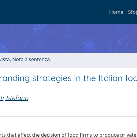
Home
Sfo
ivista, Nota a sentenza
randing strategies in the Italian fo
ti, Stefano
ts that affect the decision of food firms to produce private