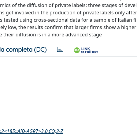
amics of the diffusion of private labels: three stages of dev
rms get involved in the production of private labels only afte
s tested using cross-sectional data for a sample of Italian f
atively low, the results confirm that larger firms show a higher
e their diffusion is in a more advanced stage
a completa (DC)
3:2<185::AID-AGR7>3.0.CO;2-Z