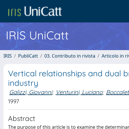
IRIS UniCatt
IRIS
PubliCatt
03. Contributo in rivista
Articolo in r
Vertical relationships and dual b
industry
Galizzi, Giovanni
;
Venturini, Luciano
;
Boccalet
1997
Abstract
The purpose of this article is to examine the determinan