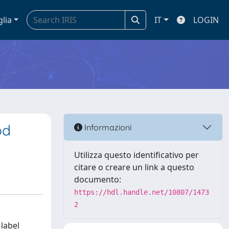
glia
IT
LOGIN
od
Informazioni
Utilizza questo identificativo per
citare o creare un link a questo
documento:
https://hdl.handle.net/10807/1473
2
 label