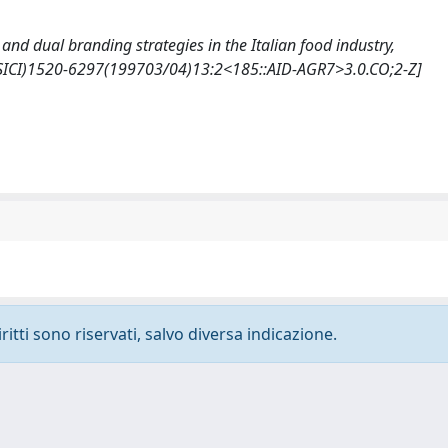
ips and dual branding strategies in the Italian food industry,
(SICI)1520-6297(199703/04)13:2<185::AID-AGR7>3.0.CO;2-Z]
ritti sono riservati, salvo diversa indicazione.