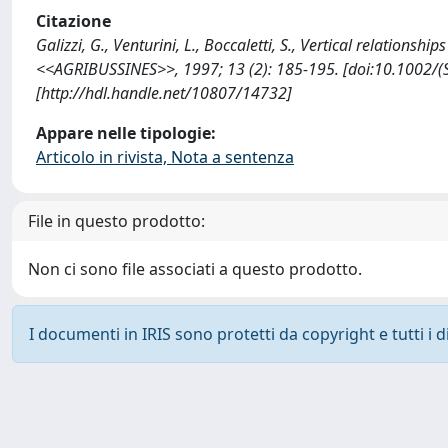
Citazione
Galizzi, G., Venturini, L., Boccaletti, S., Vertical relationsh
<<AGRIBUSSINES>>, 1997; 13 (2): 185-195. [doi:10.1002/
[http://hdl.handle.net/10807/14732]
Appare nelle tipologie:
Articolo in rivista, Nota a sentenza
File in questo prodotto:
Non ci sono file associati a questo prodotto.
I documenti in IRIS sono protetti da copyright e tutti i di