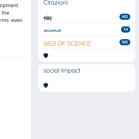
Citazioni
elopment
r the
ND
irms: even
14
ND
social impact