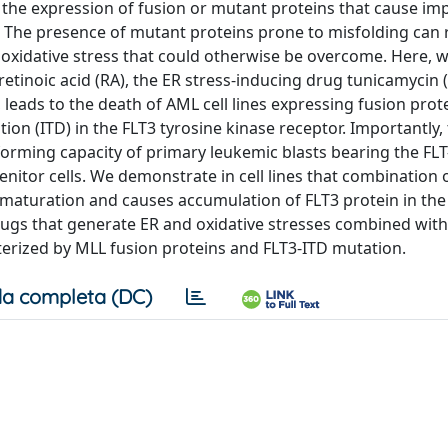
 the expression of fusion or mutant proteins that cause im
l. The presence of mutant proteins prone to misfolding can
d oxidative stress that could otherwise be overcome. Here,
 retinoic acid (RA), the ER stress-inducing drug tunicamycin 
, leads to the death of AML cell lines expressing fusion prot
on (ITD) in the FLT3 tyrosine kinase receptor. Importantly,
orming capacity of primary leukemic blasts bearing the FLT
itor cells. We demonstrate in cell lines that combination 
 maturation and causes accumulation of FLT3 protein in the
rugs that generate ER and oxidative stresses combined with
cterized by MLL fusion proteins and FLT3-ITD mutation.
a completa (DC)