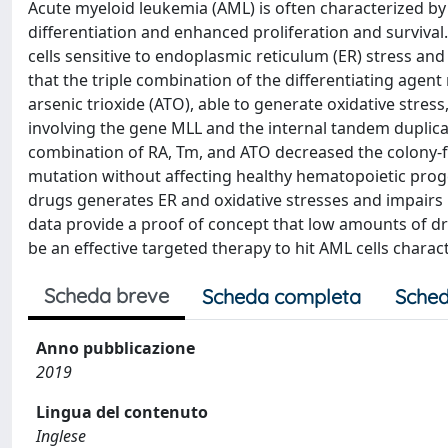
Acute myeloid leukemia (AML) is often characterized by
differentiation and enhanced proliferation and surviva
cells sensitive to endoplasmic reticulum (ER) stress an
that the triple combination of the differentiating agent
arsenic trioxide (ATO), able to generate oxidative stress
involving the gene MLL and the internal tandem duplicati
combination of RA, Tm, and ATO decreased the colony-f
mutation without affecting healthy hematopoietic progen
drugs generates ER and oxidative stresses and impairs
data provide a proof of concept that low amounts of d
be an effective targeted therapy to hit AML cells chara
Scheda breve
Scheda completa
Sched
Anno pubblicazione
2019
Lingua del contenuto
Inglese