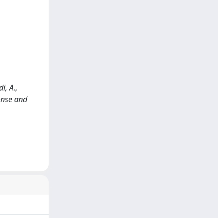
i, A.,
ponse and