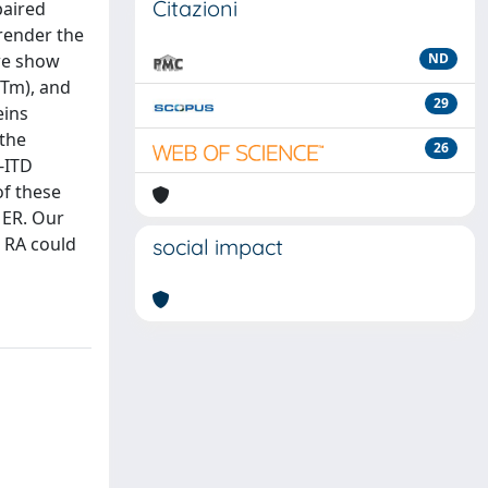
Citazioni
paired
 render the
 we show
ND
(Tm), and
29
eins
 the
26
-ITD
of these
 ER. Our
 RA could
social impact