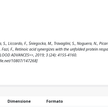
 S., Liccardo, F., Śniegocka, M., Travaglini, S., Noguera, N., Picard
., Fazi, F., Retinoic acid synergizes with the unfolded protein res
 <<BLOOD ADVANCES>>, 2019; 3 (24): 4155-4160.
dle.net/10807/147268]
Dimensione
Formato