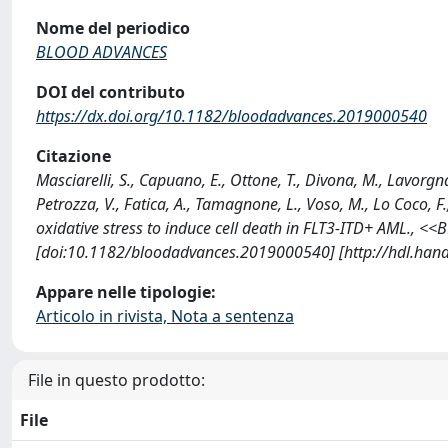
Nome del periodico
BLOOD ADVANCES
DOI del contributo
https://dx.doi.org/10.1182/bloodadvances.2019000540
Citazione
Masciarelli, S., Capuano, E., Ottone, T., Divona, M., Lavorgna,
Petrozza, V., Fatica, A., Tamagnone, L., Voso, M., Lo Coco, F
oxidative stress to induce cell death in FLT3-ITD+ AML.,
[doi:10.1182/bloodadvances.2019000540] [http://hdl.han
Appare nelle tipologie:
Articolo in rivista, Nota a sentenza
File in questo prodotto:
File