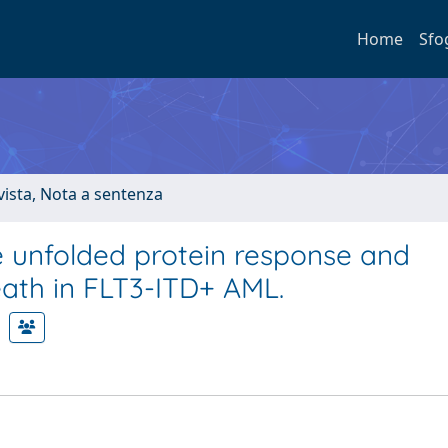
Home
Sfo
ivista, Nota a sentenza
he unfolded protein response and
death in FLT3-ITD+ AML.