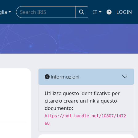
glia
IT
LOGIN
Informazioni
Utilizza questo identificativo per
citare o creare un link a questo
documento:
https://hdl.handle.net/10807/1472
68