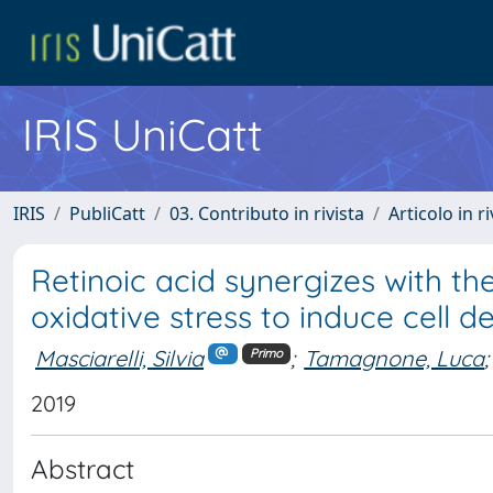
IRIS UniCatt
IRIS
PubliCatt
03. Contributo in rivista
Articolo in r
Retinoic acid synergizes with t
oxidative stress to induce cell 
Masciarelli, Silvia
;
Tamagnone, Luca
;
Primo
2019
Abstract