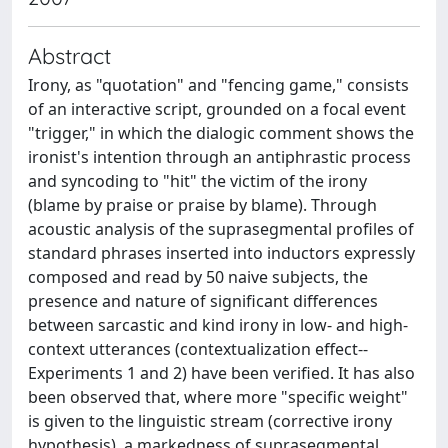
Abstract
Irony, as "quotation" and "fencing game," consists
of an interactive script, grounded on a focal event
"trigger," in which the dialogic comment shows the
ironist's intention through an antiphrastic process
and syncoding to "hit" the victim of the irony
(blame by praise or praise by blame). Through
acoustic analysis of the suprasegmental profiles of
standard phrases inserted into inductors expressly
composed and read by 50 naive subjects, the
presence and nature of significant differences
between sarcastic and kind irony in low- and high-
context utterances (contextualization effect--
Experiments 1 and 2) have been verified. It has also
been observed that, where more "specific weight"
is given to the linguistic stream (corrective irony
hypothesis), a markedness of suprasegmental