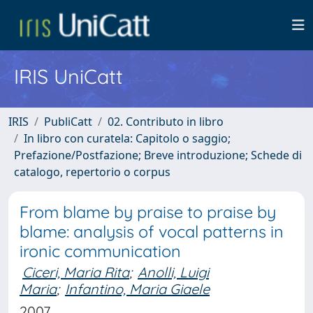
IRIS UniCatt
IRIS
PubliCatt
02. Contributo in libro
In libro con curatela: Capitolo o saggio;
Prefazione/Postfazione; Breve introduzione; Schede di
catalogo, repertorio o corpus
From blame by praise to praise by
blame: analysis of vocal patterns in
ironic communication
Ciceri, Maria Rita
;
Anolli, Luigi
Maria
;
Infantino, Maria Giaele
2007