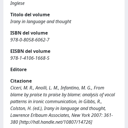
Inglese
Titolo del volume
Irany in language and thought
ISBN del volume
978-0-8058-6062-7
EISBN del volume
978-1-4106-1668-5
Editore
Citazione
Ciceri, M. R., Anolli, L. M., Infantino, M. G., From
blame by praise to praise by blame: analysis of vocal
patterns in ironic communication, in Gibbs, R.,
Colston, H. (ed.), Irany in language and thought,
Lawrence Erlbaum Associates, New York 2007: 361-
380 [http://hdl.handle.net/10807/14726]