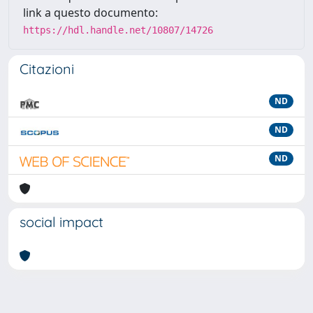
link a questo documento:
https://hdl.handle.net/10807/14726
Citazioni
ND
ND
ND
social impact