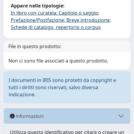
Appare nelle tipologie:
In libro con curatela: Capitolo o saggio;
Prefazione/Postfazione; Breve introduzione;
Schede di catalogo, repertorio o corpus
File in questo prodotto:
Non ci sono file associati a questo prodotto.
I documenti in IRIS sono protetti da copyright e
tutti i diritti sono riservati, salvo diversa
indicazione.
Informazioni
Utilizza questo identificativo per citare o creare un