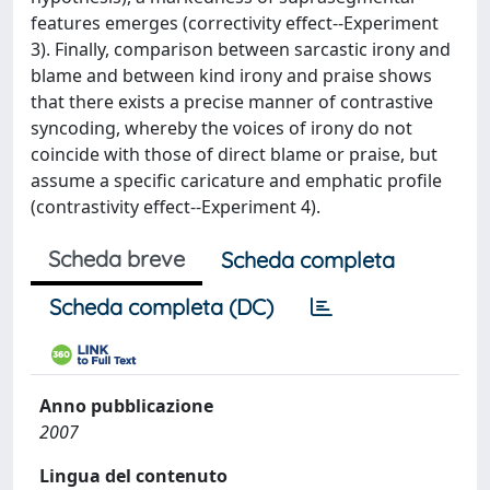
features emerges (correctivity effect--Experiment
3). Finally, comparison between sarcastic irony and
blame and between kind irony and praise shows
that there exists a precise manner of contrastive
syncoding, whereby the voices of irony do not
coincide with those of direct blame or praise, but
assume a specific caricature and emphatic profile
(contrastivity effect--Experiment 4).
Scheda breve
Scheda completa
Scheda completa (DC)
Anno pubblicazione
2007
Lingua del contenuto