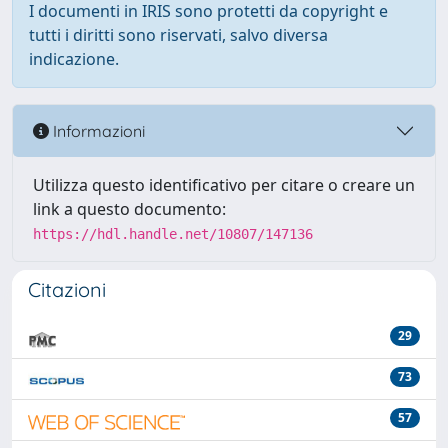
I documenti in IRIS sono protetti da copyright e
tutti i diritti sono riservati, salvo diversa
indicazione.
Informazioni
Utilizza questo identificativo per citare o creare un
link a questo documento:
https://hdl.handle.net/10807/147136
Citazioni
29
73
57