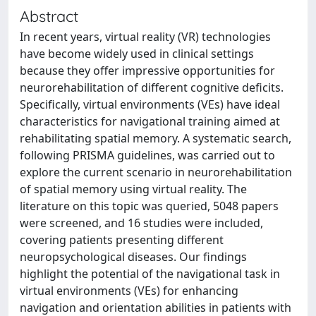
Abstract
In recent years, virtual reality (VR) technologies
have become widely used in clinical settings
because they offer impressive opportunities for
neurorehabilitation of different cognitive deficits.
Specifically, virtual environments (VEs) have ideal
characteristics for navigational training aimed at
rehabilitating spatial memory. A systematic search,
following PRISMA guidelines, was carried out to
explore the current scenario in neurorehabilitation
of spatial memory using virtual reality. The
literature on this topic was queried, 5048 papers
were screened, and 16 studies were included,
covering patients presenting different
neuropsychological diseases. Our findings
highlight the potential of the navigational task in
virtual environments (VEs) for enhancing
navigation and orientation abilities in patients with