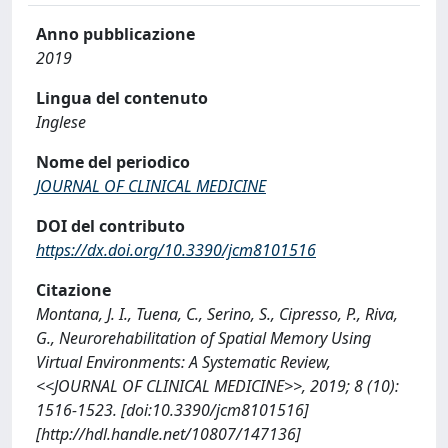
Anno pubblicazione
2019
Lingua del contenuto
Inglese
Nome del periodico
JOURNAL OF CLINICAL MEDICINE
DOI del contributo
https://dx.doi.org/10.3390/jcm8101516
Citazione
Montana, J. I., Tuena, C., Serino, S., Cipresso, P., Riva,
G., Neurorehabilitation of Spatial Memory Using
Virtual Environments: A Systematic Review,
<<JOURNAL OF CLINICAL MEDICINE>>, 2019; 8 (10):
1516-1523. [doi:10.3390/jcm8101516]
[http://hdl.handle.net/10807/147136]