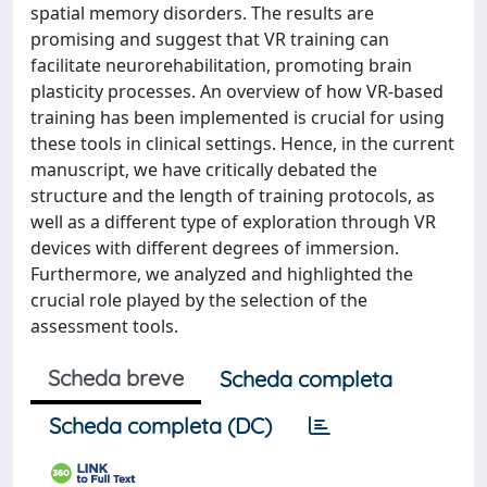
spatial memory disorders. The results are
promising and suggest that VR training can
facilitate neurorehabilitation, promoting brain
plasticity processes. An overview of how VR-based
training has been implemented is crucial for using
these tools in clinical settings. Hence, in the current
manuscript, we have critically debated the
structure and the length of training protocols, as
well as a different type of exploration through VR
devices with different degrees of immersion.
Furthermore, we analyzed and highlighted the
crucial role played by the selection of the
assessment tools.
Scheda breve
Scheda completa
Scheda completa (DC)