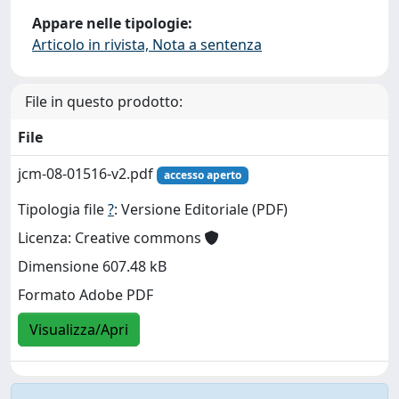
Appare nelle tipologie:
Articolo in rivista, Nota a sentenza
File in questo prodotto:
File
jcm-08-01516-v2.pdf
accesso aperto
Tipologia file
?
: Versione Editoriale (PDF)
Licenza: Creative commons
Dimensione 607.48 kB
Formato Adobe PDF
Visualizza/Apri