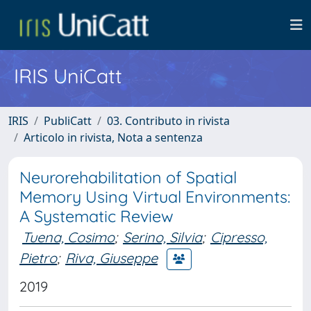
IRIS UniCatt
IRIS
PubliCatt
03. Contributo in rivista
Articolo in rivista, Nota a sentenza
Neurorehabilitation of Spatial
Memory Using Virtual Environments:
A Systematic Review
Tuena, Cosimo
;
Serino, Silvia
;
Cipresso,
Pietro
;
Riva, Giuseppe
2019