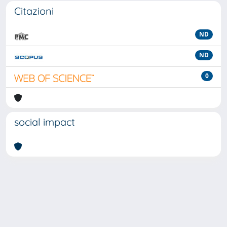
Citazioni
ND
ND
0
social impact
Powered by
IRIS
-
about IRIS
-
Utilizzo dei cookie
-
Privacy
Copyright © 2026