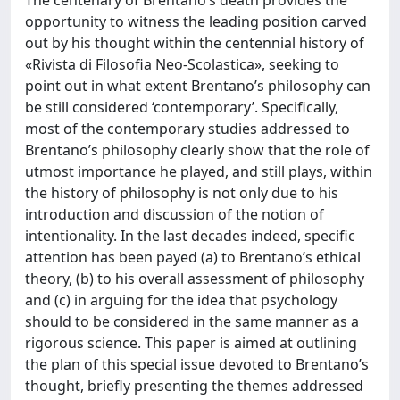
The centenary of Brentano’s death provides the
opportunity to witness the leading position carved
out by his thought within the centennial history of
«Rivista di Filosofia Neo-Scolastica», seeking to
point out in what extent Brentano’s philosophy can
be still considered ‘contemporary’. Specifically,
most of the contemporary studies addressed to
Brentano’s philosophy clearly show that the role of
utmost importance he played, and still plays, within
the history of philosophy is not only due to his
introduction and discussion of the notion of
intentionality. In the last decades indeed, specific
attention has been payed (a) to Brentano’s ethical
theory, (b) to his overall assessment of philosophy
and (c) in arguing for the idea that psychology
should to be considered in the same manner as a
rigorous science. This paper is aimed at outlining
the plan of this special issue devoted to Brentano’s
thought, briefly presenting the themes addressed