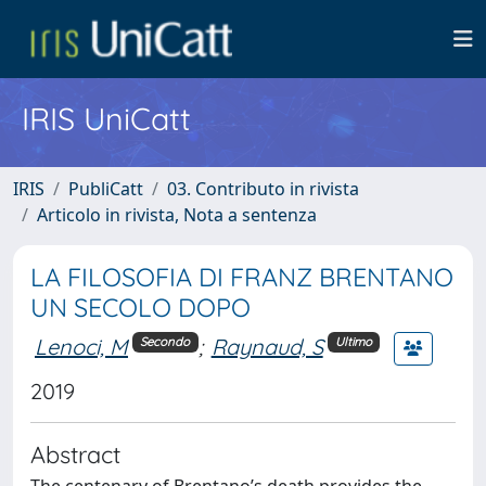
IRIS UniCatt
IRIS
PubliCatt
03. Contributo in rivista
Articolo in rivista, Nota a sentenza
LA FILOSOFIA DI FRANZ BRENTANO
UN SECOLO DOPO
Lenoci, M
;
Raynaud, S
Secondo
Ultimo
2019
Abstract