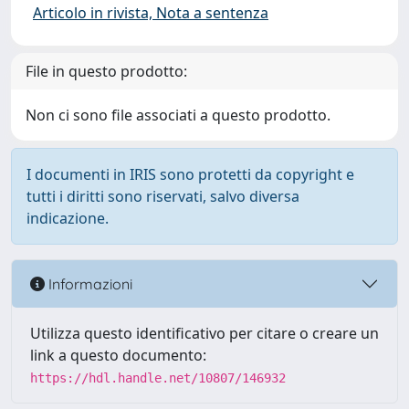
Articolo in rivista, Nota a sentenza
File in questo prodotto:
Non ci sono file associati a questo prodotto.
I documenti in IRIS sono protetti da copyright e
tutti i diritti sono riservati, salvo diversa
indicazione.
Informazioni
Utilizza questo identificativo per citare o creare un
link a questo documento:
https://hdl.handle.net/10807/146932