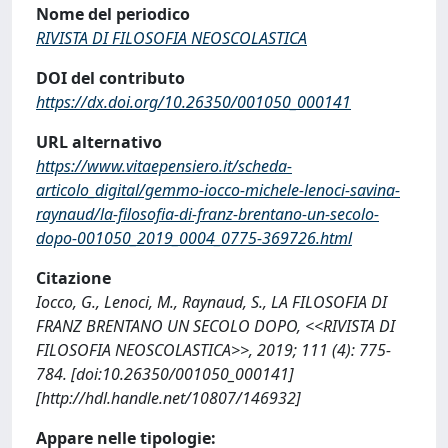
Nome del periodico
RIVISTA DI FILOSOFIA NEOSCOLASTICA
DOI del contributo
https://dx.doi.org/10.26350/001050_000141
URL alternativo
https://www.vitaepensiero.it/scheda-
articolo_digital/gemmo-iocco-michele-lenoci-savina-
raynaud/la-filosofia-di-franz-brentano-un-secolo-
dopo-001050_2019_0004_0775-369726.html
Citazione
Iocco, G., Lenoci, M., Raynaud, S., LA FILOSOFIA DI
FRANZ BRENTANO UN SECOLO DOPO, <<RIVISTA DI
FILOSOFIA NEOSCOLASTICA>>, 2019; 111 (4): 775-
784. [doi:10.26350/001050_000141]
[http://hdl.handle.net/10807/146932]
Appare nelle tipologie: