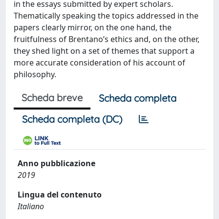
in the essays submitted by expert scholars.
Thematically speaking the topics addressed in the
papers clearly mirror, on the one hand, the
fruitfulness of Brentano’s ethics and, on the other,
they shed light on a set of themes that support a
more accurate consideration of his account of
philosophy.
Scheda breve
Scheda completa
Scheda completa (DC)
Anno pubblicazione
2019
Lingua del contenuto
Italiano