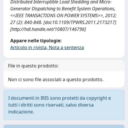
Distributed Interruptible Load Shedding and Micro-
Generator Dispatching to Benefit System Operations,
<<IEEE TRANSACTIONS ON POWER SYSTEMS>>, 2012;
27 (2): 840-848. [doi:10.1109/TPWRS.2011.2173217]
[http://hdl.handle.net/10807/146796]
Appare nelle tipologie:
Articolo in rivista, Nota a sentenza
File in questo prodotto:
Non ci sono file associati a questo prodotto.
I documenti in IRIS sono protetti da copyright e
tutti i diritti sono riservati, salvo diversa
indicazione.