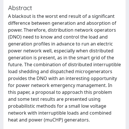
Abstract
A blackout is the worst end result of a significant
difference between generation and absorption of
power. Therefore, distribution network operators
(DNO) need to know and control the load and
generation profiles in advance to run an electric
power network well, especially when distributed
generation is present, as in the smart grid of the
future. The combination of distributed interruptible
load shedding and dispatched microgenerators
provides the DNO with an interesting opportunity
for power network emergency management. In
this paper, a proposal to approach this problem
and some test results are presented using
probabilistic methods for a small low voltage
network with interruptible loads and combined
heat and power (muCHP) generators.