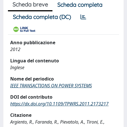
Scheda breve
Scheda completa
Scheda completa (DC)
Anno pubblicazione
2012
Lingua del contenuto
Inglese
Nome del periodico
IEEE TRANSACTIONS ON POWER SYSTEMS
DOI del contributo
https://dx.doi.org/10.1109/TPWRS.2011.2173217
Citazione
Argiento, R., Faranda, R., Pievatolo, A., Tironi, E.,