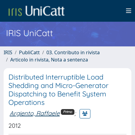
IRIS UniCatt
IRIS
PubliCatt
03. Contributo in rivista
Articolo in rivista, Nota a sentenza
Distributed Interruptible Load
Shedding and Micro-Generator
Dispatching to Benefit System
Operations
Argiento, Raffaele
;
Primo
2012