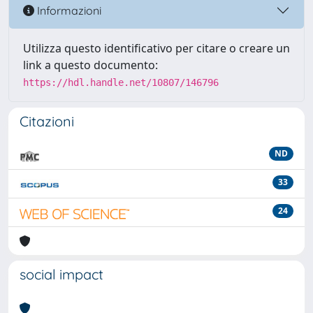
Informazioni
Utilizza questo identificativo per citare o creare un
link a questo documento:
https://hdl.handle.net/10807/146796
Citazioni
ND
33
24
social impact