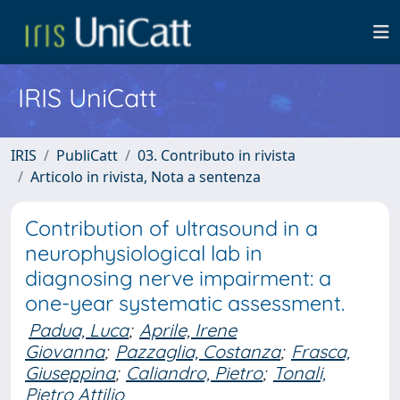
IRIS UniCatt
IRIS
PubliCatt
03. Contributo in rivista
Articolo in rivista, Nota a sentenza
Contribution of ultrasound in a
neurophysiological lab in
diagnosing nerve impairment: a
one-year systematic assessment.
Padua, Luca
;
Aprile, Irene
Giovanna
;
Pazzaglia, Costanza
;
Frasca,
Giuseppina
;
Caliandro, Pietro
;
Tonali,
Pietro Attilio