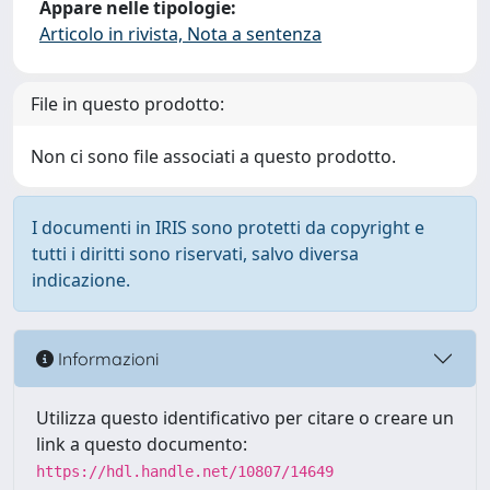
Appare nelle tipologie:
Articolo in rivista, Nota a sentenza
File in questo prodotto:
Non ci sono file associati a questo prodotto.
I documenti in IRIS sono protetti da copyright e
tutti i diritti sono riservati, salvo diversa
indicazione.
Informazioni
Utilizza questo identificativo per citare o creare un
link a questo documento:
https://hdl.handle.net/10807/14649