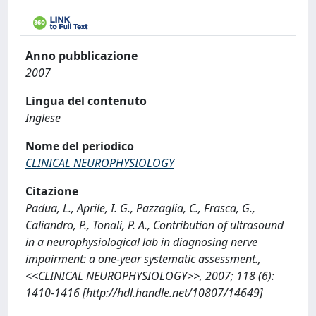
Anno pubblicazione
2007
Lingua del contenuto
Inglese
Nome del periodico
CLINICAL NEUROPHYSIOLOGY
Citazione
Padua, L., Aprile, I. G., Pazzaglia, C., Frasca, G.,
Caliandro, P., Tonali, P. A., Contribution of ultrasound
in a neurophysiological lab in diagnosing nerve
impairment: a one-year systematic assessment.,
<<CLINICAL NEUROPHYSIOLOGY>>, 2007; 118 (6):
1410-1416 [http://hdl.handle.net/10807/14649]