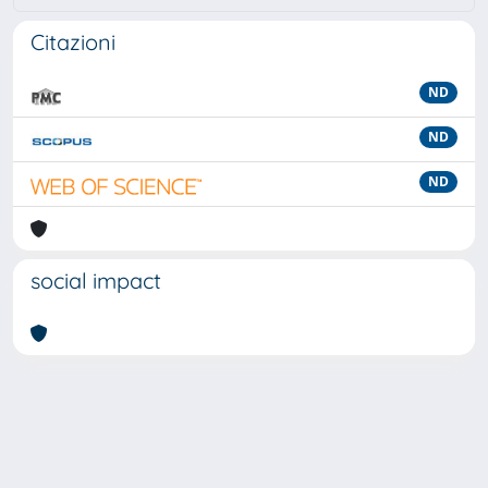
Citazioni
ND
ND
ND
social impact
Powered by
IRIS
-
about IRIS
-