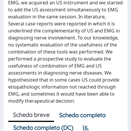
EMG, we acquired an US instrument and we started
to add the US assessment simultaneously to EMG
evaluation in the same session. In literature,
Several case reports were reported in which it is
underlined the complementarity of US and EMG in
diagnosing nerve involvement. To our knowledge,
no systematic evaluation of the usefulness of the
combination of these tools was performed. We
performed a prospective study to evaluate the
usefulness of combination of EMG and US
assessments in diagnosing nerve diseases. We
hypothesized that in some cases US could provide
etiopathologic information not reached through
EMG, and sometimes it would have been able to
modify therapeutical decision.
Scheda breve
Scheda completa
Scheda completa (DC)