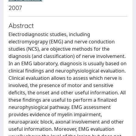
2007
Abstract
Electrodiagnostic studies, including
electromyograpy (EMG) and nerve conduction
studies (NCS), are objective methods for the
diagnosis (and classification) of nerve involvement.
In an EMG laboratory, diagnosis is usually based on
clinical findings and neurophysiological evaluation.
Clinical evaluation allows to assess which nerve is
involved, the presence of motor and sensitive
deficits, the onset and other useful information. All
these findings are useful to perform a finalized
neurophysiogical pathway. EMG assessment
provides evidence of myelin impairment,
neuroapraxic block, axonal involvement and other
useful information. Moreover, EMG evaluation