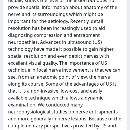
usually shows the level of the lesion but does not
provide spatial information about anatomy of the
nerve and its surroundings which might be
important for the aetiology. Recently, detail
resolution has been increasingly used to aid
diagnosing compression and entrapment
neuropathies. Advances in ultrasound (US)
technology have made it possible to gain higher
spatial resolution and even depict nerves with
excellent visual quality. The importance of US
technique in focal nerve involvement is that we can
see, from an anatomic point of view, the nerve
along its course. Some of the advantages of US is
that it is a non-invasive, low-cost and easily
available technique which allows a dynamic
examination. We conducted many
neurophysiological studies on nerve entrapments
and more generally in nerve lesions. Because of the
complementary perspectives provided by US and