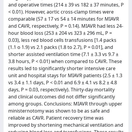
and operative times (214 ± 39 vs 182 ± 37 minutes, P
< 0.01). However, aortic cross-clamp times were
comparable (57 ± 17 vs 54 ± 14 minutes for MIAVR
and CAVR, respectively, P = 0.14). MIAVR had less 24-
hour blood loss (253 ± 204 vs 323 ± 296 mL, P =
0.03), less red blood cells transfusions [1.4 packs
(1.1 o 1.9) vs 2.1 packs (1.8 to 2.7), P = 0.01], and
shorter assisted ventilation time (7.1 ± 3.3 vs 9.7 ±
3.8 hours, P < 0.01) when compared to CAVR. These
results led to significantly shorter intensive care
unit and hospital stays for MIAVR patients (2.5 ± 1.3
vs 3.4 ± 1.1 days, P < 0.01 and 6.9 ± 4.1 vs 8.2 ± 4.8
days, P = 0.03, respectively). Thirty-day mortality
and clinical outcomes did not differ significantly
among groups. Conclusions: MIAVR through upper
ministernotomy was shown to be as safe and
reliable as CAVR. Patient recovery time was
improved by shortening mechanical ventilation and