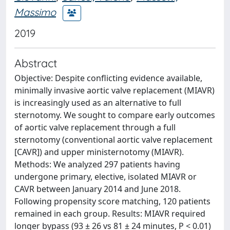
Massimo
2019
Abstract
Objective: Despite conflicting evidence available,
minimally invasive aortic valve replacement (MIAVR)
is increasingly used as an alternative to full
sternotomy. We sought to compare early outcomes
of aortic valve replacement through a full
sternotomy (conventional aortic valve replacement
[CAVR]) and upper ministernotomy (MIAVR).
Methods: We analyzed 297 patients having
undergone primary, elective, isolated MIAVR or
CAVR between January 2014 and June 2018.
Following propensity score matching, 120 patients
remained in each group. Results: MIAVR required
longer bypass (93 ± 26 vs 81 ± 24 minutes, P < 0.01)