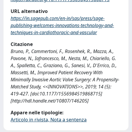
URL alternativo
https://in.sagepub.com/en-in/sas/press/sage-
publishing-welcomes-innovations-technology-and-
techniques-in-cardiothoracic-and-vascular
Citazione
Bruno, P., Cammertoni, F., Rosenhek, R., Mazza, A.,
Pavone, N., Iafrancesco, M., Nesta, M., Chiariello, G.
A., Spalletta, C., Graziano, G., Sanesi, V., D'Errico, D.,
Massetti, M., Improved Patient Recovery With
Minimally Invasive Aortic Valve Surgery: A Propensity-
Matched Study, <<INNOVATIONS>>, 2019; 14 (5):
419-427. [doi:10.1177/1556984519868715]
[http://hdl.handle.net/10807/146205]
Appare nelle tipologie:
Articolo in rivista, Nota a sentenza