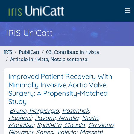
IRIS UniCatt
IRIS
PubliCatt
03. Contributo in rivista
Articolo in rivista, Nota a sentenza
Improved Patient Recovery With
Minimally Invasive Aortic Valve
Surgery: A Propensity-Matched
Study
Bruno, Piergiorgio
;
Rosenhek,
Raphael
;
Pavone, Natalia
;
Nesta,
Marialisa
;
Spalletta, Claudio
;
Graziano,
Giovanni
;
Sanesi, Valerio
;
Massetti,