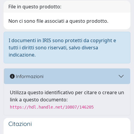
File in questo prodotto:
Non ci sono file associati a questo prodotto.
I documenti in IRIS sono protetti da copyright e
tutti i diritti sono riservati, salvo diversa
indicazione.
Informazioni
Utilizza questo identificativo per citare o creare un
link a questo documento:
https://hdl.handle.net/10807/146205
Citazioni