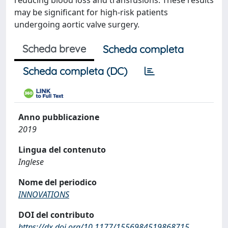
reducing blood loss and transfusions. These results
may be significant for high-risk patients
undergoing aortic valve surgery.
Scheda breve
Scheda completa
Scheda completa (DC)
Anno pubblicazione
2019
Lingua del contenuto
Inglese
Nome del periodico
INNOVATIONS
DOI del contributo
https://dx.doi.org/10.1177/1556984519868715