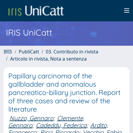
IRIS UniCatt
IRIS
PubliCatt
03. Contributo in rivista
Articolo in rivista, Nota a sentenza
Papillary carcinoma of the
gallbladder and anomalous
pancreatico-biliary junction. Report
of three cases and review of the
literature
Nuzzo, Gennaro
;
Clemente,
Gennaro
;
Cadeddu, Federica
;
Ardito,
Francesco
;
Ricci, Riccardo
;
Vecchio, Fabio