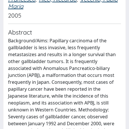
Maria
2005
Abstract
Background/Aims: Papillary carcinoma of the
gallbladder is less invasive, less frequently
metastasizes and results in a longer survival than
other gallbladder tumors. It is frequently
associated with Anomalous Pancreatico-biliary
junction (APBJ), a malformation that occurs most
frequently in Japan. Consequently, most cases of
papillary cancer have been reported in the
Japanese literature, while the incidence of this
neoplasm, and its association with APBJ, is still
unknown in Western Countries. Methodology:
Seventy cases of gallbladder cancer, observed
between January 1992 and December 2000, were