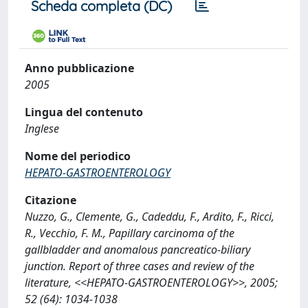
Scheda completa (DC)
Anno pubblicazione
2005
Lingua del contenuto
Inglese
Nome del periodico
HEPATO-GASTROENTEROLOGY
Citazione
Nuzzo, G., Clemente, G., Cadeddu, F., Ardito, F., Ricci,
R., Vecchio, F. M., Papillary carcinoma of the
gallbladder and anomalous pancreatico-biliary
junction. Report of three cases and review of the
literature, <<HEPATO-GASTROENTEROLOGY>>, 2005;
52 (64): 1034-1038