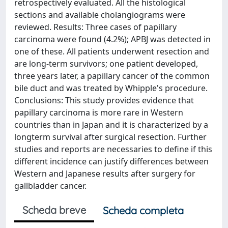
retrospectively evaluated. All the histological
sections and available cholangiograms were
reviewed. Results: Three cases of papillary
carcinoma were found (4.2%); APBJ was detected in
one of these. All patients underwent resection and
are long-term survivors; one patient developed,
three years later, a papillary cancer of the common
bile duct and was treated by Whipple's procedure.
Conclusions: This study provides evidence that
papillary carcinoma is more rare in Western
countries than in Japan and it is characterized by a
longterm survival after surgical resection. Further
studies and reports are necessaries to define if this
different incidence can justify differences between
Western and Japanese results after surgery for
gallbladder cancer.
Scheda breve
Scheda completa