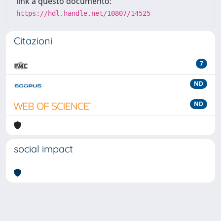
link a questo documento:
https://hdl.handle.net/10807/14525
Citazioni
7
ND
ND
social impact