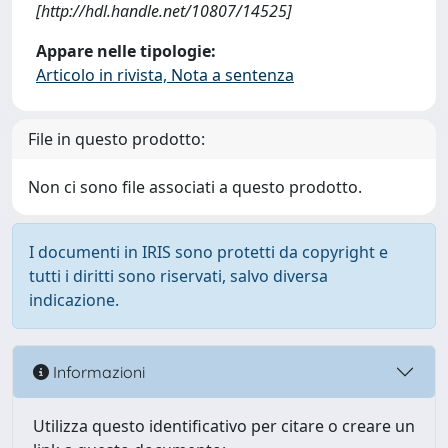
[http://hdl.handle.net/10807/14525]
Appare nelle tipologie:
Articolo in rivista, Nota a sentenza
File in questo prodotto:
Non ci sono file associati a questo prodotto.
I documenti in IRIS sono protetti da copyright e
tutti i diritti sono riservati, salvo diversa
indicazione.
Informazioni
Utilizza questo identificativo per citare o creare un