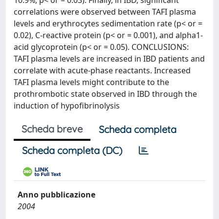
10.9%, p< or = 0.03). Finally, in IBD, significant
correlations were observed between TAFI plasma
levels and erythrocytes sedimentation rate (p< or =
0.02), C-reactive protein (p< or = 0.001), and alpha1-
acid glycoprotein (p< or = 0.05). CONCLUSIONS:
TAFI plasma levels are increased in IBD patients and
correlate with acute-phase reactants. Increased
TAFI plasma levels might contribute to the
prothrombotic state observed in IBD through the
induction of hypofibrinolysis
Scheda breve
Scheda completa
Scheda completa (DC)
Anno pubblicazione
2004