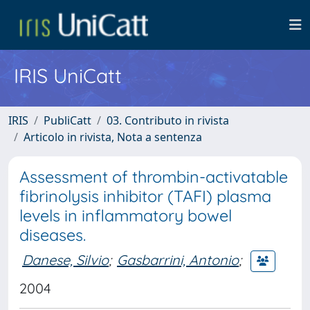
IRIS UniCatt
IRIS
PubliCatt
03. Contributo in rivista
Articolo in rivista, Nota a sentenza
Assessment of thrombin-activatable
fibrinolysis inhibitor (TAFI) plasma
levels in inflammatory bowel
diseases.
Danese, Silvio
;
Gasbarrini, Antonio
;
2004