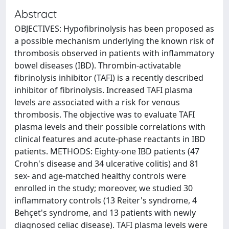
Abstract
OBJECTIVES: Hypofibrinolysis has been proposed as
a possible mechanism underlying the known risk of
thrombosis observed in patients with inflammatory
bowel diseases (IBD). Thrombin-activatable
fibrinolysis inhibitor (TAFI) is a recently described
inhibitor of fibrinolysis. Increased TAFI plasma
levels are associated with a risk for venous
thrombosis. The objective was to evaluate TAFI
plasma levels and their possible correlations with
clinical features and acute-phase reactants in IBD
patients. METHODS: Eighty-one IBD patients (47
Crohn's disease and 34 ulcerative colitis) and 81
sex- and age-matched healthy controls were
enrolled in the study; moreover, we studied 30
inflammatory controls (13 Reiter's syndrome, 4
Behçet's syndrome, and 13 patients with newly
diagnosed celiac disease). TAFI plasma levels were