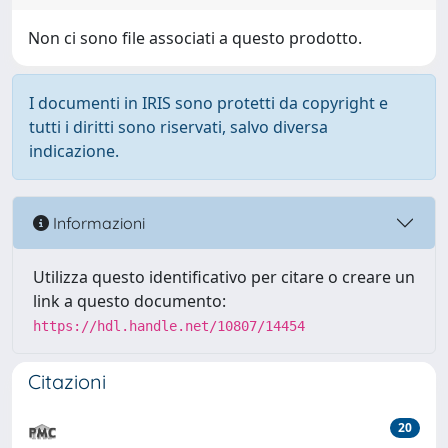
Non ci sono file associati a questo prodotto.
I documenti in IRIS sono protetti da copyright e
tutti i diritti sono riservati, salvo diversa
indicazione.
Informazioni
Utilizza questo identificativo per citare o creare un
link a questo documento:
https://hdl.handle.net/10807/14454
Citazioni
20