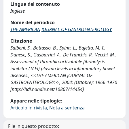
Lingua del contenuto
Inglese
Nome del periodico
THE AMERICAN JOURNAL OF GASTROENTEROLOGY
Citazione
Saibeni, S., Bottasso, B., Spina, L., Bajetta, M. T.,
Danese, S., Gasbarrini, A., De Franchis, R., Vecchi, M.,
Assessment of thrombin-activatable fibrinolysis
inhibitor (TAFI) plasma levels in inflammatory bowel
diseases., <<THE AMERICAN JOURNAL OF
GASTROENTEROLOGY>>, 2004; (Ottobre): 1966-1970
[http://hdl.handle.net/10807/14454]
Appare nelle tipologie:
Articolo in rivista, Nota a sentenza
File in questo prodotto: