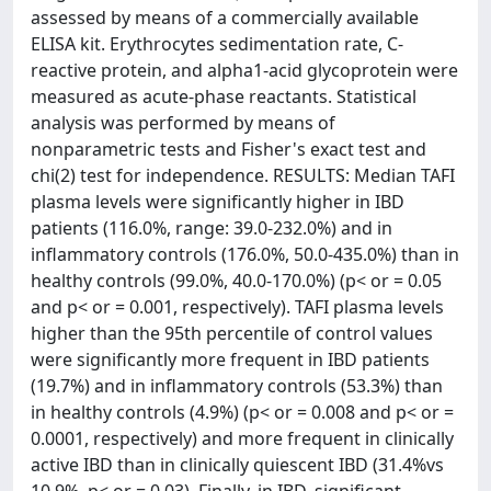
assessed by means of a commercially available
ELISA kit. Erythrocytes sedimentation rate, C-
reactive protein, and alpha1-acid glycoprotein were
measured as acute-phase reactants. Statistical
analysis was performed by means of
nonparametric tests and Fisher's exact test and
chi(2) test for independence. RESULTS: Median TAFI
plasma levels were significantly higher in IBD
patients (116.0%, range: 39.0-232.0%) and in
inflammatory controls (176.0%, 50.0-435.0%) than in
healthy controls (99.0%, 40.0-170.0%) (p< or = 0.05
and p< or = 0.001, respectively). TAFI plasma levels
higher than the 95th percentile of control values
were significantly more frequent in IBD patients
(19.7%) and in inflammatory controls (53.3%) than
in healthy controls (4.9%) (p< or = 0.008 and p< or =
0.0001, respectively) and more frequent in clinically
active IBD than in clinically quiescent IBD (31.4%vs