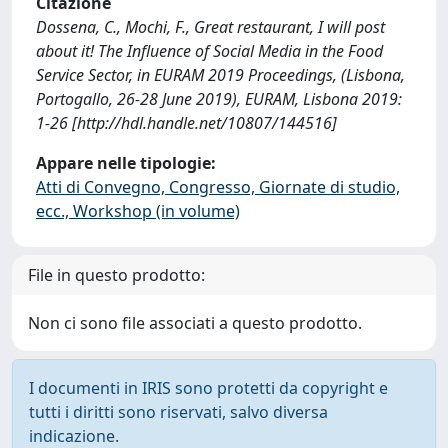
Citazione
Dossena, C., Mochi, F., Great restaurant, I will post
about it! The Influence of Social Media in the Food
Service Sector, in EURAM 2019 Proceedings, (Lisbona,
Portogallo, 26-28 June 2019), EURAM, Lisbona 2019:
1-26 [http://hdl.handle.net/10807/144516]
Appare nelle tipologie:
Atti di Convegno, Congresso, Giornate di studio,
ecc., Workshop (in volume)
File in questo prodotto:
Non ci sono file associati a questo prodotto.
I documenti in IRIS sono protetti da copyright e
tutti i diritti sono riservati, salvo diversa
indicazione.