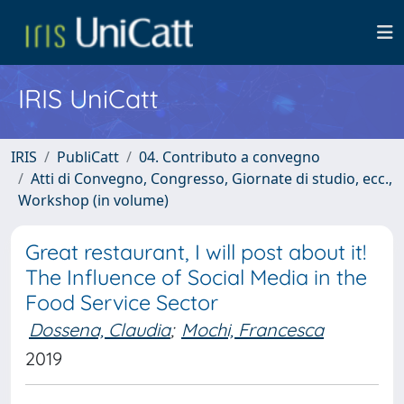
IRIS UniCatt
IRIS
PubliCatt
04. Contributo a convegno
Atti di Convegno, Congresso, Giornate di studio, ecc.,
Workshop (in volume)
Great restaurant, I will post about it!
The Influence of Social Media in the
Food Service Sector
Dossena, Claudia
;
Mochi, Francesca
2019