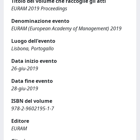
Titolo del volume che raccoglie gli atti
EURAM 2019 Proceedings
Denominazione evento
EURAM (European Academy of Management) 2019
Luogo dell'evento
Lisbona, Portogallo
Data inizio evento
26-giu-2019
Data fine evento
28-giu-2019
ISBN del volume
978-2-9602195-1-7
Editore
EURAM