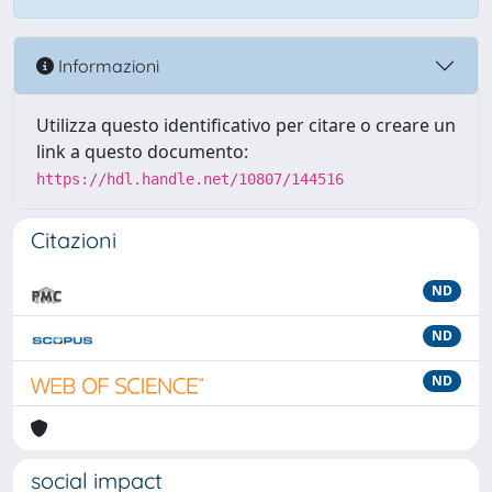
Informazioni
Utilizza questo identificativo per citare o creare un
link a questo documento:
https://hdl.handle.net/10807/144516
Citazioni
ND
ND
ND
social impact