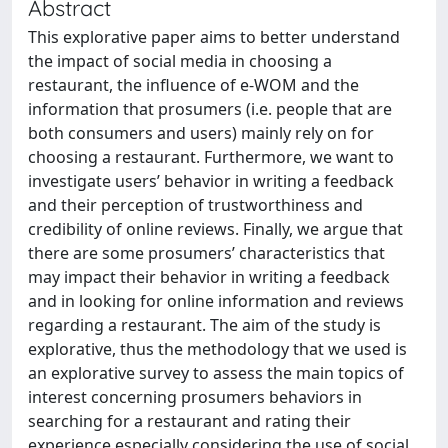
Abstract
This explorative paper aims to better understand
the impact of social media in choosing a
restaurant, the influence of e-WOM and the
information that prosumers (i.e. people that are
both consumers and users) mainly rely on for
choosing a restaurant. Furthermore, we want to
investigate users’ behavior in writing a feedback
and their perception of trustworthiness and
credibility of online reviews. Finally, we argue that
there are some prosumers’ characteristics that
may impact their behavior in writing a feedback
and in looking for online information and reviews
regarding a restaurant. The aim of the study is
explorative, thus the methodology that we used is
an explorative survey to assess the main topics of
interest concerning prosumers behaviors in
searching for a restaurant and rating their
experience especially considering the use of social