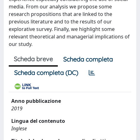
media. From our analysis we propose some
research propositions that are linked to the
previous literature and to the results of our
explorative survey. Finally, we highlight some
relevant theoretical and managerial implications of
our study.
Scheda breve
Scheda completa
Scheda completa (DC)
Anno pubblicazione
2019
Lingua del contenuto
Inglese