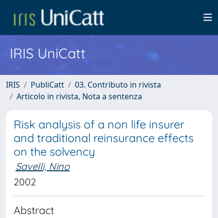
IRIS UniCatt
IRIS
PubliCatt
03. Contributo in rivista
Articolo in rivista, Nota a sentenza
Risk analysis of a non life insurer
and traditional reinsurance effects
on the solvency
Savelli, Nino
2002
Abstract