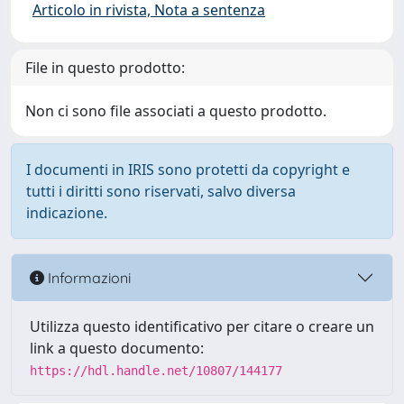
Articolo in rivista, Nota a sentenza
File in questo prodotto:
Non ci sono file associati a questo prodotto.
I documenti in IRIS sono protetti da copyright e
tutti i diritti sono riservati, salvo diversa
indicazione.
Informazioni
Utilizza questo identificativo per citare o creare un
link a questo documento:
https://hdl.handle.net/10807/144177