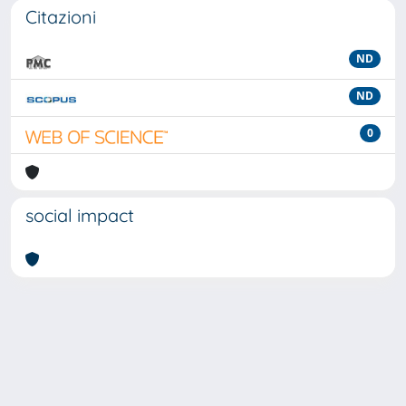
Citazioni
ND
ND
0
social impact
Powered by
IRIS
-
about IRIS
-
Utilizzo dei cookie
-
Privacy
Copyright © 2026