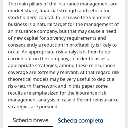
The main pillars of the insurance management are
market share, financial strength and return for
stockholders' capital. To increase the volume of
business is a natural target for the management of
an insurance company, but that may cause a need
of new capital for solvency requirements and
consequently a reduction in profitability is likely to
occur. An appropriate risk analysis is then to be
carried out on the company, in order to assess
appropriate strategies, among these reinsurance
coverage are extremely relevant. At that regard risk
theoretical models may be very useful to depict a
risk-return framework and in this paper some
results are emphasized for the insurance risk
management analysis in case different reinsurance
strategies are pursued.
Scheda breve
Scheda completa