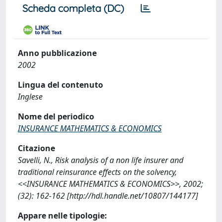
Scheda completa (DC)
Anno pubblicazione
2002
Lingua del contenuto
Inglese
Nome del periodico
INSURANCE MATHEMATICS & ECONOMICS
Citazione
Savelli, N., Risk analysis of a non life insurer and
traditional reinsurance effects on the solvency,
<<INSURANCE MATHEMATICS & ECONOMICS>>, 2002;
(32): 162-162 [http://hdl.handle.net/10807/144177]
Appare nelle tipologie: