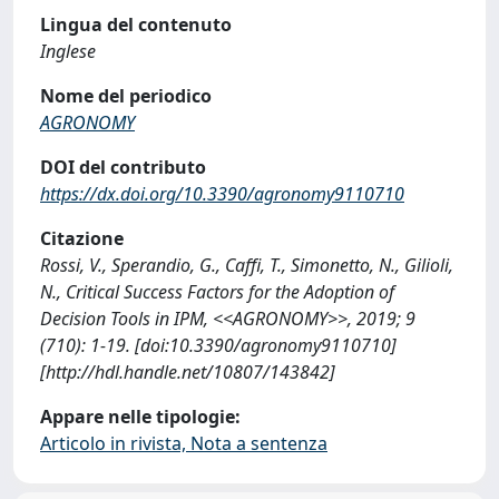
Lingua del contenuto
Inglese
Nome del periodico
AGRONOMY
DOI del contributo
https://dx.doi.org/10.3390/agronomy9110710
Citazione
Rossi, V., Sperandio, G., Caffi, T., Simonetto, N., Gilioli,
N., Critical Success Factors for the Adoption of
Decision Tools in IPM, <<AGRONOMY>>, 2019; 9
(710): 1-19. [doi:10.3390/agronomy9110710]
[http://hdl.handle.net/10807/143842]
Appare nelle tipologie:
Articolo in rivista, Nota a sentenza