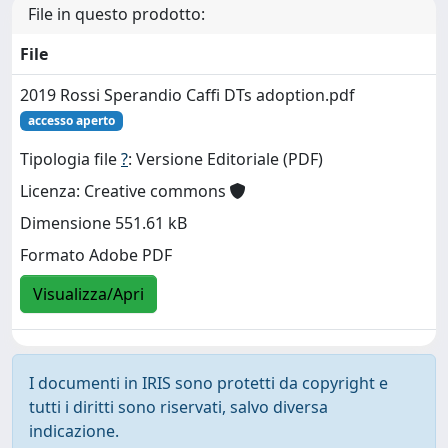
File in questo prodotto:
File
2019 Rossi Sperandio Caffi DTs adoption.pdf
accesso aperto
Tipologia file
?
: Versione Editoriale (PDF)
Licenza: Creative commons
Dimensione 551.61 kB
Formato Adobe PDF
Visualizza/Apri
I documenti in IRIS sono protetti da copyright e
tutti i diritti sono riservati, salvo diversa
indicazione.