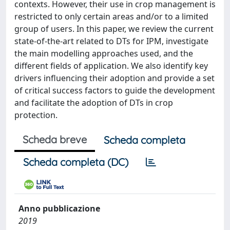
contexts. However, their use in crop management is
restricted to only certain areas and/or to a limited
group of users. In this paper, we review the current
state-of-the-art related to DTs for IPM, investigate
the main modelling approaches used, and the
different fields of application. We also identify key
drivers influencing their adoption and provide a set
of critical success factors to guide the development
and facilitate the adoption of DTs in crop
protection.
Scheda breve
Scheda completa
Scheda completa (DC)
Anno pubblicazione
2019