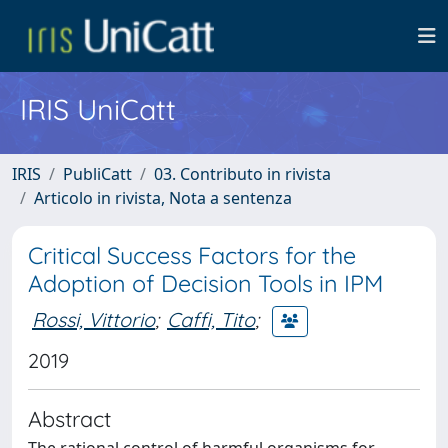
IRIS UniCatt
IRIS
PubliCatt
03. Contributo in rivista
Articolo in rivista, Nota a sentenza
Critical Success Factors for the
Adoption of Decision Tools in IPM
Rossi, Vittorio
;
Caffi, Tito
;
2019
Abstract