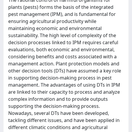
The rational control of harmful organisms for
plants (pests) forms the basis of the integrated
pest management (IPM), and is fundamental for
ensuring agricultural productivity while
maintaining economic and environmental
sustainability. The high level of complexity of the
decision processes linked to IPM requires careful
evaluations, both economic and environmental,
considering benefits and costs associated with a
management action. Plant protection models and
other decision tools (DTs) have assumed a key role
in supporting decision-making process in pest
management. The advantages of using DTs in IPM
are linked to their capacity to process and analyze
complex information and to provide outputs
supporting the decision-making process.
Nowadays, several DTs have been developed,
tackling different issues, and have been applied in
different climatic conditions and agricultural