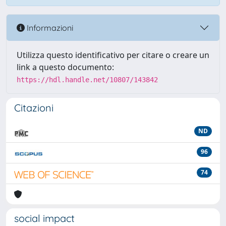
Informazioni
Utilizza questo identificativo per citare o creare un
link a questo documento:
https://hdl.handle.net/10807/143842
Citazioni
ND
96
74
social impact