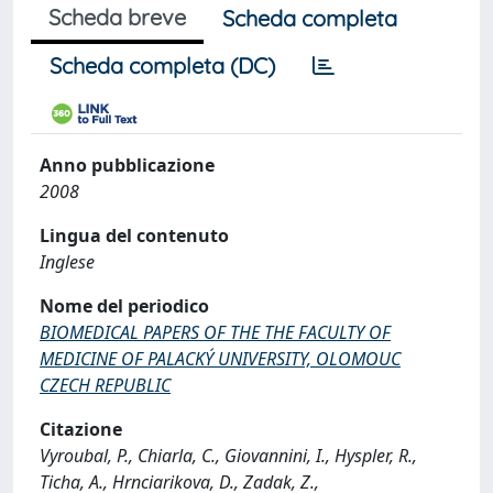
Scheda breve
Scheda completa
Scheda completa (DC)
Anno pubblicazione
2008
Lingua del contenuto
Inglese
Nome del periodico
BIOMEDICAL PAPERS OF THE THE FACULTY OF
MEDICINE OF PALACKÝ UNIVERSITY, OLOMOUC
CZECH REPUBLIC
Citazione
Vyroubal, P., Chiarla, C., Giovannini, I., Hyspler, R.,
Ticha, A., Hrnciarikova, D., Zadak, Z.,