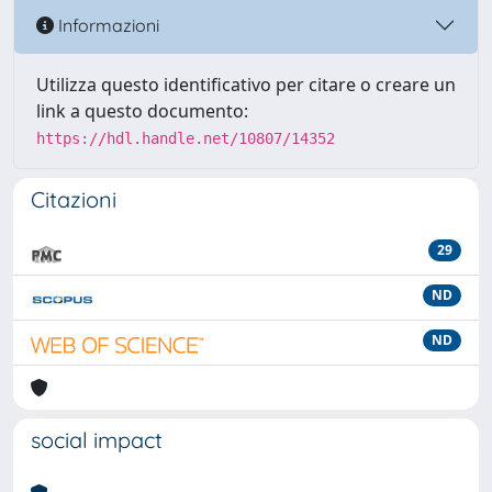
Informazioni
Utilizza questo identificativo per citare o creare un
link a questo documento:
https://hdl.handle.net/10807/14352
Citazioni
29
ND
ND
social impact