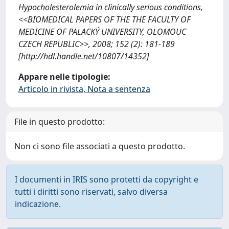
Hypocholesterolemia in clinically serious conditions,
<<BIOMEDICAL PAPERS OF THE THE FACULTY OF
MEDICINE OF PALACKÝ UNIVERSITY, OLOMOUC
CZECH REPUBLIC>>, 2008; 152 (2): 181-189
[http://hdl.handle.net/10807/14352]
Appare nelle tipologie:
Articolo in rivista, Nota a sentenza
File in questo prodotto:
Non ci sono file associati a questo prodotto.
I documenti in IRIS sono protetti da copyright e
tutti i diritti sono riservati, salvo diversa
indicazione.