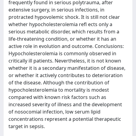
frequently found in serious polytrauma, after
extensive surgery, in serious infections, in
protracted hypovolemic shock. It is still not clear
whether hypocholesterolemia refl ects only a
serious metabolic disorder, which results from a
life-threatening condition, or whether it has an
active role in evolution and outcome. Conclusions:
Hypocholesterolemia is commonly observed in
critically ill patients. Nevertheless, it is not known
whether it is a secondary manifestation of disease,
or whether it actively contributes to deterioration
of the disease. Although the contribution of
hypocholesterolemia to mortality is modest
compared with known risk factors such as
increased severity of illness and the development
of nosocomial infection, low serum lipid
concentrations represent a potential therapeutic
target in sepsis.