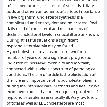
Background: Cholesterol is an essential component
of cell membranes, precursor of steroids, biliary
acids and other components of serious importance
in live organism. Cholesterol synthesis is a
complicated and energy-demanding process. Real
daily need of cholesterol and mechanisms of
decline cholesterol levels in critical ill are unknown.
During stressful situations a significant
hypocholesterolaemia may be found.
Hypocholesterolemia has been known for a
number of years to be a significant prognostic
indicator of increased morbidity and mortality
connected with a whole spectrum of pathological
conditions. The aim of article is the elucidation of
the role and importance of hypocholesterolaemia
during the intensive care. Methods and Results: We
examined studies that are engaged in problems of
hypocholesterolemia in critically ill. Very low levels
of total as well as LDL cholesterol are most