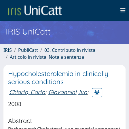
IRIS UniCatt
IRIS
PubliCatt
03. Contributo in rivista
Articolo in rivista, Nota a sentenza
Hypocholesterolemia in clinically
serious conditions
Chiarla, Carlo
;
Giovannini, Ivo
;
2008
Abstract