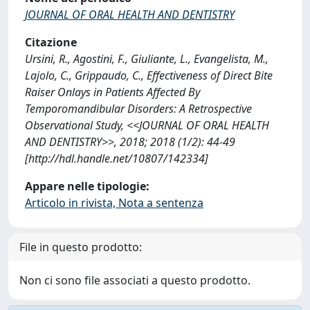
JOURNAL OF ORAL HEALTH AND DENTISTRY
Citazione
Ursini, R., Agostini, F., Giuliante, L., Evangelista, M.,
Lajolo, C., Grippaudo, C., Effectiveness of Direct Bite
Raiser Onlays in Patients Affected By
Temporomandibular Disorders: A Retrospective
Observational Study, <<JOURNAL OF ORAL HEALTH
AND DENTISTRY>>, 2018; 2018 (1/2): 44-49
[http://hdl.handle.net/10807/142334]
Appare nelle tipologie:
Articolo in rivista, Nota a sentenza
File in questo prodotto:
Non ci sono file associati a questo prodotto.