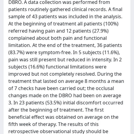
DBRO. A data collection was performed from
patients routinely gathered clinical records. A final
sample of 43 patients was included in the analysis.
At the beginning of treatment all patients (100%)
referred having pain and 12 patients (27.9%)
complained about both pain and functional
limitation. At the end of the treatment, 36 patients
(83.7%) were symptom-free. In 5 subjects (11.6%),
pain was still present but reduced in intensity. In 2
subjects (16.6%) functional limitations were
improved but not completely resolved. During the
treatment that lasted on average 8 months a mean
of 7 checks have been carried out; the occlusal
changes made on the DBRO had been on average
3. In 23 patients (53.5%) initial discomfort occurred
after the beginning of treatment. The first
beneficial effect was obtained on average on the
fifth week of therapy. The results of this
retrospective observational study should be