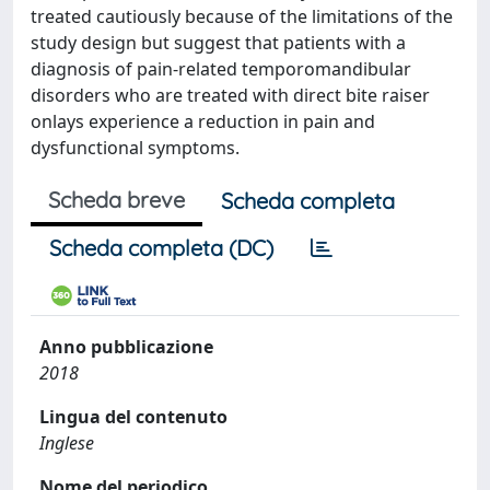
treated cautiously because of the limitations of the
study design but suggest that patients with a
diagnosis of pain-related temporomandibular
disorders who are treated with direct bite raiser
onlays experience a reduction in pain and
dysfunctional symptoms.
Scheda breve
Scheda completa
Scheda completa (DC)
Anno pubblicazione
2018
Lingua del contenuto
Inglese
Nome del periodico