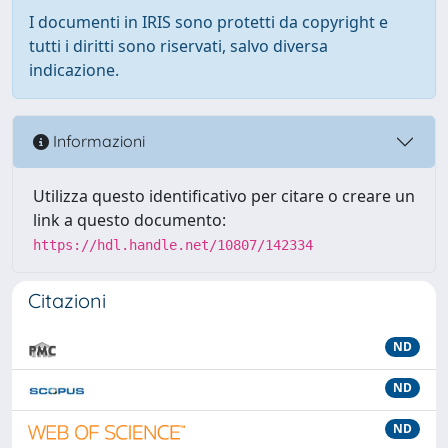
I documenti in IRIS sono protetti da copyright e
tutti i diritti sono riservati, salvo diversa
indicazione.
Informazioni
Utilizza questo identificativo per citare o creare un
link a questo documento:
https://hdl.handle.net/10807/142334
Citazioni
ND
ND
ND