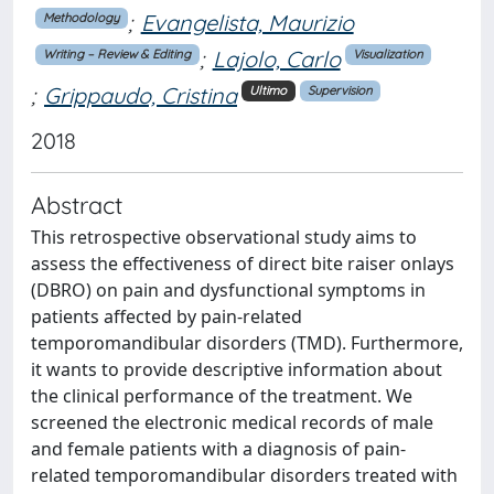
;
Evangelista, Maurizio
Methodology
;
Lajolo, Carlo
Writing – Review & Editing
Visualization
;
Grippaudo, Cristina
Ultimo
Supervision
2018
Abstract
This retrospective observational study aims to
assess the effectiveness of direct bite raiser onlays
(DBRO) on pain and dysfunctional symptoms in
patients affected by pain-related
temporomandibular disorders (TMD). Furthermore,
it wants to provide descriptive information about
the clinical performance of the treatment. We
screened the electronic medical records of male
and female patients with a diagnosis of pain-
related temporomandibular disorders treated with