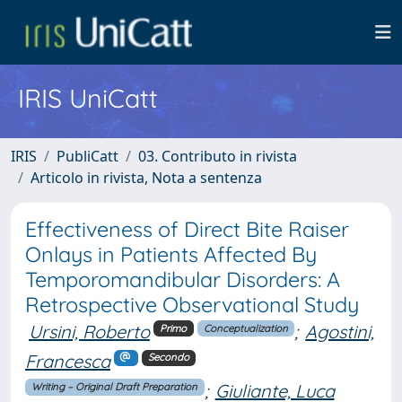
IRIS UniCatt
IRIS
PubliCatt
03. Contributo in rivista
Articolo in rivista, Nota a sentenza
Effectiveness of Direct Bite Raiser
Onlays in Patients Affected By
Temporomandibular Disorders: A
Retrospective Observational Study
Ursini, Roberto
;
Agostini,
Primo
Conceptualization
Francesca
Secondo
;
Giuliante, Luca
Writing – Original Draft Preparation