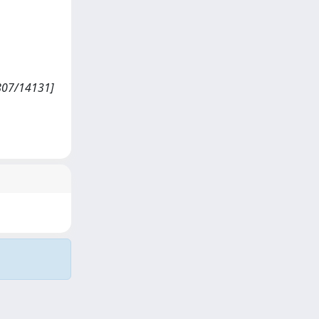
807/14131]