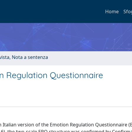
Home
Sfo
ivista, Nota a sentenza
on Regulation Questionnaire
n Italian version of the Emotion Regulation Questionnaire 
16), the two-scale ERQ structure was confirmed by Confirm