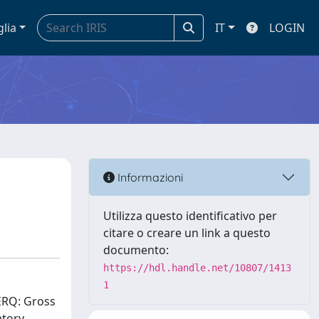
glia
IT
LOGIN
Informazioni
Utilizza questo identificativo per
citare o creare un link a questo
documento:
https://hdl.handle.net/10807/1413
1
(ERQ: Gross
atory