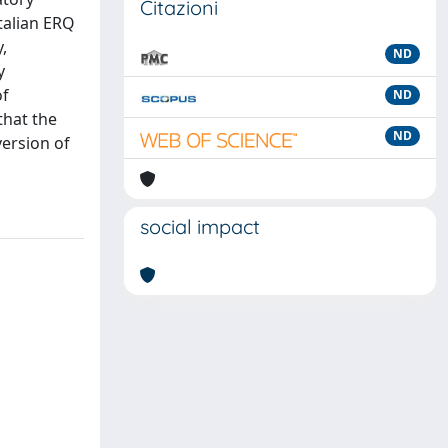
Citazioni
talian ERQ
,
ND
y
of
ND
that the
ND
version of
social impact