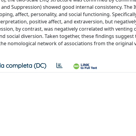
al and Suppression) showed good internal consistency. The I
ng, affect, personality, and social functioning. Specifically
erpretation, positive affect, and extraversion, but negativel
ssion, by contrast, was negatively correlated with venting 
and social diversion. Taken together, these findings suggest 
s the nomological network of associations from the original 
a completa (DC)