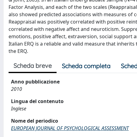
Factor Analysis, and each of the two scales (Reapprais
also showed predicted associations with measures of copi
Reappraisal was positively correlated with positive reint
correlated with negative affect and neuroticism. Suppre
emotions, positive affect, extraversion, social support 
Italian ERQ is a reliable and valid measure that inherit
the ERQ.
Scheda breve
Scheda completa
Sched
Anno pubblicazione
2010
Lingua del contenuto
Inglese
Nome del periodico
EUROPEAN JOURNAL OF PSYCHOLOGICAL ASSESSMENT