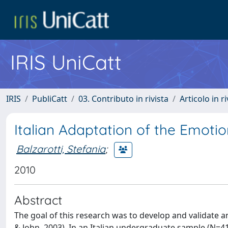
IRIS UniCatt
IRIS
PubliCatt
03. Contributo in rivista
Articolo in r
Italian Adaptation of the Emoti
Balzarotti, Stefania
;
2010
Abstract
The goal of this research was to develop and validate a
& John, 2003). In an Italian undergraduate sample (N=4