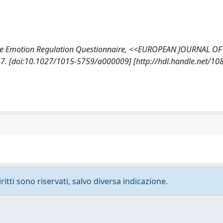
on of the Emotion Regulation Questionnaire, <<EUROPEAN JOURNAL OF
. [doi:10.1027/1015-5759/a000009] [http://hdl.handle.net/10
ritti sono riservati, salvo diversa indicazione.