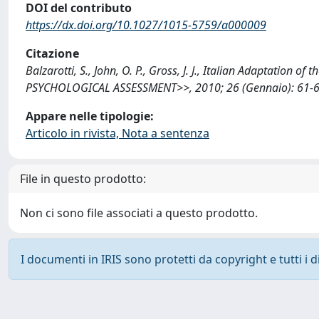
DOI del contributo
https://dx.doi.org/10.1027/1015-5759/a000009
Citazione
Balzarotti, S., John, O. P., Gross, J. J., Italian Adaptati
PSYCHOLOGICAL ASSESSMENT>>, 2010; 26 (Gennaio): 61-67
Appare nelle tipologie:
Articolo in rivista, Nota a sentenza
File in questo prodotto:
Non ci sono file associati a questo prodotto.
I documenti in IRIS sono protetti da copyright e tutti i di