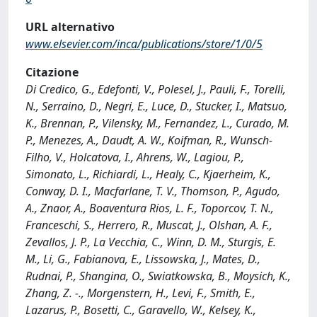
URL alternativo
www.elsevier.com/inca/publications/store/1/0/5
Citazione
Di Credico, G., Edefonti, V., Polesel, J., Pauli, F., Torelli,
N., Serraino, D., Negri, E., Luce, D., Stucker, I., Matsuo,
K., Brennan, P., Vilensky, M., Fernandez, L., Curado, M.
P., Menezes, A., Daudt, A. W., Koifman, R., Wunsch-
Filho, V., Holcatova, I., Ahrens, W., Lagiou, P.,
Simonato, L., Richiardi, L., Healy, C., Kjaerheim, K.,
Conway, D. I., Macfarlane, T. V., Thomson, P., Agudo,
A., Znaor, A., Boaventura Rios, L. F., Toporcov, T. N.,
Franceschi, S., Herrero, R., Muscat, J., Olshan, A. F.,
Zevallos, J. P., La Vecchia, C., Winn, D. M., Sturgis, E.
M., Li, G., Fabianova, E., Lissowska, J., Mates, D.,
Rudnai, P., Shangina, O., Swiatkowska, B., Moysich, K.,
Zhang, Z. -., Morgenstern, H., Levi, F., Smith, E.,
Lazarus, P., Bosetti, C., Garavello, W., Kelsey, K.,