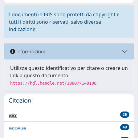
I documenti in IRIS sono protetti da copyright e
tutti i diritti sono riservati, salvo diversa
indicazione.
Informazioni
Utilizza questo identificativo per citare o creare un
link a questo documento:
https://hdl.handle.net/10807/140198
Citazioni
26
49