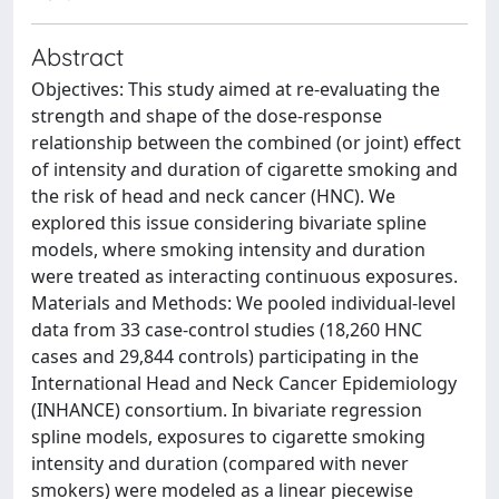
Abstract
Objectives: This study aimed at re-evaluating the
strength and shape of the dose-response
relationship between the combined (or joint) effect
of intensity and duration of cigarette smoking and
the risk of head and neck cancer (HNC). We
explored this issue considering bivariate spline
models, where smoking intensity and duration
were treated as interacting continuous exposures.
Materials and Methods: We pooled individual-level
data from 33 case-control studies (18,260 HNC
cases and 29,844 controls) participating in the
International Head and Neck Cancer Epidemiology
(INHANCE) consortium. In bivariate regression
spline models, exposures to cigarette smoking
intensity and duration (compared with never
smokers) were modeled as a linear piecewise