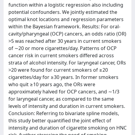
function within a logistic regression also including
potential confounders. We jointly estimated the
optimal knot locations and regression parameters
within the Bayesian framework. Results: For oral-
cavity/pharyngeal (OCP) cancers, an odds ratio (OR)
>5 was reached after 30 years in current smokers
of ∼20 or more cigarettes/day. Patterns of OCP
cancer risk in current smokers differed across
strata of alcohol intensity. For laryngeal cancer, ORs
>20 were found for current smokers of ≥20
cigarettes/day for ≥30 years. In former smokers
who quit ≥10 years ago, the ORs were
approximately halved for OCP cancers, and ∼1/3
for laryngeal cancer, as compared to the same
levels of intensity and duration in current smokers.
Conclusion: Referring to bivariate spline models,
this study better quantified the joint effect of
intensity and duration of cigarette smoking on HNC