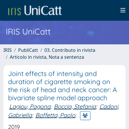
IRIS UniCatt
IRIS
PubliCatt
03. Contributo in rivista
Articolo in rivista, Nota a sentenza
Joint effects of intensity and
duration of cigarette smoking on
the risk of head and neck cancer: A
bivariate spline model approach
Lagiou, Pagona
;
Boccia, Stefania
;
Cadoni,
Gabriella
;
Boffetta, Paolo
;
2019