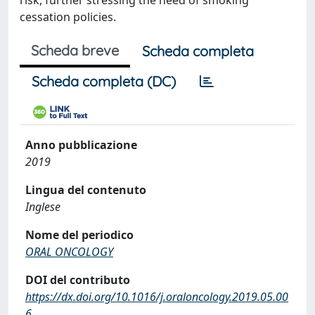
risk, further stressing the need of smoking
cessation policies.
Scheda breve
Scheda completa
Scheda completa (DC)
Anno pubblicazione
2019
Lingua del contenuto
Inglese
Nome del periodico
ORAL ONCOLOGY
DOI del contributo
https://dx.doi.org/10.1016/j.oraloncology.2019.05.00
6