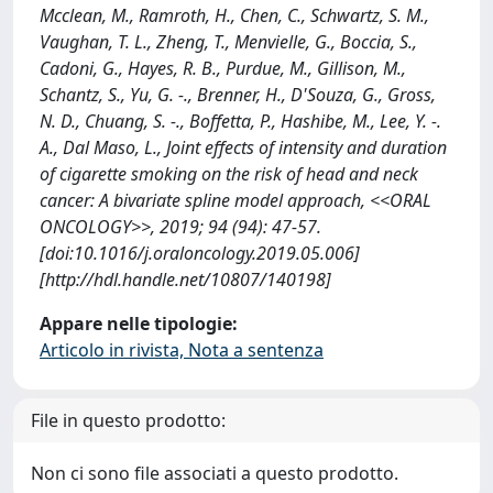
Mcclean, M., Ramroth, H., Chen, C., Schwartz, S. M.,
Vaughan, T. L., Zheng, T., Menvielle, G., Boccia, S.,
Cadoni, G., Hayes, R. B., Purdue, M., Gillison, M.,
Schantz, S., Yu, G. -., Brenner, H., D'Souza, G., Gross,
N. D., Chuang, S. -., Boffetta, P., Hashibe, M., Lee, Y. -.
A., Dal Maso, L., Joint effects of intensity and duration
of cigarette smoking on the risk of head and neck
cancer: A bivariate spline model approach, <<ORAL
ONCOLOGY>>, 2019; 94 (94): 47-57.
[doi:10.1016/j.oraloncology.2019.05.006]
[http://hdl.handle.net/10807/140198]
Appare nelle tipologie:
Articolo in rivista, Nota a sentenza
File in questo prodotto:
Non ci sono file associati a questo prodotto.