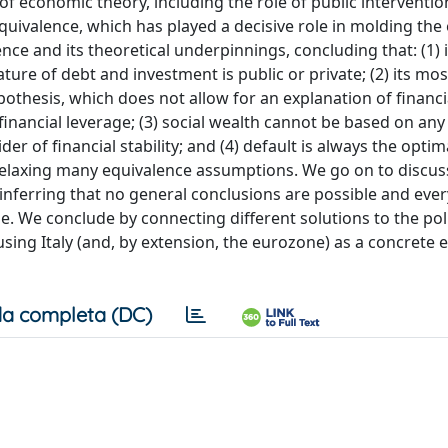
f economic theory, including the role of public interventio
quivalence, which has played a decisive role in molding th
ence and its theoretical underpinnings, concluding that: (1) i
ture of debt and investment is public or private; (2) its mos
thesis, which does not allow for an explanation of financi
inancial leverage; (3) social wealth cannot be based on any
der of financial stability; and (4) default is always the optim
elaxing many equivalence assumptions. We go on to discus
, inferring that no general conclusions are possible and ever
se. We conclude by connecting different solutions to the poli
 using Italy (and, by extension, the eurozone) as a concrete
a completa (DC)