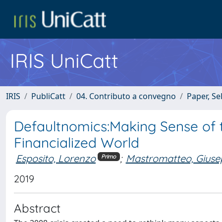
IRIS UniCatt
IRIS
PubliCatt
04. Contributo a convegno
Paper, Se
Defaultnomics:Making Sense of 
Financialized World
Esposito, Lorenzo
;
Mastromatteo, Giuse
Primo
2019
Abstract