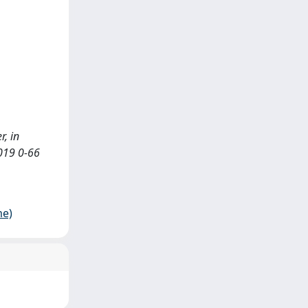
r, in
2019 0-66
me)