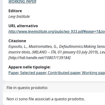
WORKING PAPER
Editore
Levy Institute
URL alternativo
http://www.levyinstitute.org/pubs/wp_933.pdf#page=1&z
Citazione
Esposito, L., Mastromatteo, G., Defaultnomics:Making Sense
inserire titolo, (MILANO -- ITA, 01-January 03-July 2019
[http://hdl.handle.net/10807/139184]
Appare nelle tipologie:
Paper, Selected paper, Contributed paper, Working pap
File in questo prodotto:
Non ci sono file associati a questo prodotto.