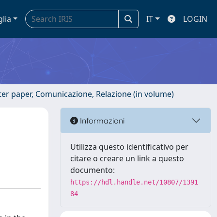
glia
IT
LOGIN
ster paper, Comunicazione, Relazione (in volume)
a
Informazioni
Utilizza questo identificativo per
citare o creare un link a questo
documento:
https://hdl.handle.net/10807/1391
84