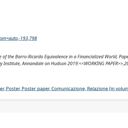
oom=auto,-193,798
 of the Barro-Ricardo Equivalence in a Financialized World, Pape
), Levy Institute, Annandale on Hudson 2019:<<WORKING PAPER>>,
er, Poster, Poster paper, Comunicazione, Relazione (in volu