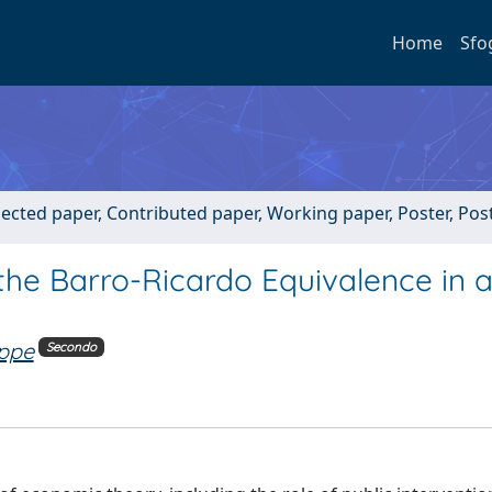
Home
Sfo
lected paper, Contributed paper, Working paper, Poster, Po
the Barro-Ricardo Equivalence in 
ppe
Secondo