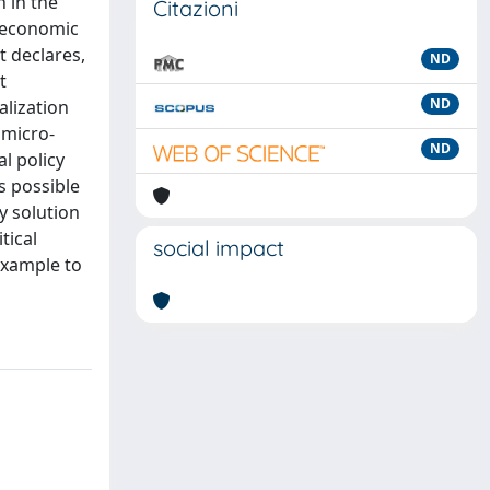
n in the
Citazioni
e economic
t declares,
ND
t
ND
alization
 micro-
ND
al policy
s possible
y solution
tical
social impact
 example to