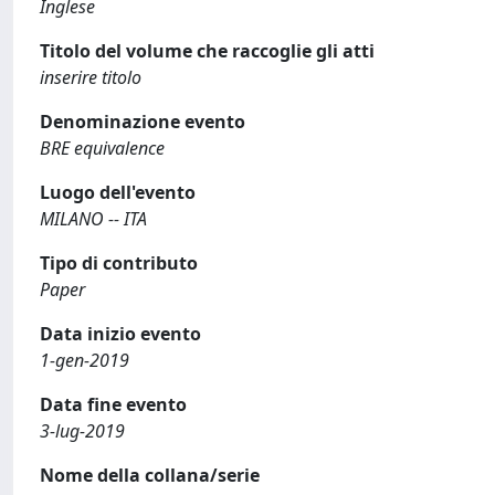
Inglese
Titolo del volume che raccoglie gli atti
inserire titolo
Denominazione evento
BRE equivalence
Luogo dell'evento
MILANO -- ITA
Tipo di contributo
Paper
Data inizio evento
1-gen-2019
Data fine evento
3-lug-2019
Nome della collana/serie