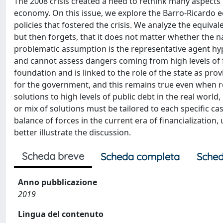
The 2008 crisis created a need to rethink many aspects o
economy. On this issue, we explore the Barro-Ricardo e
policies that fostered the crisis. We analyze the equival
but then forgets, that it does not matter whether the na
problematic assumption is the representative agent hypo
and cannot assess dangers coming from high levels of f
foundation and is linked to the role of the state as provi
for the government, and this remains true even when r
solutions to high levels of public debt in the real world
or mix of solutions must be tailored to each specific ca
balance of forces in the current era of financialization,
better illustrate the discussion.
Scheda breve
Scheda completa
Sched
Anno pubblicazione
2019
Lingua del contenuto