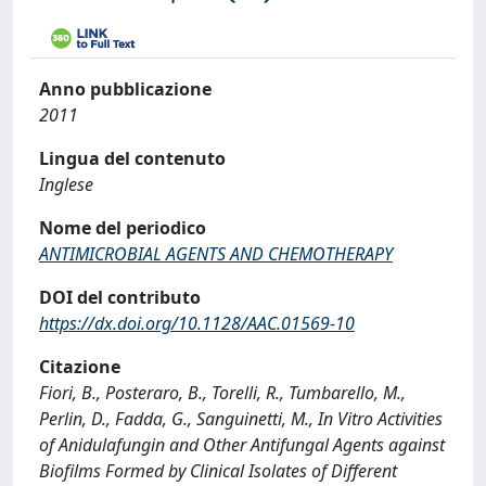
Anno pubblicazione
2011
Lingua del contenuto
Inglese
Nome del periodico
ANTIMICROBIAL AGENTS AND CHEMOTHERAPY
DOI del contributo
https://dx.doi.org/10.1128/AAC.01569-10
Citazione
Fiori, B., Posteraro, B., Torelli, R., Tumbarello, M.,
Perlin, D., Fadda, G., Sanguinetti, M., In Vitro Activities
of Anidulafungin and Other Antifungal Agents against
Biofilms Formed by Clinical Isolates of Different