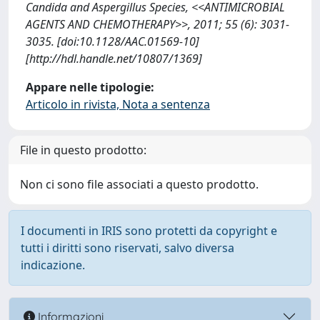
Candida and Aspergillus Species, <<ANTIMICROBIAL
AGENTS AND CHEMOTHERAPY>>, 2011; 55 (6): 3031-
3035. [doi:10.1128/AAC.01569-10]
[http://hdl.handle.net/10807/1369]
Appare nelle tipologie:
Articolo in rivista, Nota a sentenza
File in questo prodotto:
Non ci sono file associati a questo prodotto.
I documenti in IRIS sono protetti da copyright e
tutti i diritti sono riservati, salvo diversa
indicazione.
Informazioni