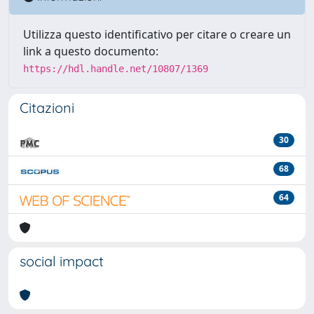
Utilizza questo identificativo per citare o creare un
link a questo documento:
https://hdl.handle.net/10807/1369
Citazioni
30
68
64
social impact