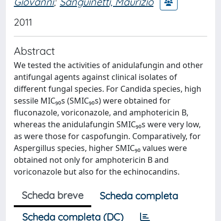
Giovanni
;
Sanguinetti, Maurizio
2011
Abstract
We tested the activities of anidulafungin and other
antifungal agents against clinical isolates of
different fungal species. For Candida species, high
sessile MIC₉₀s (SMIC₉₀s) were obtained for
fluconazole, voriconazole, and amphotericin B,
whereas the anidulafungin SMIC₉₀s were very low,
as were those for caspofungin. Comparatively, for
Aspergillus species, higher SMIC₉₀ values were
obtained not only for amphotericin B and
voriconazole but also for the echinocandins.
Scheda breve
Scheda completa
Scheda completa (DC)