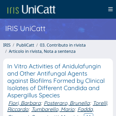
IRIS UniCatt
IRIS
PubliCatt
03. Contributo in rivista
Articolo in rivista, Nota a sentenza
In Vitro Activities of Anidulafungin
and Other Antifungal Agents
against Biofilms Formed by Clinical
Isolates of Different Candida and
Aspergillus Species
Fiori, Barbara
;
Posteraro, Brunella
;
Torelli,
Riccardo
;
Tumbarello, Mario
;
Fadda,