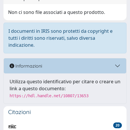
Non ci sono file associati a questo prodotto.
I documenti in IRIS sono protetti da copyright e
tutti i diritti sono riservati, salvo diversa
indicazione.
Informazioni
Utilizza questo identificativo per citare o creare un
link a questo documento:
https://hdl.handle.net/10807/13653
Citazioni
20