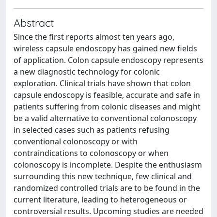
Abstract
Since the first reports almost ten years ago,
wireless capsule endoscopy has gained new fields
of application. Colon capsule endoscopy represents
a new diagnostic technology for colonic
exploration. Clinical trials have shown that colon
capsule endoscopy is feasible, accurate and safe in
patients suffering from colonic diseases and might
be a valid alternative to conventional colonoscopy
in selected cases such as patients refusing
conventional colonoscopy or with
contraindications to colonoscopy or when
colonoscopy is incomplete. Despite the enthusiasm
surrounding this new technique, few clinical and
randomized controlled trials are to be found in the
current literature, leading to heterogeneous or
controversial results. Upcoming studies are needed