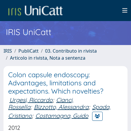
IRIS UniCatt
IRIS
PubliCatt
03. Contributo in rivista
Articolo in rivista, Nota a sentenza
Colon capsule endoscopy:
Advantages, limitations and
expectations. Which novelties?
Urgesi, Riccardo
;
Cianci,
Rossella
;
Bizzotto, Alessandra
;
Spada,
Cristiano
;
Costamagna, Guido
2012