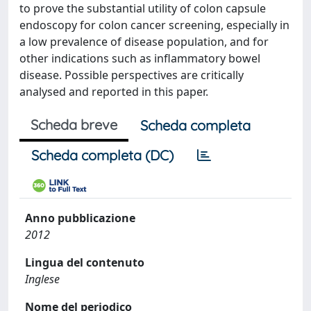
to prove the substantial utility of colon capsule
endoscopy for colon cancer screening, especially in
a low prevalence of disease population, and for
other indications such as inflammatory bowel
disease. Possible perspectives are critically
analysed and reported in this paper.
Scheda breve
Scheda completa
Scheda completa (DC)
Anno pubblicazione
2012
Lingua del contenuto
Inglese
Nome del periodico