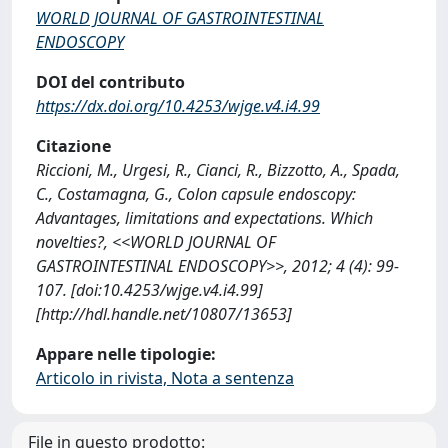
WORLD JOURNAL OF GASTROINTESTINAL
ENDOSCOPY
DOI del contributo
https://dx.doi.org/10.4253/wjge.v4.i4.99
Citazione
Riccioni, M., Urgesi, R., Cianci, R., Bizzotto, A., Spada,
C., Costamagna, G., Colon capsule endoscopy:
Advantages, limitations and expectations. Which
novelties?, <<WORLD JOURNAL OF
GASTROINTESTINAL ENDOSCOPY>>, 2012; 4 (4): 99-
107. [doi:10.4253/wjge.v4.i4.99]
[http://hdl.handle.net/10807/13653]
Appare nelle tipologie:
Articolo in rivista, Nota a sentenza
File in questo prodotto: