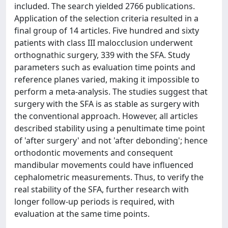
included. The search yielded 2766 publications.
Application of the selection criteria resulted in a
final group of 14 articles. Five hundred and sixty
patients with class III malocclusion underwent
orthognathic surgery, 339 with the SFA. Study
parameters such as evaluation time points and
reference planes varied, making it impossible to
perform a meta-analysis. The studies suggest that
surgery with the SFA is as stable as surgery with
the conventional approach. However, all articles
described stability using a penultimate time point
of 'after surgery' and not 'after debonding'; hence
orthodontic movements and consequent
mandibular movements could have influenced
cephalometric measurements. Thus, to verify the
real stability of the SFA, further research with
longer follow-up periods is required, with
evaluation at the same time points.