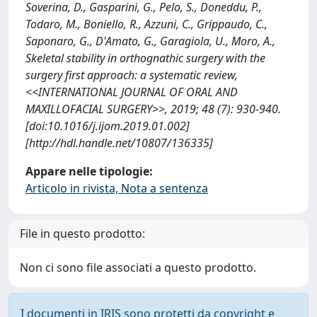
Soverina, D., Gasparini, G., Pelo, S., Doneddu, P.,
Todaro, M., Boniello, R., Azzuni, C., Grippaudo, C.,
Saponaro, G., D'Amato, G., Garagiola, U., Moro, A.,
Skeletal stability in orthognathic surgery with the
surgery first approach: a systematic review,
<<INTERNATIONAL JOURNAL OF ORAL AND
MAXILLOFACIAL SURGERY>>, 2019; 48 (7): 930-940.
[doi:10.1016/j.ijom.2019.01.002]
[http://hdl.handle.net/10807/136335]
Appare nelle tipologie:
Articolo in rivista, Nota a sentenza
File in questo prodotto:
Non ci sono file associati a questo prodotto.
I documenti in IRIS sono protetti da copyright e