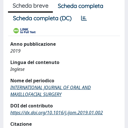
Scheda breve
Scheda completa
Scheda completa (DC)
Anno pubblicazione
2019
Lingua del contenuto
Inglese
Nome del periodico
INTERNATIONAL JOURNAL OF ORAL AND
MAXILLOFACIAL SURGERY
DOI del contributo
https://dx.doi.org/10.1016/j.ijom.2019.01.002
Citazione