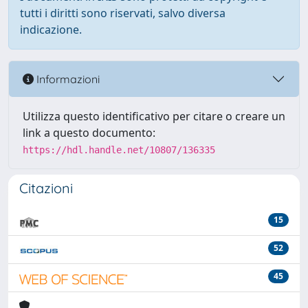
tutti i diritti sono riservati, salvo diversa
indicazione.
Informazioni
Utilizza questo identificativo per citare o creare un
link a questo documento:
https://hdl.handle.net/10807/136335
Citazioni
15
52
45