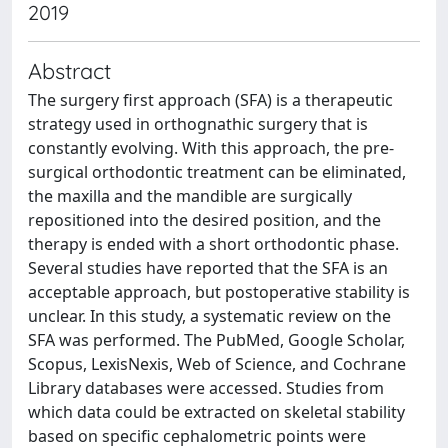
2019
Abstract
The surgery first approach (SFA) is a therapeutic
strategy used in orthognathic surgery that is
constantly evolving. With this approach, the pre-
surgical orthodontic treatment can be eliminated,
the maxilla and the mandible are surgically
repositioned into the desired position, and the
therapy is ended with a short orthodontic phase.
Several studies have reported that the SFA is an
acceptable approach, but postoperative stability is
unclear. In this study, a systematic review on the
SFA was performed. The PubMed, Google Scholar,
Scopus, LexisNexis, Web of Science, and Cochrane
Library databases were accessed. Studies from
which data could be extracted on skeletal stability
based on specific cephalometric points were