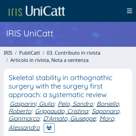
IRIS UniCatt
IRIS
PubliCatt
03. Contributo in rivista
Articolo in rivista, Nota a sentenza
Skeletal stability in orthognathic
surgery with the surgery first
approach: a systematic review
Gasparini, Giulio
;
Pelo, Sandro
;
Boniello,
Roberto
;
Grippaudo, Cristina
;
Saponaro,
Gianmarco
;
D'Amato, Giuseppe
;
Moro,
Alessandro