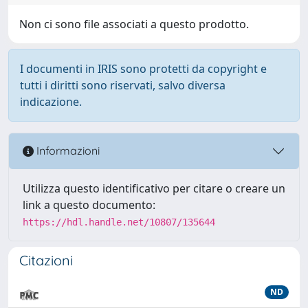
Non ci sono file associati a questo prodotto.
I documenti in IRIS sono protetti da copyright e
tutti i diritti sono riservati, salvo diversa
indicazione.
Informazioni
Utilizza questo identificativo per citare o creare un
link a questo documento:
https://hdl.handle.net/10807/135644
Citazioni
ND