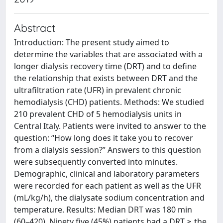
Abstract
Introduction: The present study aimed to
determine the variables that are associated with a
longer dialysis recovery time (DRT) and to define
the relationship that exists between DRT and the
ultrafiltration rate (UFR) in prevalent chronic
hemodialysis (CHD) patients. Methods: We studied
210 prevalent CHD of 5 hemodialysis units in
Central Italy. Patients were invited to answer to the
question: “How long does it take you to recover
from a dialysis session?” Answers to this question
were subsequently converted into minutes.
Demographic, clinical and laboratory parameters
were recorded for each patient as well as the UFR
(mL/kg/h), the dialysate sodium concentration and
temperature. Results: Median DRT was 180 min
(60–420). Ninety five (45%) patients had a DRT ≥ the