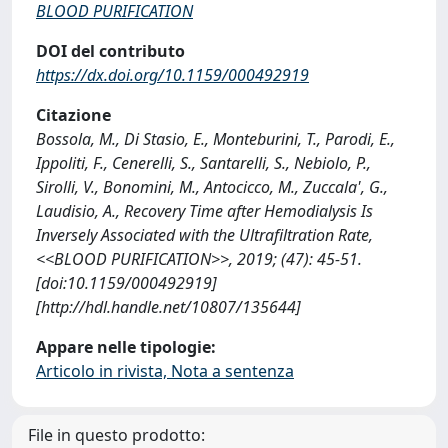
BLOOD PURIFICATION
DOI del contributo
https://dx.doi.org/10.1159/000492919
Citazione
Bossola, M., Di Stasio, E., Monteburini, T., Parodi, E.,
Ippoliti, F., Cenerelli, S., Santarelli, S., Nebiolo, P.,
Sirolli, V., Bonomini, M., Antocicco, M., Zuccala', G.,
Laudisio, A., Recovery Time after Hemodialysis Is
Inversely Associated with the Ultrafiltration Rate,
<<BLOOD PURIFICATION>>, 2019; (47): 45-51.
[doi:10.1159/000492919]
[http://hdl.handle.net/10807/135644]
Appare nelle tipologie:
Articolo in rivista, Nota a sentenza
File in questo prodotto: