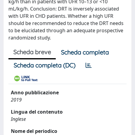
kg/h than in patients with UFR 10–13 or <10
mL/kg/h. Conclusion: DRT is inversely associated
with UFR in CHD patients. Whether a high UFR
should be recommended to reduce the DRT needs
to be elucidated through an adequate prospective
randomized study.
Scheda breve
Scheda completa
Scheda completa (DC)
Anno pubblicazione
2019
Lingua del contenuto
Inglese
Nome del periodico