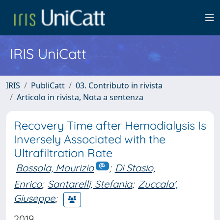
IRIS UniCatt
IRIS
PubliCatt
03. Contributo in rivista
Articolo in rivista, Nota a sentenza
Recovery Time after Hemodialysis Is
Inversely Associated with the
Ultrafiltration Rate
Bossola, Maurizio
;
Di Stasio,
Enrico
;
Santarelli, Stefania
;
Zuccala',
Giuseppe
;
2019