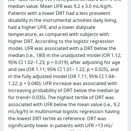
median value. Mean UFR was 9.2 ± 3.0 mL/kg/h.
Patients with a lower DRT had a less prevalent
disability in the instrumental activities daily living,
had a higher UFR, and a lower dialysate
temperature, as compared with subjects with
higher DRT. According to the logistic regression
model, UFR was associated with a DRT below the
median (i.e., 180) in the unadjusted model (OR 1.12;
95% CI 1.02–1.23; p = 0.019), after adjusting for age
and sex (OR 1.11; 95% CI 1.01– 1.22; p = 0.025), and
in the fully adjusted model (OR 1.11; 95% CI 1.04–
1.22; p = 0.040). UFR increase was associated with
increasing probability of DRT below the median (p
for trend= 0.035). The highest tertile of DRT was
associated with UFR below the mean value (i.e., 9.2
mL/kg/h) in multinomial logistic regression having
the lowest DRT tertile as reference. DRT was
significantly lower in patients with UFR >13 mL/