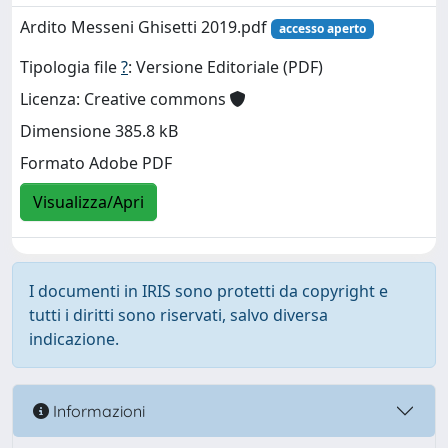
Ardito Messeni Ghisetti 2019.pdf
accesso aperto
Tipologia file
?
: Versione Editoriale (PDF)
Licenza: Creative commons
Dimensione 385.8 kB
Formato Adobe PDF
Visualizza/Apri
I documenti in IRIS sono protetti da copyright e
tutti i diritti sono riservati, salvo diversa
indicazione.
Informazioni