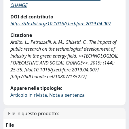
CHANGE
DOI del contributo
https://dx.doi.org/10.1016/j.techfore.2019.04.007
Citazione
Ardito, L., Petruzzelli, A. M., Ghisetti, C., The impact of
public research on the technological development of
industry in the green energy field, <<TECHNOLOGICAL
FORECASTING AND SOCIAL CHANGE>>, 2019; (144):
25-35. [doi:10.1016/j.techfore.2019.04.007]
[http://hdl.handle.net/10807/135227]
Appare nelle tipologie:
Articolo in rivista, Nota a sentenza
File in questo prodotto:
File