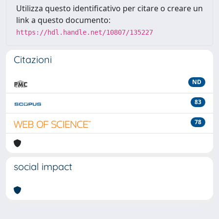
Utilizza questo identificativo per citare o creare un
link a questo documento:
https://hdl.handle.net/10807/135227
Citazioni
ND
83
78
social impact