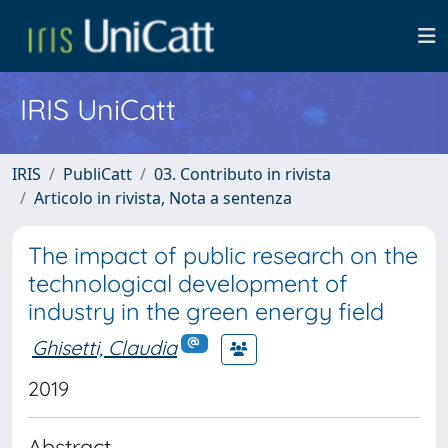
IRIS UniCatt
IRIS
PubliCatt
03. Contributo in rivista
Articolo in rivista, Nota a sentenza
The impact of public research on the
technological development of
industry in the green energy field
Ghisetti, Claudia
2019
Abstract