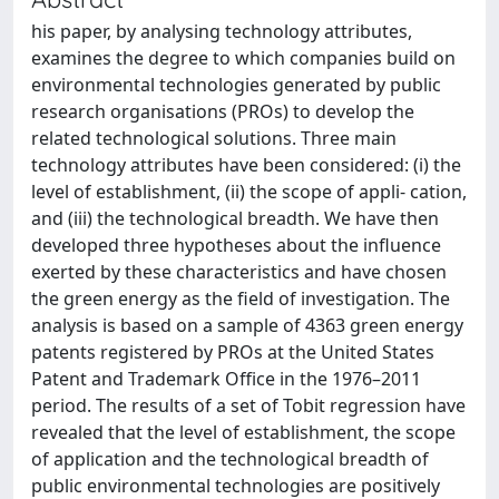
his paper, by analysing technology attributes,
examines the degree to which companies build on
environmental technologies generated by public
research organisations (PROs) to develop the
related technological solutions. Three main
technology attributes have been considered: (i) the
level of establishment, (ii) the scope of appli- cation,
and (iii) the technological breadth. We have then
developed three hypotheses about the influence
exerted by these characteristics and have chosen
the green energy as the field of investigation. The
analysis is based on a sample of 4363 green energy
patents registered by PROs at the United States
Patent and Trademark Office in the 1976–2011
period. The results of a set of Tobit regression have
revealed that the level of establishment, the scope
of application and the technological breadth of
public environmental technologies are positively