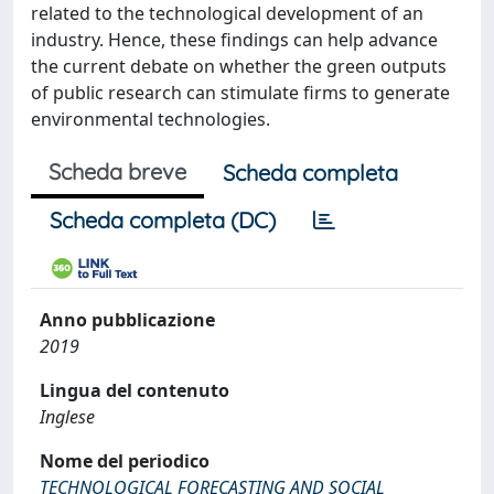
related to the technological development of an
industry. Hence, these findings can help advance
the current debate on whether the green outputs
of public research can stimulate firms to generate
environmental technologies.
Scheda breve
Scheda completa
Scheda completa (DC)
Anno pubblicazione
2019
Lingua del contenuto
Inglese
Nome del periodico
TECHNOLOGICAL FORECASTING AND SOCIAL