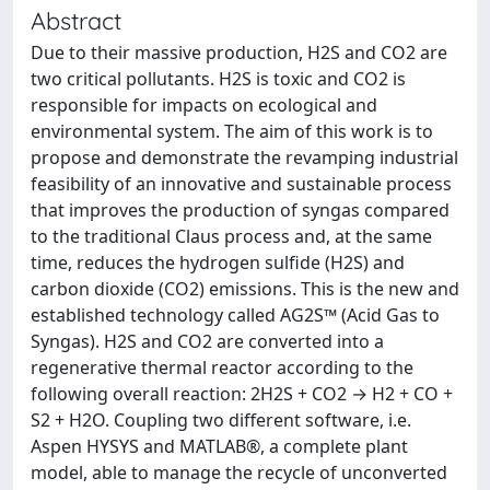
Abstract
Due to their massive production, H2S and CO2 are
two critical pollutants. H2S is toxic and CO2 is
responsible for impacts on ecological and
environmental system. The aim of this work is to
propose and demonstrate the revamping industrial
feasibility of an innovative and sustainable process
that improves the production of syngas compared
to the traditional Claus process and, at the same
time, reduces the hydrogen sulfide (H2S) and
carbon dioxide (CO2) emissions. This is the new and
established technology called AG2S™ (Acid Gas to
Syngas). H2S and CO2 are converted into a
regenerative thermal reactor according to the
following overall reaction: 2H2S + CO2 → H2 + CO +
S2 + H2O. Coupling two different software, i.e.
Aspen HYSYS and MATLAB®, a complete plant
model, able to manage the recycle of unconverted