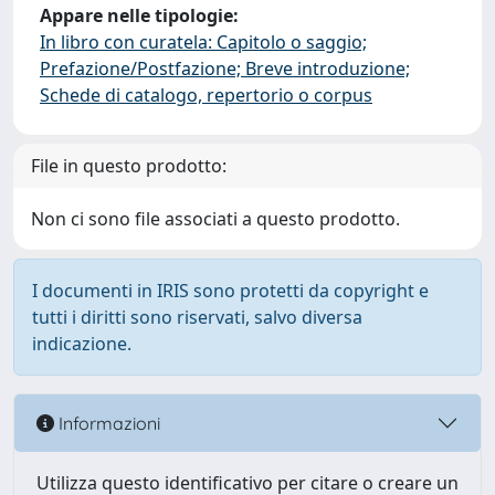
Appare nelle tipologie:
In libro con curatela: Capitolo o saggio;
Prefazione/Postfazione; Breve introduzione;
Schede di catalogo, repertorio o corpus
File in questo prodotto:
Non ci sono file associati a questo prodotto.
I documenti in IRIS sono protetti da copyright e
tutti i diritti sono riservati, salvo diversa
indicazione.
Informazioni
Utilizza questo identificativo per citare o creare un