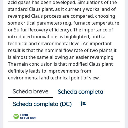
acid gases has been developed. Simulations of the
standard Claus plant, as it currently works, and of
revamped Claus process are compared, choosing
some critical parameters (e.g. furnace temperature
or Sulfur Recovery efficiency). The importance of
introduced innovations is highlighted, both at
technical and environmental level. An important
result is that the nominal flow rate of two plants it
is almost the same allowing an easier revamping.
The main conclusion is that modified Claus plant
definitely leads to improvements from
environmental and technical point of view.
Scheda breve
Scheda completa
Scheda completa (DC)