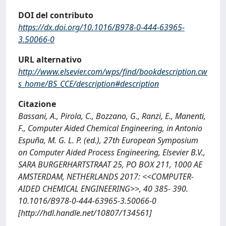
DOI del contributo
https://dx.doi.org/10.1016/B978-0-444-63965-
3.50066-0
URL alternativo
http://www.elsevier.com/wps/find/bookdescription.cw
s_home/BS_CCE/description#description
Citazione
Bassani, A., Pirola, C., Bozzano, G., Ranzi, E., Manenti,
F., Computer Aided Chemical Engineering, in Antonio
Espuña, M. G. L. P. (ed.), 27th European Symposium
on Computer Aided Process Engineering, Elsevier B.V.,
SARA BURGERHARTSTRAAT 25, PO BOX 211, 1000 AE
AMSTERDAM, NETHERLANDS 2017: <<COMPUTER-
AIDED CHEMICAL ENGINEERING>>, 40 385- 390.
10.1016/B978-0-444-63965-3.50066-0
[http://hdl.handle.net/10807/134561]