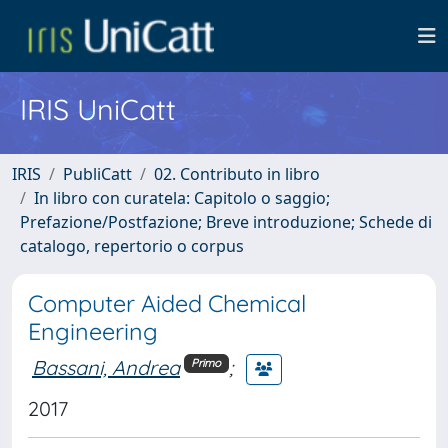
IRIS UniCatt
IRIS
PubliCatt
02. Contributo in libro
In libro con curatela: Capitolo o saggio;
Prefazione/Postfazione; Breve introduzione; Schede di
catalogo, repertorio o corpus
Computer Aided Chemical
Engineering
Bassani, Andrea
;
Primo
2017