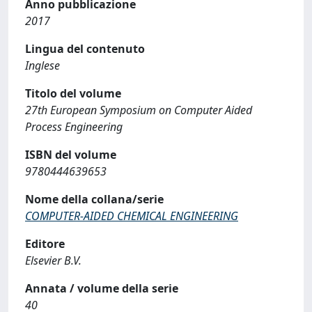
Anno pubblicazione
2017
Lingua del contenuto
Inglese
Titolo del volume
27th European Symposium on Computer Aided
Process Engineering
ISBN del volume
9780444639653
Nome della collana/serie
COMPUTER-AIDED CHEMICAL ENGINEERING
Editore
Elsevier B.V.
Annata / volume della serie
40