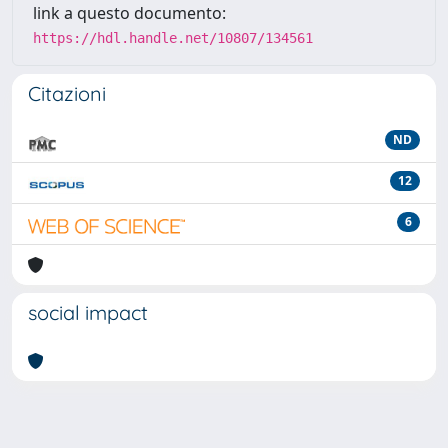
link a questo documento:
https://hdl.handle.net/10807/134561
Citazioni
ND
12
6
social impact