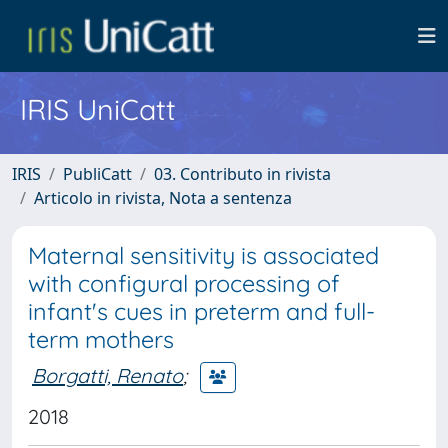
IRIS UniCatt
IRIS
PubliCatt
03. Contributo in rivista
Articolo in rivista, Nota a sentenza
Maternal sensitivity is associated
with configural processing of
infant's cues in preterm and full-
term mothers
Borgatti, Renato
;
2018