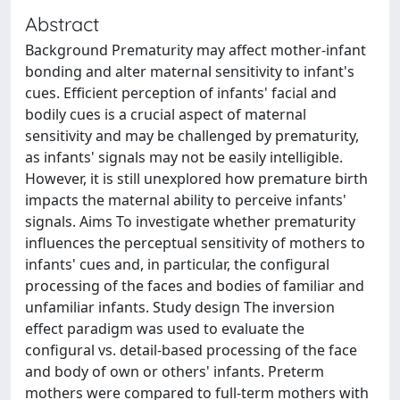
Abstract
Background Prematurity may affect mother-infant
bonding and alter maternal sensitivity to infant's
cues. Efficient perception of infants' facial and
bodily cues is a crucial aspect of maternal
sensitivity and may be challenged by prematurity,
as infants' signals may not be easily intelligible.
However, it is still unexplored how premature birth
impacts the maternal ability to perceive infants'
signals. Aims To investigate whether prematurity
influences the perceptual sensitivity of mothers to
infants' cues and, in particular, the configural
processing of the faces and bodies of familiar and
unfamiliar infants. Study design The inversion
effect paradigm was used to evaluate the
configural vs. detail-based processing of the face
and body of own or others' infants. Preterm
mothers were compared to full-term mothers with