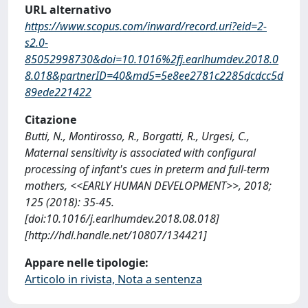
URL alternativo
https://www.scopus.com/inward/record.uri?eid=2-
s2.0-
85052998730&doi=10.1016%2fj.earlhumdev.2018.0
8.018&partnerID=40&md5=5e8ee2781c2285dcdcc5d
89ede221422
Citazione
Butti, N., Montirosso, R., Borgatti, R., Urgesi, C.,
Maternal sensitivity is associated with configural
processing of infant's cues in preterm and full-term
mothers, <<EARLY HUMAN DEVELOPMENT>>, 2018;
125 (2018): 35-45.
[doi:10.1016/j.earlhumdev.2018.08.018]
[http://hdl.handle.net/10807/134421]
Appare nelle tipologie:
Articolo in rivista, Nota a sentenza