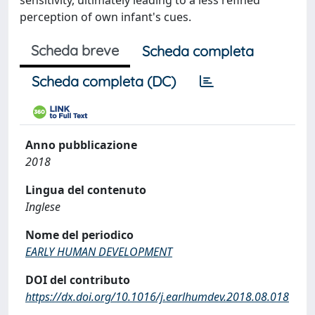
sensitivity, ultimately leading to a less refined
perception of own infant's cues.
Scheda breve
Scheda completa
Scheda completa (DC)
Anno pubblicazione
2018
Lingua del contenuto
Inglese
Nome del periodico
EARLY HUMAN DEVELOPMENT
DOI del contributo
https://dx.doi.org/10.1016/j.earlhumdev.2018.08.018