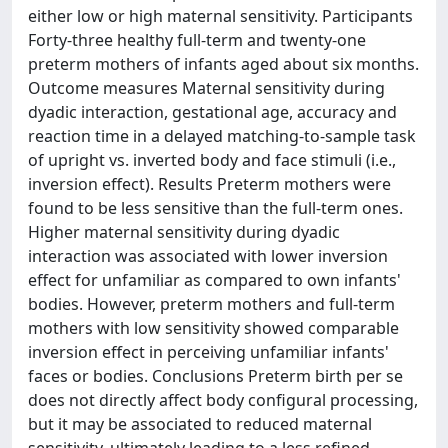
either low or high maternal sensitivity. Participants
Forty-three healthy full-term and twenty-one
preterm mothers of infants aged about six months.
Outcome measures Maternal sensitivity during
dyadic interaction, gestational age, accuracy and
reaction time in a delayed matching-to-sample task
of upright vs. inverted body and face stimuli (i.e.,
inversion effect). Results Preterm mothers were
found to be less sensitive than the full-term ones.
Higher maternal sensitivity during dyadic
interaction was associated with lower inversion
effect for unfamiliar as compared to own infants'
bodies. However, preterm mothers and full-term
mothers with low sensitivity showed comparable
inversion effect in perceiving unfamiliar infants'
faces or bodies. Conclusions Preterm birth per se
does not directly affect body configural processing,
but it may be associated to reduced maternal