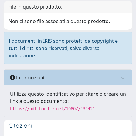
File in questo prodotto:
Non ci sono file associati a questo prodotto.
I documenti in IRIS sono protetti da copyright e
tutti i diritti sono riservati, salvo diversa
indicazione.
Informazioni
Utilizza questo identificativo per citare o creare un
link a questo documento:
https://hdl.handle.net/10807/134421
Citazioni