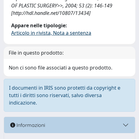
OF PLASTIC SURGERY>>, 2004; 53 (2): 146-149
[http://hdl.handle.net/10807/13434]
Appare nelle tipologie:
Articolo in rivista, Nota a sentenza
File in questo prodotto:
Non ci sono file associati a questo prodotto.
I documenti in IRIS sono protetti da copyright e
tutti i diritti sono riservati, salvo diversa
indicazione.
Informazioni