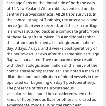
cartilage flaps on the dorsal side of both the ears
of 14 New Zealand White rabbits, centered on the
central neurovascular axis. All 28 flaps survived. In
the control group of 7 rabbits, the artery, vein, and
nerve (pedicle) were severed, and the skin cartilage
island was sutured back as a composite graft. None
of these 14 grafts survived. In 4 additional rabbits,
the authors performed a histologic examination 1
day, 3 days, 7 days, and 3 weeks postoperatively of
the neurovascular axis after the same skin cartilage
flap was harvested. They compared these results
with the histologic examination of the nerve of the
contralateral nonoperated ear, and noted a marked
dilatation and multiplication of blood vessels in the
operated ear beginning on day 1 postoperatively.
The presence of this neurocutaneous
vascularization should be considered when other
kinds of flaps (venous flaps or others) are used as
experimental models using the rabbit ear.