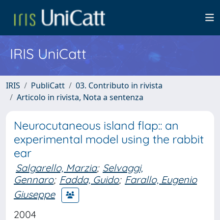
IRIS UniCatt
IRIS
PubliCatt
03. Contributo in rivista
Articolo in rivista, Nota a sentenza
Neurocutaneous island flap:: an
experimental model using the rabbit
ear
Salgarello, Marzia
;
Selvaggi,
Gennaro
;
Fadda, Guido
;
Farallo, Eugenio
Giuseppe
2004