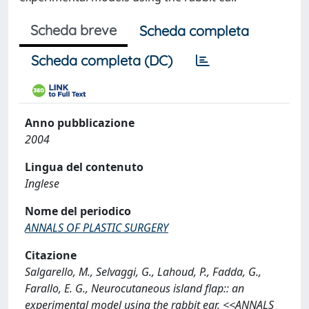
Scheda breve
Scheda completa
Scheda completa (DC)
Anno pubblicazione
2004
Lingua del contenuto
Inglese
Nome del periodico
ANNALS OF PLASTIC SURGERY
Citazione
Salgarello, M., Selvaggi, G., Lahoud, P., Fadda, G.,
Farallo, E. G., Neurocutaneous island flap:: an
experimental model using the rabbit ear, <<ANNALS