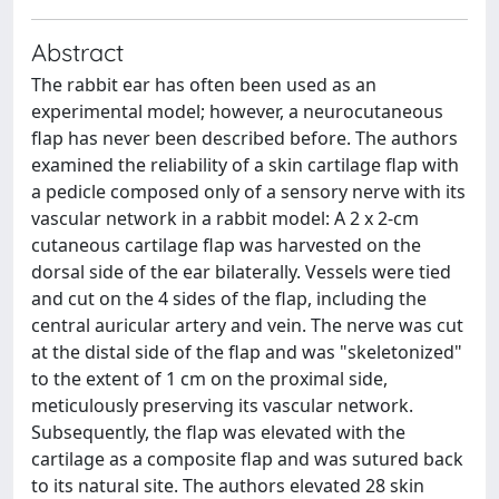
Abstract
The rabbit ear has often been used as an
experimental model; however, a neurocutaneous
flap has never been described before. The authors
examined the reliability of a skin cartilage flap with
a pedicle composed only of a sensory nerve with its
vascular network in a rabbit model: A 2 x 2-cm
cutaneous cartilage flap was harvested on the
dorsal side of the ear bilaterally. Vessels were tied
and cut on the 4 sides of the flap, including the
central auricular artery and vein. The nerve was cut
at the distal side of the flap and was "skeletonized"
to the extent of 1 cm on the proximal side,
meticulously preserving its vascular network.
Subsequently, the flap was elevated with the
cartilage as a composite flap and was sutured back
to its natural site. The authors elevated 28 skin