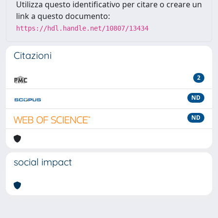
Utilizza questo identificativo per citare o creare un
link a questo documento:
https://hdl.handle.net/10807/13434
Citazioni
2
ND
ND
social impact