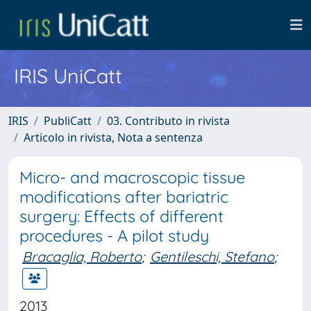
IRIS UniCatt
IRIS
PubliCatt
03. Contributo in rivista
Articolo in rivista, Nota a sentenza
Micro- and macroscopic tissue
modifications after bariatric
surgery: Effects of different
procedures - A pilot study
Bracaglia, Roberto
;
Gentileschi, Stefano
;
2013