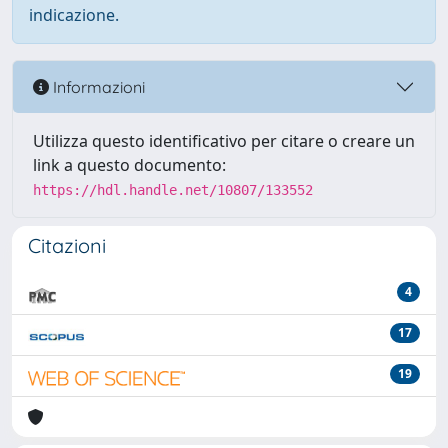
indicazione.
Informazioni
Utilizza questo identificativo per citare o creare un
link a questo documento:
https://hdl.handle.net/10807/133552
Citazioni
4
17
19