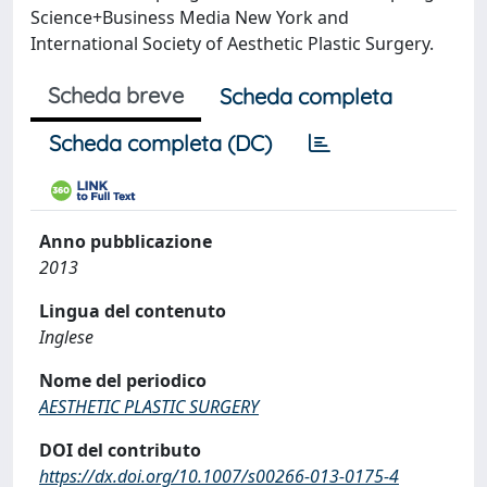
Science+Business Media New York and
International Society of Aesthetic Plastic Surgery.
Scheda breve
Scheda completa
Scheda completa (DC)
Anno pubblicazione
2013
Lingua del contenuto
Inglese
Nome del periodico
AESTHETIC PLASTIC SURGERY
DOI del contributo
https://dx.doi.org/10.1007/s00266-013-0175-4