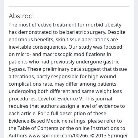
Abstract
The most effective treatment for morbid obesity
has demonstrated to be bariatric surgery. Despite
enormous benefits, skin tissue aberrations are
inevitable consequences. Our study was focused
on micro- and macroscopic modifications in
patients who had previously undergone gastric
bypass. These preliminary data suggest that tissue
alterations, partly responsible for high wound
complications rate, may differ among patients
undergoing both different and same weight loss
procedures. Level of Evidence V: This journal
requires that authors assign a level of evidence to
each article. For a full description of these
Evidence-Based Medicine ratings, please refer to
the Table of Contents or the online Instructions to
Authors www.springer.com/00266. © 2013 Springer