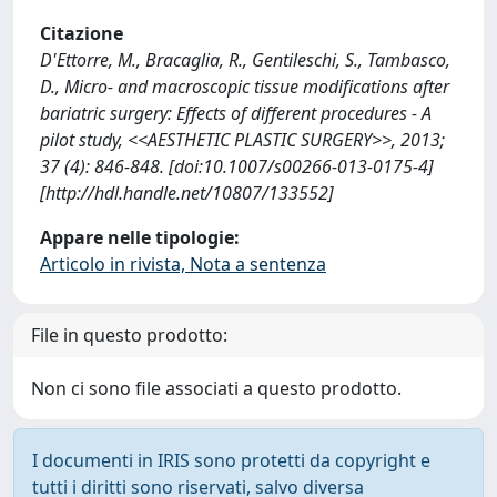
Citazione
D'Ettorre, M., Bracaglia, R., Gentileschi, S., Tambasco,
D., Micro- and macroscopic tissue modifications after
bariatric surgery: Effects of different procedures - A
pilot study, <<AESTHETIC PLASTIC SURGERY>>, 2013;
37 (4): 846-848. [doi:10.1007/s00266-013-0175-4]
[http://hdl.handle.net/10807/133552]
Appare nelle tipologie:
Articolo in rivista, Nota a sentenza
File in questo prodotto:
Non ci sono file associati a questo prodotto.
I documenti in IRIS sono protetti da copyright e
tutti i diritti sono riservati, salvo diversa