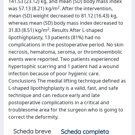
141.53 (23.12) kg, and mean (SD) body mass index
2
was 57.13 (8.21) kg/m
. After the intervention,
mean (SD) weight decreased to 81.12 (16.43) kg,
whereas mean (SD) body mass index decreased to
2
31.83 (8.51) kg/m
. Results After L-shaped
lipothighplasty, 13 patients (81%) had no
complications in the postoperative period. No skin
necrosis, hematoma, seroma, or thromboembolic
events were reported. Two patients experienced
hypertophic scarring and 1 patient had a wound
infection because of poor hygienic care.
Conclusions The medial lifting technique defined as
L-shaped lipothighplasty is a valid, fast, and safe
technique and can reduce early and late
postoperative complications in a critical and
troublesome area for the surgeon who is going to
correct the deformity.
Scheda breve
Scheda completa