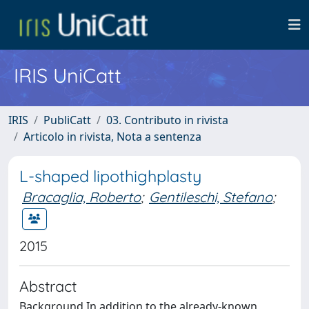
IRIS UniCatt
IRIS
PubliCatt
03. Contributo in rivista
Articolo in rivista, Nota a sentenza
L-shaped lipothighplasty
Bracaglia, Roberto
;
Gentileschi, Stefano
;
2015
Abstract
Background In addition to the already-known