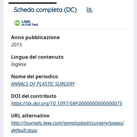
Scheda completa (DC)
Anno pubblicazione
2015
Lingua del contenuto
Inglese
Nome del periodico
ANNALS OF PLASTIC SURGERY
DOI del contributo
https://dx.doi.org/10.1097/SAP.0000000000000075
URL alternativo
http://journals.lww.com/annalsplasticsurgery/pages/
default.aspx