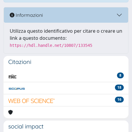
Informazioni
Utilizza questo identificativo per citare o creare un
link a questo documento:
https://hdl.handle.net/10807/133545
Citazioni
8
18
16
social impact