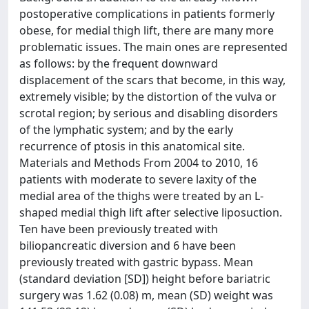
postoperative complications in patients formerly
obese, for medial thigh lift, there are many more
problematic issues. The main ones are represented
as follows: by the frequent downward
displacement of the scars that become, in this way,
extremely visible; by the distortion of the vulva or
scrotal region; by serious and disabling disorders
of the lymphatic system; and by the early
recurrence of ptosis in this anatomical site.
Materials and Methods From 2004 to 2010, 16
patients with moderate to severe laxity of the
medial area of the thighs were treated by an L-
shaped medial thigh lift after selective liposuction.
Ten have been previously treated with
biliopancreatic diversion and 6 have been
previously treated with gastric bypass. Mean
(standard deviation [SD]) height before bariatric
surgery was 1.62 (0.08) m, mean (SD) weight was