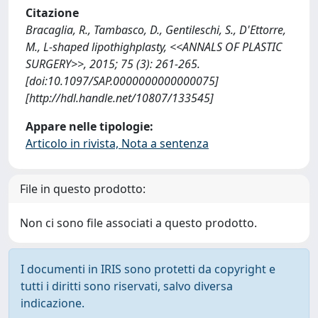
Citazione
Bracaglia, R., Tambasco, D., Gentileschi, S., D'Ettorre,
M., L-shaped lipothighplasty, <<ANNALS OF PLASTIC
SURGERY>>, 2015; 75 (3): 261-265.
[doi:10.1097/SAP.0000000000000075]
[http://hdl.handle.net/10807/133545]
Appare nelle tipologie:
Articolo in rivista, Nota a sentenza
File in questo prodotto:
Non ci sono file associati a questo prodotto.
I documenti in IRIS sono protetti da copyright e
tutti i diritti sono riservati, salvo diversa
indicazione.